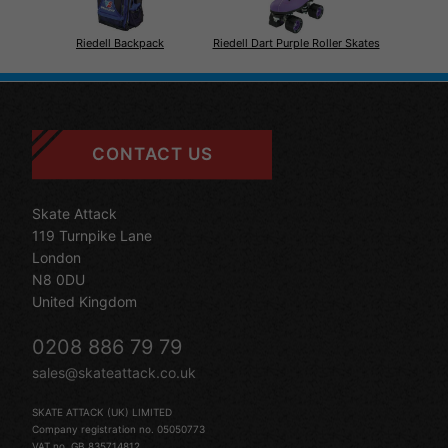
Riedell Backpack
Riedell Dart Purple Roller Skates
CONTACT US
Skate Attack
119 Turnpike Lane
London
N8 0DU
United Kingdom
0208 886 79 79
sales@skateattack.co.uk
SKATE ATTACK (UK) LIMITED
Company registration no. 05050773
VAT no. GB 835714812