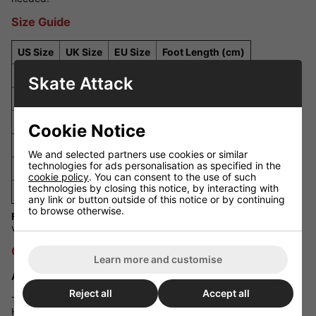
Size Guide
US Size
UK Size
EU Size
Foot Length (cm)
J13
J12
31
19.7
Skate Attack
1
13
32
20.6
2
1
33
21.5
Cookie Notice
3
2
34
22.4
We and selected partners use cookies or similar
technologies for ads personalisation as specified in the
4
3
35
23.3
cookie policy
. You can consent to the use of such
technologies by closing this notice, by interacting with
5
4
36
24.2
any link or button outside of this notice or by continuing
to browse otherwise.
Fit Guidance:
The Riedell R3 runs true to size, but skaters with
wider feet may prefer sizing up for a more comfortable fit.
Q&A Section
Learn more and customise
Are these skates suitable for outdoor use?
Reject all
Accept all
The R3 Derby Skates are primarily designed for indoor use.
However, you can swap the wheels for softer outdoor wheels