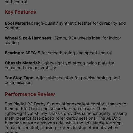
and control.
Key Features
Boot Material:
High-quality synthetic leather for durability and
comfort
Wheel Size & Hardness:
62mm, 93A wheels ideal for indoor
skating
Bearings:
ABEC-5 for smooth rolling and speed control
Chassis Material:
Lightweight yet strong nylon plate for
enhanced manoeuvrability
Toe Stop Type:
Adjustable toe stop for precise braking and
customisation
Performance Review
The Riedell R3 Derby Skates offer excellent comfort, thanks to
their padded boot and secure lace-up closure. Their
lightweight yet sturdy chassis provides superior agility, making
them ideal for fast-paced roller derby sessions. The ABEC-5
bearings ensure a smooth ride, while the adjustable toe stop
enhances control, allowing skaters to stop efficiently when
needed.