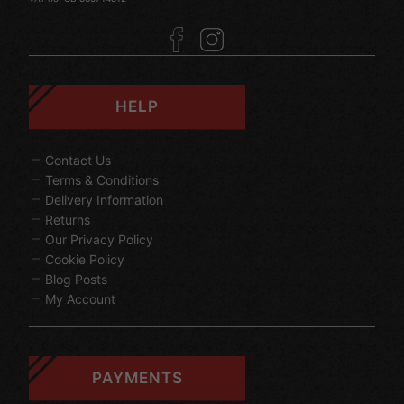
HELP
Contact Us
Terms & Conditions
Delivery Information
Returns
Our Privacy Policy
Cookie Policy
Blog Posts
My Account
PAYMENTS