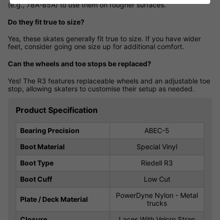
(e.g., 78A-85A) to use them on rougher surfaces.
Do they fit true to size?
Yes, these skates generally fit true to size. If you have wider
feet, consider going one size up for additional comfort.
Can the wheels and toe stops be replaced?
Yes! The R3 features replaceable wheels and an adjustable toe
stop, allowing skaters to customise their setup as needed.
Product Specification
Bearing Precision
ABEC-5
Boot Material
Special Vinyl
Boot Type
Riedell R3
Boot Cuff
Low Cut
PowerDyne Nylon - Metal
Plate / Deck Material
trucks
Closure
Laces With Velcro Strap