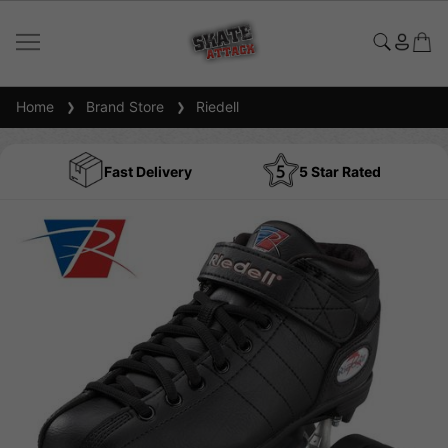
Home
Brand Store
Riedell
Fast Delivery
5 Star Rated