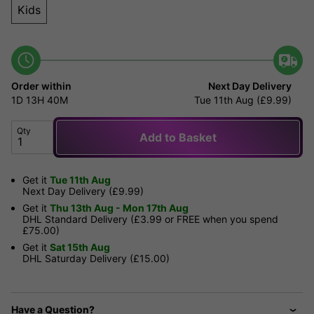
Kids
Order within
Next Day Delivery
1D
13H
40M
Tue 11th Aug (£9.99)
Qty
Add to Basket
Get it
Tue 11th Aug
Next Day Delivery (£9.99)
Get it
Thu 13th Aug - Mon 17th Aug
DHL Standard Delivery (£3.99 or FREE when you spend
£75.00)
Get it
Sat 15th Aug
DHL Saturday Delivery (£15.00)
Have a Question?