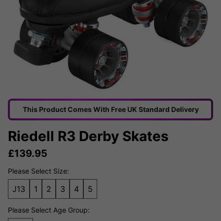
This Product Comes With Free UK Standard Delivery
Riedell R3 Derby Skates
£
139.95
Please Select Size:
J13
1
2
3
4
5
Please Select Age Group: