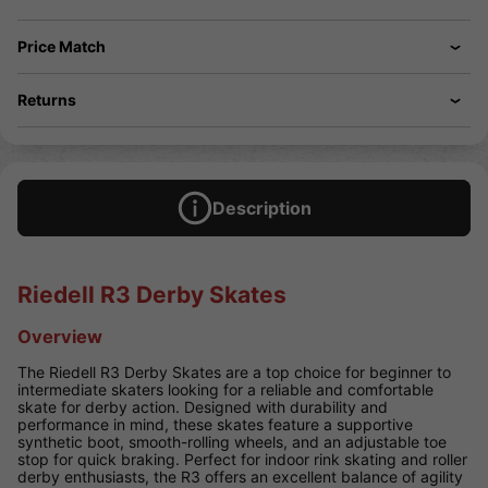
Price Match
Returns
Description
Riedell R3 Derby Skates
Overview
The Riedell R3 Derby Skates are a top choice for beginner to
intermediate skaters looking for a reliable and comfortable
skate for derby action. Designed with durability and
performance in mind, these skates feature a supportive
synthetic boot, smooth-rolling wheels, and an adjustable toe
stop for quick braking. Perfect for indoor rink skating and roller
derby enthusiasts, the R3 offers an excellent balance of agility