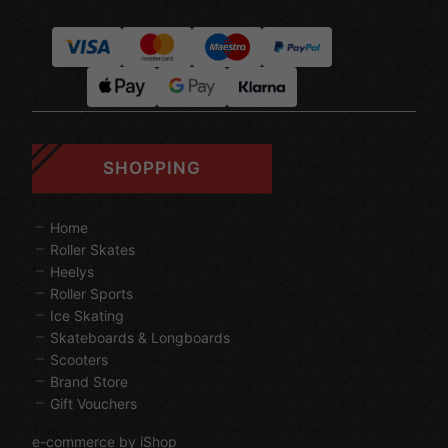
SHOPPING
Home
Roller Skates
Heelys
Roller Sports
Ice Skating
Skateboards & Longboards
Scooters
Brand Store
Gift Vouchers
e-commerce by iShop