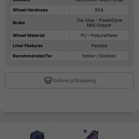
Wheel Hardness
95A
Toe Stop - PowerDyne
Brake
Midi Gripper
Wheel Material
PU - Polyurethane
Liner Features
Padded
Recommended For
Indoor / Outdoor
Delivery/Shipping