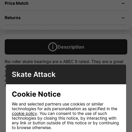
Price Match
Returns
Description
Rio roller skate bearings are a ABEC 9 rated. They are a great
upgrade for your Rio skates! Whether you are replacing your
skate bearings or just keeping a spare set to hand, the Rio
Skate Attack
Roller Bearings are the perfect component! Featuring fun,
multicoloured, water-resistant rubber shields which give your
skates that great Rio vibe.
Cookie Notice
Precision ABEC 9 skate bearings
16 bearings per pack
We and selected partners use cookies or similar
Multi coloured rubber shields
technologies for ads personalisation as specified in the
cookie policy
. You can consent to the use of such
Water resistant
technologies by closing this notice, by interacting with
speed nylon ball retainer
any link or button outside of this notice or by continuing
to browse otherwise.
Come in a pack of 16