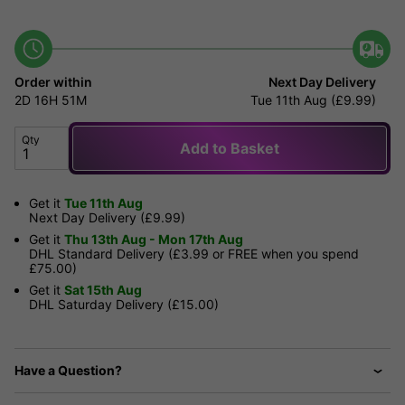
Order within
Next Day Delivery
2D
16H
51M
Tue 11th Aug (£9.99)
Qty
Add to Basket
Get it
Tue 11th Aug
Next Day Delivery (£9.99)
Get it
Thu 13th Aug - Mon 17th Aug
DHL Standard Delivery (£3.99 or FREE when you spend
£75.00)
Get it
Sat 15th Aug
DHL Saturday Delivery (£15.00)
Have a Question?