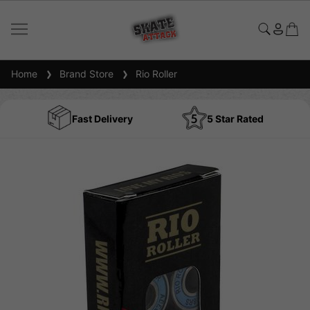
Home
Brand Store
Rio Roller
Fast Delivery
5 Star Rated