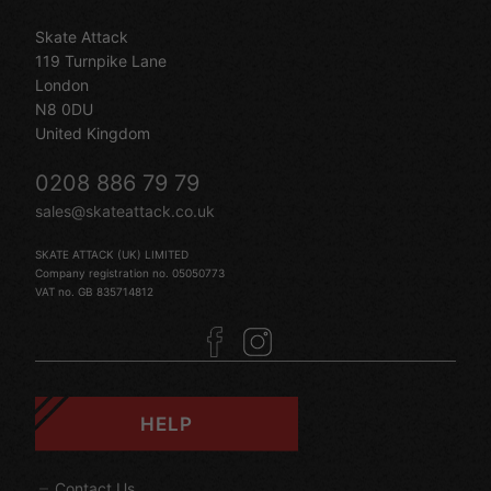
Skate Attack
119 Turnpike Lane
London
N8 0DU
United Kingdom
0208 886 79 79
sales@skateattack.co.uk
SKATE ATTACK (UK) LIMITED
Company registration no. 05050773
VAT no. GB 835714812
HELP
Contact Us