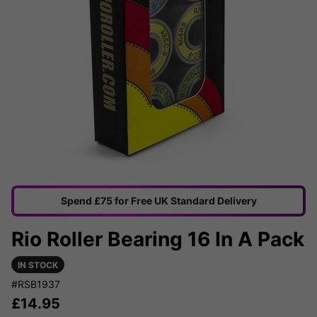
Spend £75 for Free UK Standard Delivery
Rio Roller Bearing 16 In A Pack
IN STOCK
#RSB1937
£
14.95