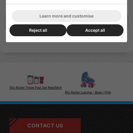
Learn more and customise
Delivery/Shipping
Reject all
Accept all
Rio Roller Triple Pad Set Red/Mint
Rio Roller Lumina - Blue / Pink
CONTACT US