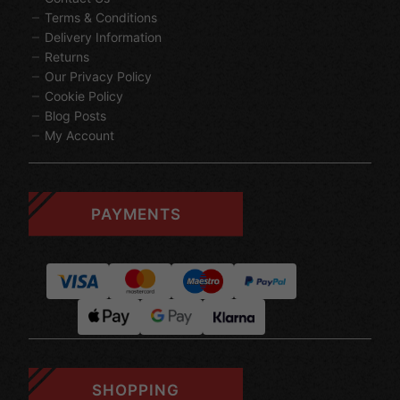
Terms & Conditions
Delivery Information
Returns
Our Privacy Policy
Cookie Policy
Blog Posts
My Account
PAYMENTS
SHOPPING