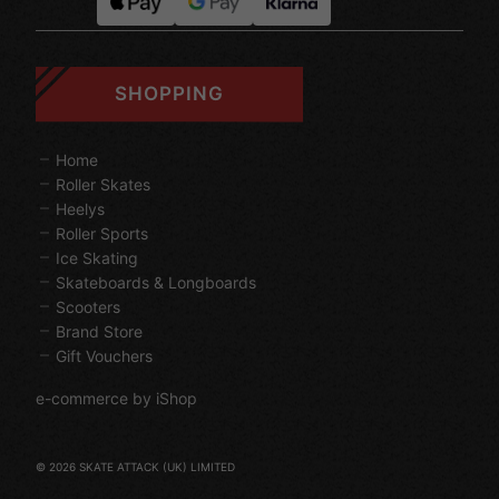
SHOPPING
Home
Roller Skates
Heelys
Roller Sports
Ice Skating
Skateboards & Longboards
Scooters
Brand Store
Gift Vouchers
e-commerce by iShop
© 2026 SKATE ATTACK (UK) LIMITED