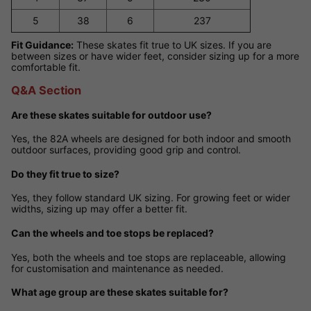
5
38
6
237
Fit Guidance:
These skates fit true to UK sizes. If you are
between sizes or have wider feet, consider sizing up for a more
comfortable fit.
Q&A Section
Are these skates suitable for outdoor use?
Yes, the 82A wheels are designed for both indoor and smooth
outdoor surfaces, providing good grip and control.
Do they fit true to size?
Yes, they follow standard UK sizing. For growing feet or wider
widths, sizing up may offer a better fit.
Can the wheels and toe stops be replaced?
Yes, both the wheels and toe stops are replaceable, allowing
for customisation and maintenance as needed.
What age group are these skates suitable for?