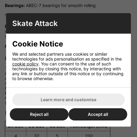
Bearings:
ABEC-7 bearings for smooth rolling
Toe Stop:
Fixed PU cast stopper with easily replaceable bolts
Skate Attack
Design Highlights:
Iconic Rio signature print on the side and
contrasting eyelets to balance the coloured design of the
wheels
Cookie Notice
Maximum Rider Weight:
100kg
We and selected partners use cookies or similar
Performance Review
technologies for ads personalisation as specified in the
cookie policy
. You can consent to the use of such
The Rio Roller Mayhem II skates are not just about looks--they
technologies by closing this notice, by interacting with
deliver impressive performance too. The cushioned heel and
any link or button outside of this notice or by continuing
anatomically designed insoles provide comfort for extended
to browse otherwise.
skating sessions, while the hi-impact chassis and quality
bearings ensure a smooth ride. The 82A wheels offer a balance
between grip and speed, making them suitable for both indoor
rinks and smooth outdoor surfaces. These skates are ideal for
Learn more and customise
skaters seeking both style and substance.
Size Guide
Reject all
Accept all
UK Size
EU Size
US Size
Foot Length (mm)
4
37
5
230