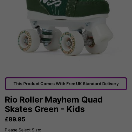
This Product Comes With Free UK Standard Delivery
Rio Roller Mayhem Quad
Skates Green - Kids
£
89.95
Please Select Size: