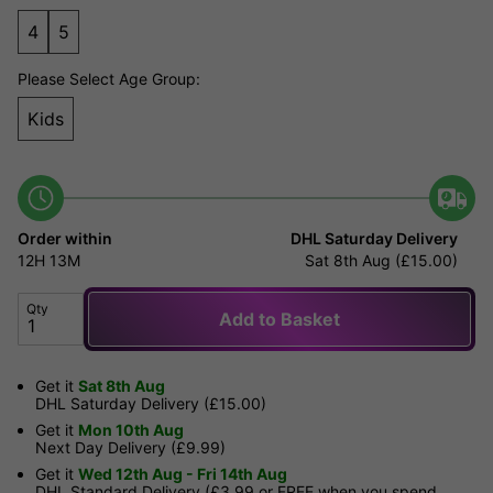
4
5
Please Select Age Group:
Kids
Order within
DHL Saturday Delivery
12H
13M
Sat 8th Aug (£15.00)
Qty
Add to Basket
Get it
Sat 8th Aug
DHL Saturday Delivery (£15.00)
Get it
Mon 10th Aug
Next Day Delivery (£9.99)
Get it
Wed 12th Aug - Fri 14th Aug
DHL Standard Delivery (£3.99 or FREE when you spend