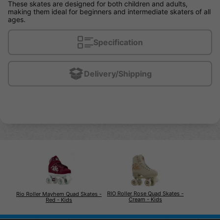
These skates are designed for both children and adults,
making them ideal for beginners and intermediate skaters of all
ages.
Specification
Delivery/Shipping
RIO Roller Rose Quad Skates -
Rio Roller Mayhem Quad Skates -
Cream - Kids
Red - Kids