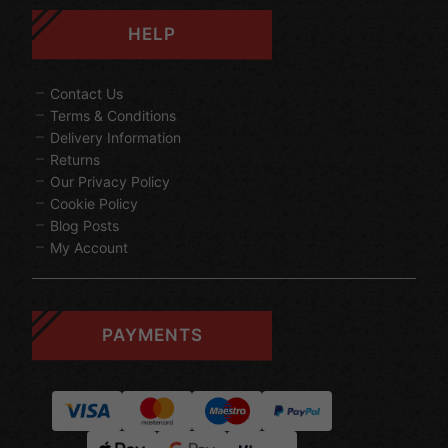
HELP
Contact Us
Terms & Conditions
Delivery Information
Returns
Our Privacy Policy
Cookie Policy
Blog Posts
My Account
PAYMENTS