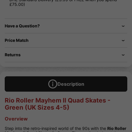
£75.00)
Have a Question?
Price Match
Returns
Description
Rio Roller Mayhem II Quad Skates -
Green (UK Sizes 4-5)
Overview
Step into the retro-inspired world of the 90s with the
Rio Roller