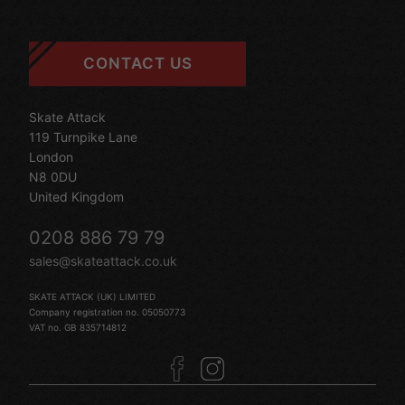
CONTACT US
Skate Attack
119 Turnpike Lane
London
N8 0DU
United Kingdom
0208 886 79 79
sales@skateattack.co.uk
SKATE ATTACK (UK) LIMITED
Company registration no. 05050773
VAT no. GB 835714812