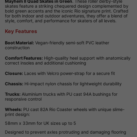
Mayhem II Quad Skates in Green
. These roller derby-style
skates feature a striking chequered design complemented by
bold green accents and the iconic Rio signature print. Crafted
for both indoor and outdoor adventures, they offer a blend of
style, comfort, and performance for skaters of all levels.
Key Features
Boot Material:
Vegan-friendly semi-soft PVC leather
construction
Comfort Features:
High-quality heel support with anatomically
correct insoles and additional cushioning
Closure:
Laces with Velcro power-strap for a secure fit
Chassis:
Hi-impact nylon chassis for lightweight durability
Trucks:
Aluminium trucks with PU cast 94A bushings for
responsive control
Wheels:
PU cast 82A Rio Coaster wheels with unique slime-
print design:
58mm x 33mm for UK sizes up to 5
Designed to prevent axles protruding and damaging flooring