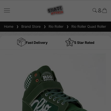
Home
Brand Store
Rio Roller
Rio Roller Quad Roller S
Fast Delivery
5 Star Rated