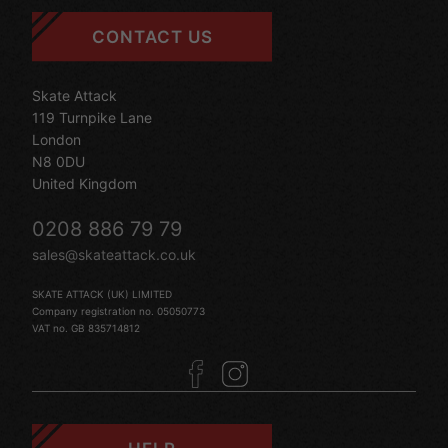
CONTACT US
Skate Attack
119 Turnpike Lane
London
N8 0DU
United Kingdom
0208 886 79 79
sales@skateattack.co.uk
SKATE ATTACK (UK) LIMITED
Company registration no. 05050773
VAT no. GB 835714812