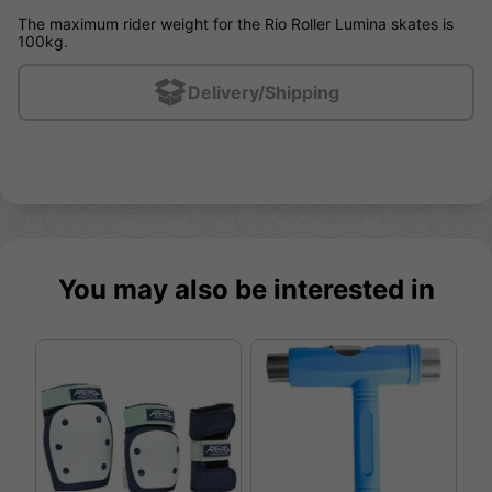
The maximum rider weight for the Rio Roller Lumina skates is
100kg.
Delivery/Shipping
You may also be interested in