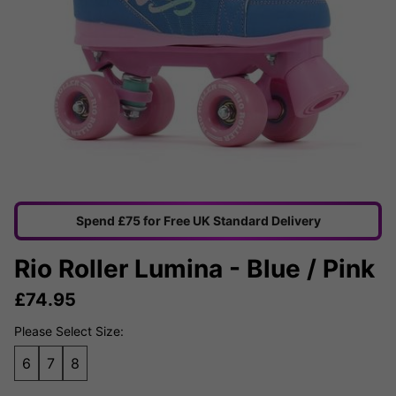
Spend £75 for Free UK Standard Delivery
Rio Roller Lumina - Blue / Pink
£
74.95
Please Select Size:
6
7
8