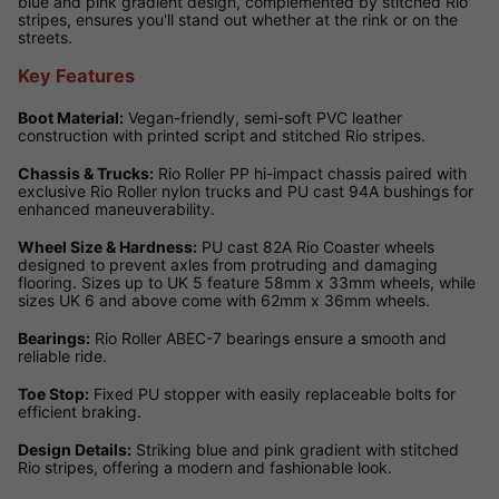
blue and pink gradient design, complemented by stitched Rio
stripes, ensures you'll stand out whether at the rink or on the
streets.
Key Features
Boot Material:
Vegan-friendly, semi-soft PVC leather
construction with printed script and stitched Rio stripes.
Chassis & Trucks:
Rio Roller PP hi-impact chassis paired with
exclusive Rio Roller nylon trucks and PU cast 94A bushings for
enhanced maneuverability.
Wheel Size & Hardness:
PU cast 82A Rio Coaster wheels
designed to prevent axles from protruding and damaging
flooring. Sizes up to UK 5 feature 58mm x 33mm wheels, while
sizes UK 6 and above come with 62mm x 36mm wheels.
Bearings:
Rio Roller ABEC-7 bearings ensure a smooth and
reliable ride.
Toe Stop:
Fixed PU stopper with easily replaceable bolts for
efficient braking.
Design Details:
Striking blue and pink gradient with stitched
Rio stripes, offering a modern and fashionable look.