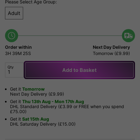
Please Select Age Group:
Adult
Order within
Next Day Delivery
3H
39M
25S
Tomorrow (£9.99)
Qty
Add to Basket
Get it
Tomorrow
Next Day Delivery (£9.99)
Get it
Thu 13th Aug - Mon 17th Aug
DHL Standard Delivery (£3.99 or FREE when you spend
£75.00)
Get it
Sat 15th Aug
DHL Saturday Delivery (£15.00)