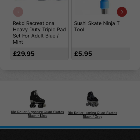
Rekd Recreational
Sushi Skate Ninja T
S
Heavy Duty Triple Pad
Tool
- 
Set For Adult Blue /
Mint
£29.95
£5.95
£
Rio Roller Signature Quad Skates
Rio Roller Lumina Quad Skates
Black - Kids
Black / Grey