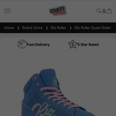
Home
Brand Store
Rio Roller
Rio Roller Quad Roller S
Fast Delivery
5 Star Rated