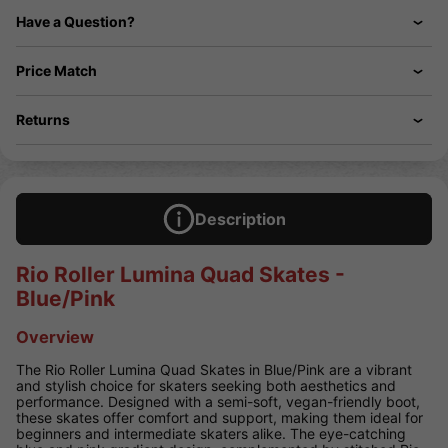
Have a Question?
Price Match
Returns
Description
Rio Roller Lumina Quad Skates -
Blue/Pink
Overview
The Rio Roller Lumina Quad Skates in Blue/Pink are a vibrant
and stylish choice for skaters seeking both aesthetics and
performance. Designed with a semi-soft, vegan-friendly boot,
these skates offer comfort and support, making them ideal for
beginners and intermediate skaters alike. The eye-catching