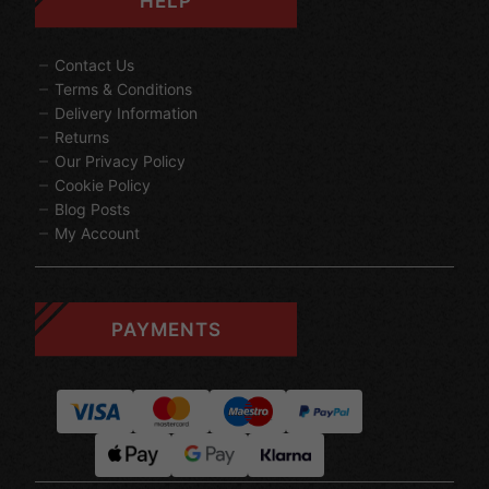
HELP
Contact Us
Terms & Conditions
Delivery Information
Returns
Our Privacy Policy
Cookie Policy
Blog Posts
My Account
PAYMENTS