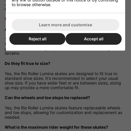
usual shoe size for the best fit. If you have wider feet or are
to browse otherwise.
between sizes, consider sizing up for additional comfort.
Q&A Section
Learn more and customise
Are these skates suitable for outdoor use?
Reject all
Accept all
Yes, the 82A wheels are designed to provide a smooth ride on
both indoor and outdoor surfaces. However, for optimal
performance and longevity, it's advisable to avoid rough
terrains.
Do they fit true to size?
Yes, the Rio Roller Lumina skates are designed to fit true to
standard shoe sizes. It's recommended to select your usual
shoe size. If you have wider feet or are between sizes, sizing
up may provide a more comfortable fit.
Can the wheels and toe stops be replaced?
Yes, the Rio Roller Lumina skates feature replaceable wheels
and toe stops, allowing for customization and replacement as
needed.
What is the maximum rider weight for these skates?