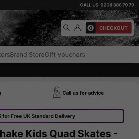
CALL US: 0208 886 79 79
0
CHECKOUT
ters
Brand Store
Gift Vouchers
g
Call us for advice
 for Free UK Standard Delivery
shake Kids Quad Skates -