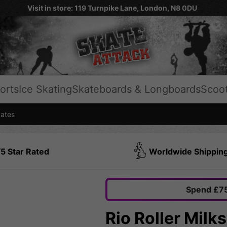
Visit in store: 119 Turnpike Lane, London, N8 0DU
orts
Ice Skating
Skateboards & Longboards
Scoo
kates
5 Star Rated
Worldwide Shippin
Spend £75
Rio Roller Milk