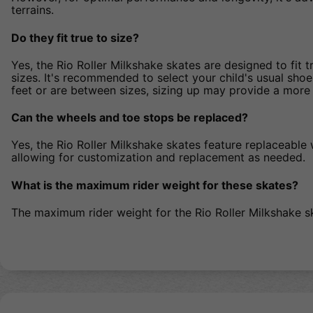
terrains.
Do they fit true to size?
Yes, the Rio Roller Milkshake skates are designed to fit 
sizes. It's recommended to select your child's usual shoe
feet or are between sizes, sizing up may provide a more 
Can the wheels and toe stops be replaced?
Yes, the Rio Roller Milkshake skates feature replaceable
allowing for customization and replacement as needed.
What is the maximum rider weight for these skates?
The maximum rider weight for the Rio Roller Milkshake s