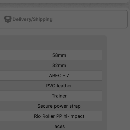
Delivery/Shipping
58mm
32mm
ABEC - 7
PVC leather
Trainer
Secure power strap
Rio Roller PP hi-impact
laces