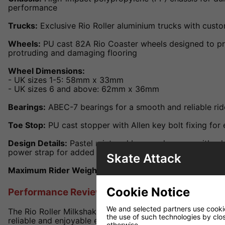
performance
Trucks:
Exclusive Rio Roller aluminium trucks with cust
Wheels:
PU cast 82A Rio Coaster wheels designed to pr
protruding and damaging flooring
Wheel Dimensions:
- UK sizes 1-5: 58mm x 33mm
- UK sizes 6 and above: 62mm x 36mm
Bearings:
ABEC-7 bearings for a smooth and reliable rid
Toe Stop:
PU cast stopper with Allen key bolt fixing for
Design Details:
Pastel mint and berry colourway with wh
power strap for added support
Skate Attack
Maximum Rider Weight:
100kg
Cookie Notice
Performance Review
We and selected partners use cookies
The Rio Roller Milkshake skates are engineered to provi
the use of such technologies by closi
reliable and enjoyable experience. The combination of a
otherwise.