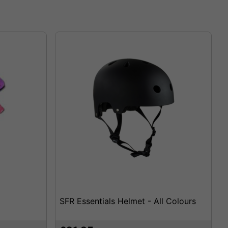
SFR Essentials Helmet - All Colours