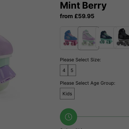
Mint Berry
from
£
59.95
Please Select Size:
4
5
Please Select Age Group:
Kids