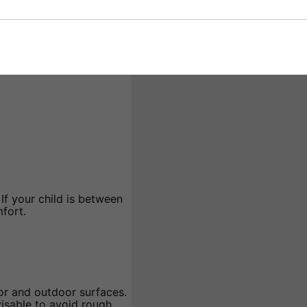
rs can build confidence
nsive handling make them
lity for various skating
If your child is between
mfort.
or and outdoor surfaces.
visable to avoid rough