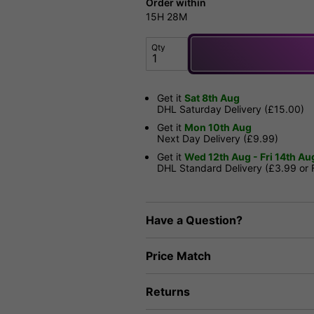
Order within
15H
28M
Qty
Get it
Sat 8th Aug
DHL Saturday Delivery (£15.00)
Get it
Mon 10th Aug
Next Day Delivery (£9.99)
Get it
Wed 12th Aug - Fri 14th Au
DHL Standard Delivery (£3.99 or
Have a Question?
Price Match
Returns