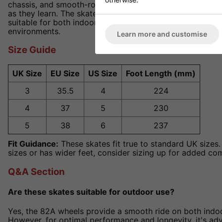
chassis, and smooth-rolling wheels ensures that beginne
as they learn. The skates' lightweight design and respo
suitable for both indoor and outdoor use, offering versati
environments.
Learn more and customise
Size Guide
UK Size
EU Size
US Size
Foot Length (mm)
3
35.5
4
224
4
37
5
230
5
38
6
237
Fit Guidance:
These skates fit true to standard UK sizes. 
sizes or has wider feet, consider sizing up for added co
Q&A Section
Are these skates suitable for outdoor use?
Yes, the 82A wheels provide a smooth ride on both indo
However, for optimal performance and longevity, it's ad