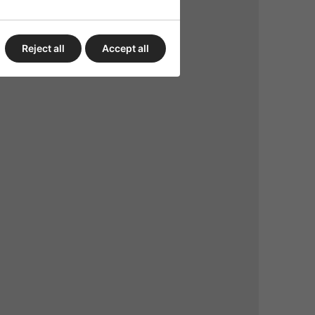
Reject all
Accept all