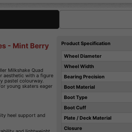
Product Specification
s - Mint Berry
Wheel Diameter
Wheel Width
oller Milkshake Quad
r aesthetic with a figure
Bearing Precision
ry pastel colourway.
for young skaters eager
Boot Material
Boot Type
Boot Cuff
ity heel support and
Plate / Deck Material
Closure
bility and lightweight