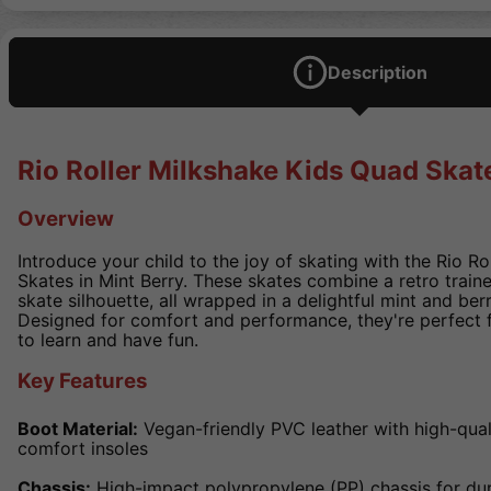
Description
Rio Roller Milkshake Kids Quad Skate
Overview
Introduce your child to the joy of skating with the Rio R
Skates in Mint Berry. These skates combine a retro traine
skate silhouette, all wrapped in a delightful mint and ber
Designed for comfort and performance, they're perfect 
to learn and have fun.
Key Features
Boot Material:
Vegan-friendly PVC leather with high-qual
comfort insoles
Chassis:
High-impact polypropylene (PP) chassis for dura