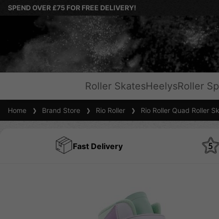
SPEND OVER £75 FOR FREE DELIVERY!
Roller Skates
Heelys
Roller Sp
Home
Brand Store
Rio Roller
Rio Roller Quad Roller S
Fast Delivery