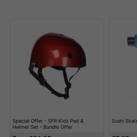
Special Offer - SFR Kids Pad &
Sushi Skat
Helmet Set - Bundle Offer