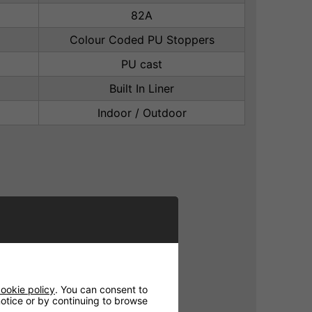
82A
Colour Coded PU Stoppers
PU cast
Built In Liner
Indoor / Outdoor
ookie policy
. You can consent to
 notice or by continuing to browse