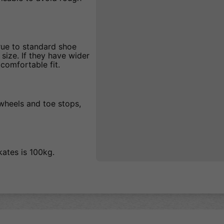
true to standard shoe
 size. If they have wider
comfortable fit.
 wheels and toe stops,
kates is 100kg.