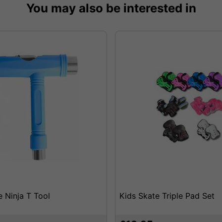
You may also be interested in
e Ninja T Tool
Kids Skate Triple Pad Set