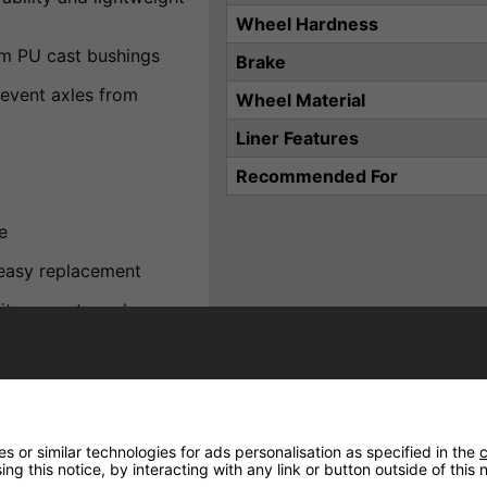
Wheel Hardness
om PU cast bushings
Brake
event axles from
Wheel Material
Liner Features
Recommended For
e
 easy replacement
ite accents and a secure
 or similar technologies for ads personalisation as specified in the
c
de young skaters with a
ng this notice, by interacting with any link or button outside of this
 supportive boot, durable