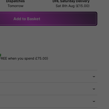
Dispatches
DHL Saturday Delivery
Tomorrow
Sat 8th Aug (£15.00)
Add to Basket
g
 FREE when you spend £75.00)