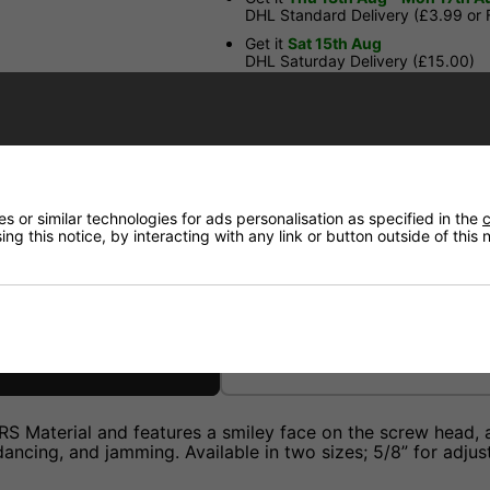
DHL Standard Delivery (£3.99 or
Get it
Sat 15th Aug
DHL Saturday Delivery (£15.00)
Have a Question?
Price Match
 or similar technologies for ads personalisation as specified in the
c
ng this notice, by interacting with any link or button outside of this
Returns
Material and features a smiley face on the screw head, add
ancing, and jamming. Available in two sizes; 5/8” for adjust