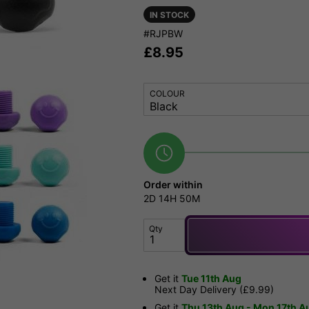
IN STOCK
#RJPBW
£
8.95
COLOUR
Order within
2D
14H
50M
Qty
Get it
Tue 11th Aug
Next Day Delivery (£9.99)
Get it
Thu 13th Aug - Mon 17th A