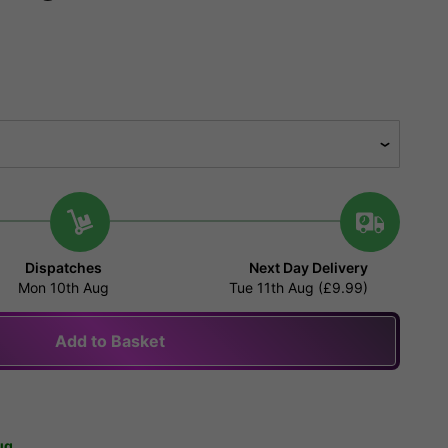
Dispatches
Next Day Delivery
Mon 10th Aug
Tue 11th Aug (£9.99)
Add to Basket
ug