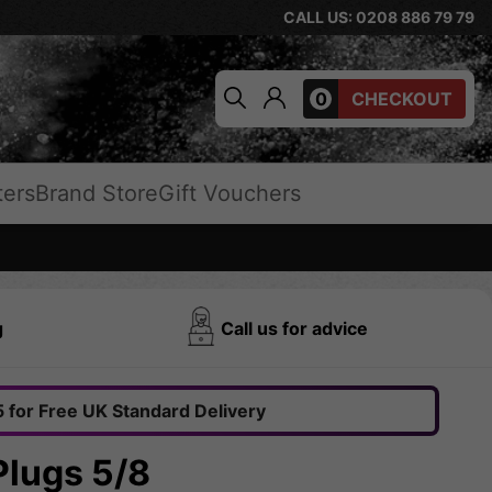
CALL US: 0208 886 79 79
0
CHECKOUT
ters
Brand Store
Gift Vouchers
g
Call us for advice
 for Free UK Standard Delivery
Plugs 5/8