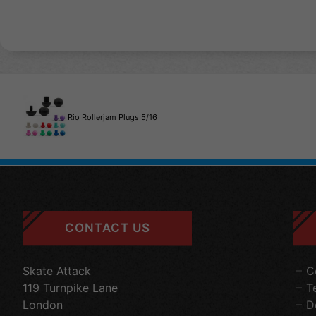
Rio Rollerjam Plugs 5/16
CONTACT US
Skate Attack
C
119 Turnpike Lane
T
London
D