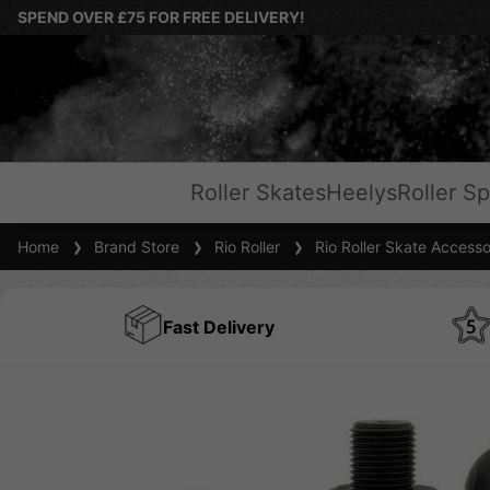
SPEND OVER £75 FOR FREE DELIVERY!
Roller Skates
Heelys
Roller Sp
Home
Brand Store
Rio Roller
Rio Roller Skate Accesso
Fast Delivery