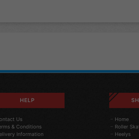
HELP
SH
ontact Us
Home
erms & Conditions
Roller Ska
elivery Information
Heelys