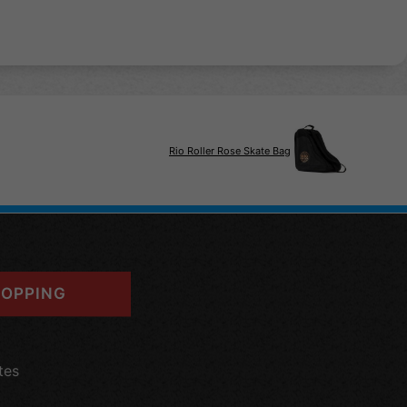
Rio Roller Rose Skate Bag
OPPING
tes