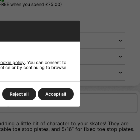
 FREE when you spend £75.00)
ookie policy
. You can consent to
 notice or by continuing to browse
Reject all
Accept all
Delivery/Shipping
ing a little bit of character to your skates! They are
able toe stop plates, and 5/16” for fixed toe stop plates.