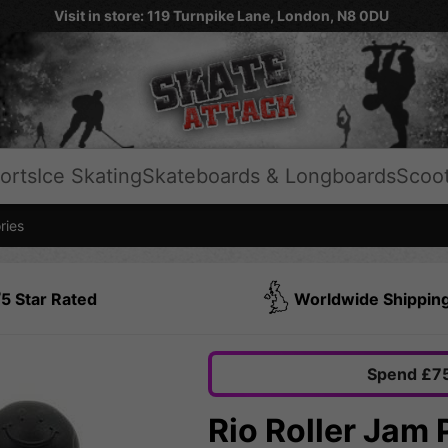
Visit in store: 119 Turnpike Lane, London, N8 0DU
orts
Ice Skating
Skateboards & Longboards
Scoo
ries
5 Star Rated
Worldwide Shippin
Spend £75
Rio Roller Jam 