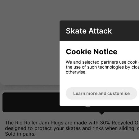
Skate Attack
Cookie Notice
We and selected partners use cookies
the use of such technologies by closi
otherwise.
Learn more and customise
Description
The Rio Roller Jam Plugs are made with 30% Recycled GRS 
designed to protect your skates and rinks when sliding, d
Sold in pairs.