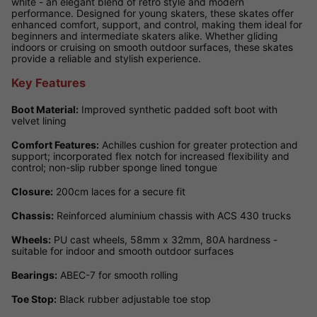
white - an elegant blend of retro style and modern
performance. Designed for young skaters, these skates offer
enhanced comfort, support, and control, making them ideal for
beginners and intermediate skaters alike. Whether gliding
indoors or cruising on smooth outdoor surfaces, these skates
provide a reliable and stylish experience.
Key Features
Boot Material:
Improved synthetic padded soft boot with
velvet lining
Comfort Features:
Achilles cushion for greater protection and
support; incorporated flex notch for increased flexibility and
control; non-slip rubber sponge lined tongue
Closure:
200cm laces for a secure fit
Chassis:
Reinforced aluminium chassis with ACS 430 trucks
Wheels:
PU cast wheels, 58mm x 32mm, 80A hardness -
suitable for indoor and smooth outdoor surfaces
Bearings:
ABEC-7 for smooth rolling
Toe Stop:
Black rubber adjustable toe stop