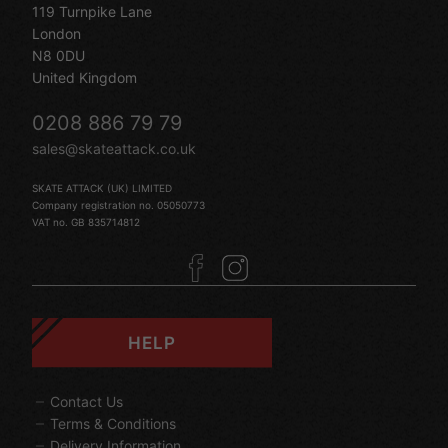
119 Turnpike Lane
London
N8 0DU
United Kingdom
0208 886 79 79
sales@skateattack.co.uk
SKATE ATTACK (UK) LIMITED
Company registration no. 05050773
VAT no. GB 835714812
HELP
Contact Us
Terms & Conditions
Delivery Information