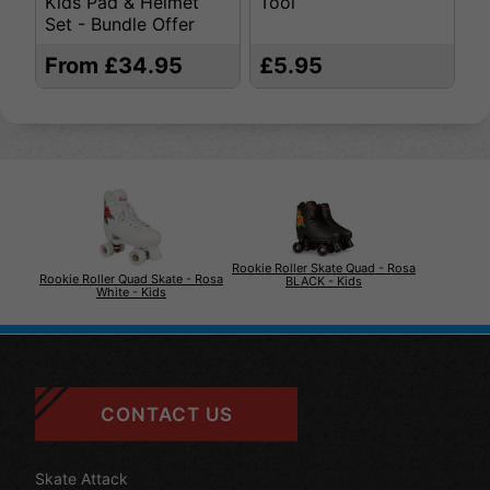
Kids Pad & Helmet
Tool
S
Set - Bundle Offer
From £34.95
£5.95
£
Rookie Roller Skate Quad - Rosa
Rookie Roller Quad Skate - Rosa
BLACK - Kids
White - Kids
CONTACT US
Skate Attack