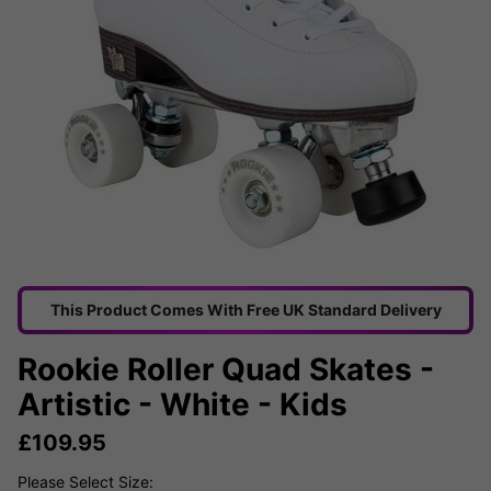
This Product Comes With Free UK Standard Delivery
Rookie Roller Quad Skates -
Artistic - White - Kids
£
109.95
Please Select Size: