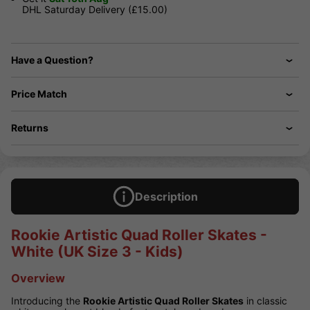
DHL Saturday Delivery (£15.00)
Have a Question?
Price Match
Returns
Description
Rookie Artistic Quad Roller Skates -
White (UK Size 3 - Kids)
Overview
Introducing the
Rookie Artistic Quad Roller Skates
in classic