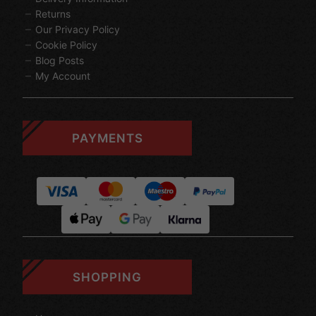
Returns
Our Privacy Policy
Cookie Policy
Blog Posts
My Account
PAYMENTS
SHOPPING