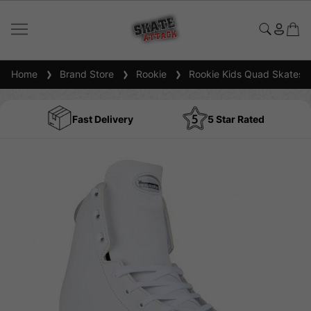
Home
Brand Store
Rookie
Rookie Kids Quad Skates
Fast Delivery
5 Star Rated