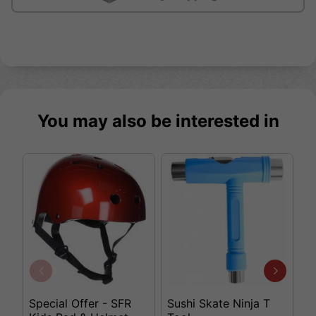
You may also be interested in
Special Offer - SFR
Sushi Skate Ninja T
K