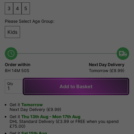
3
4
5
Please Select Age Group:
Kids
Order within
Next Day Delivery
8H
14M
50S
Tomorrow (£9.99)
Qty
Add to Basket
Get it
Tomorrow
Next Day Delivery (£9.99)
Get it
Thu 13th Aug - Mon 17th Aug
DHL Standard Delivery (£3.99 or FREE when you spend
£75.00)
Get it
Sat 15th Aug