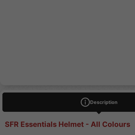
Description
SFR Essentials Helmet - All Colours