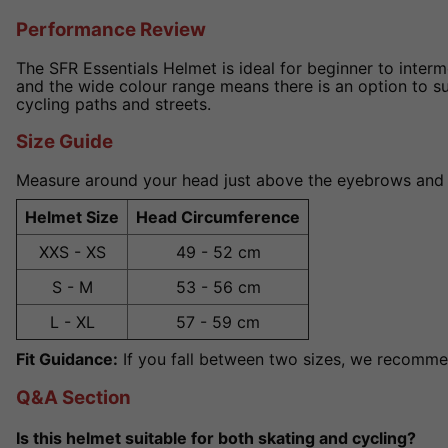
Performance Review
The SFR Essentials Helmet is ideal for beginner to interme
and the wide colour range means there is an option to suit
cycling paths and streets.
Size Guide
Measure around your head just above the eyebrows and ear
Helmet Size
Head Circumference
XXS - XS
49 - 52 cm
S - M
53 - 56 cm
L - XL
57 - 59 cm
Fit Guidance:
If you fall between two sizes, we recommen
Q&A Section
Is this helmet suitable for both skating and cycling?