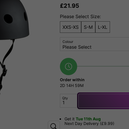
£
21.95
Please Select Size:
XXS-XS
S-M
L-XL
Colour
Order within
2D
14H
59M
Qty
Get it
Tue 11th Aug
Next Day Delivery (£9.99)