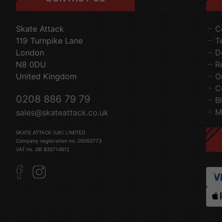
Skate Attack
C
119 Turnpike Lane
T
London
D
N8 0DU
R
United Kingdom
O
C
0208 886 79 79
B
M
sales@skateattack.co.uk
SKATE ATTACK (UK) LIMITED
Company registration no. 05050773
VAT no. GB 835714812