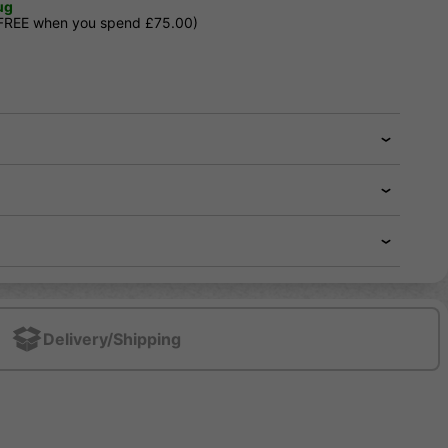
ug
 FREE when you spend £75.00)
Delivery/Shipping