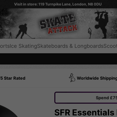
Visit in store: 119 Turnpike Lane, London, N8 0DU
orts
Ice Skating
Skateboards & Longboards
Scoo
5 Star Rated
Worldwide Shippin
Spend £75
SFR Essentials 