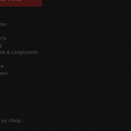
tes
rts
g
ds & Longboards
re
hers
 by iShop