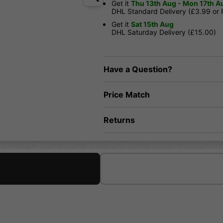
Get it
Thu 13th Aug - Mon 17th A
DHL Standard Delivery (£3.99 or
Get it
Sat 15th Aug
DHL Saturday Delivery (£15.00)
Have a Question?
Price Match
Returns