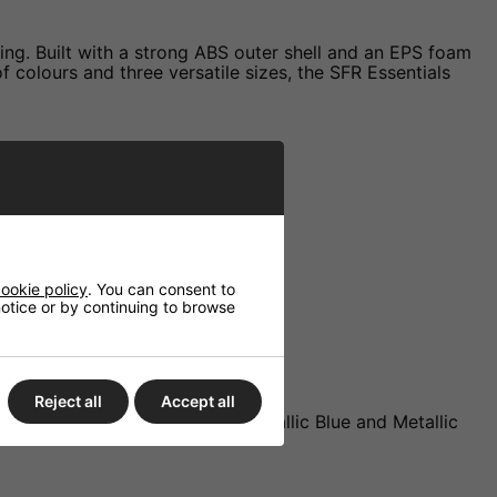
ring. Built with a strong ABS outer shell and an EPS foam
of colours and three versatile sizes, the SFR Essentials
ookie policy
. You can consent to
 notice or by continuing to browse
Reject all
Accept all
ed, Gloss Pink, Gloss White, Metallic Blue and Metallic