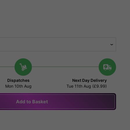
Dispatches
Next Day Delivery
Mon 10th Aug
Tue 11th Aug (£9.99)
Add to Basket