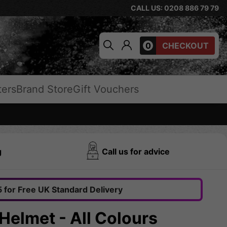
CALL US: 0208 886 79 79
0
CHECKOUT
ters
Brand Store
Gift Vouchers
g
Call us for advice
 for Free UK Standard Delivery
Helmet - All Colours