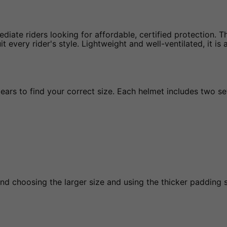
diate riders looking for affordable, certified protection. Th
 every rider's style. Lightweight and well-ventilated, it is
s to find your correct size. Each helmet includes two sets
d choosing the larger size and using the thicker padding s