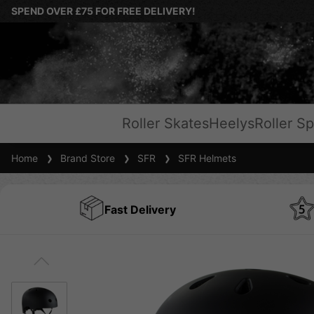
SPEND OVER £75 FOR FREE DELIVERY!
Roller Skates
Heelys
Roller Sp
Home
Brand Store
SFR
SFR Helmets
Fast Delivery