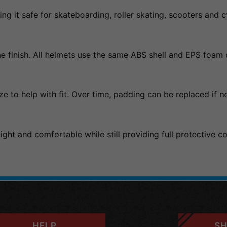
ng it safe for skateboarding, roller skating, scooters and c
e finish. All helmets use the same ABS shell and EPS foam c
ze to help with fit. Over time, padding can be replaced if n
ght and comfortable while still providing full protective c
HELP
SH