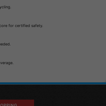
ycling.
ore for certified safety.
eeded.
overage.
OPPING