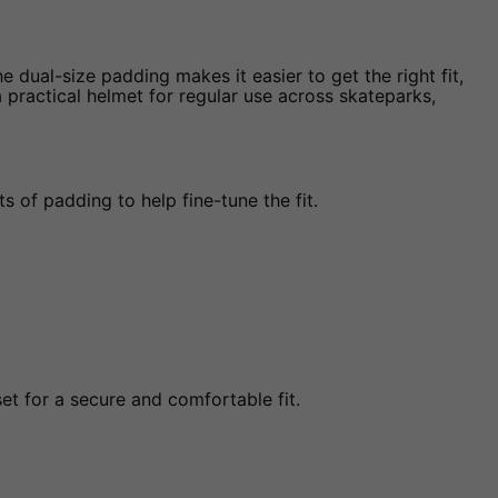
e dual-size padding makes it easier to get the right fit,
 a practical helmet for regular use across skateparks,
 of padding to help fine-tune the fit.
et for a secure and comfortable fit.