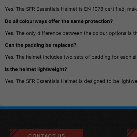
Yes. The SFR Essentials Helmet is EN 1078 certified, maki
Do all colourways offer the same protection?
Yes. The only difference between the colour options is th
Can the padding be replaced?
Yes. The helmet includes two sets of padding for each si
Is the helmet lightweight?
Yes. The SFR Essentials Helmet is designed to be lightwei
CONTACT US