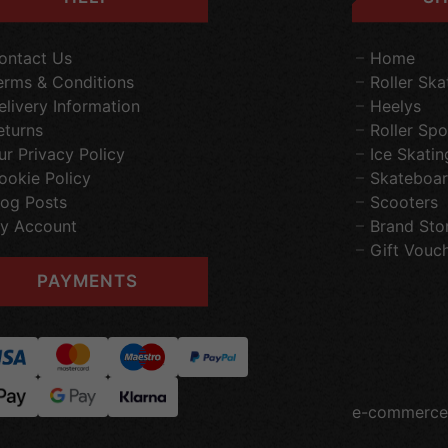
ontact Us
Home
erms & Conditions
Roller Ska
elivery Information
Heelys
eturns
Roller Spo
ur Privacy Policy
Ice Skatin
ookie Policy
Skateboar
log Posts
Scooters
y Account
Brand Sto
Gift Vouc
PAYMENTS
e-commerce