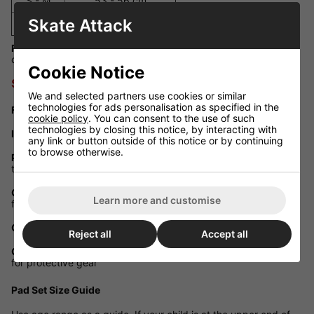
S - M
53 - 56 cm
Skate Attack
L - XL
57 - 59 cm
Fit Guidance:
If your child is between sizes, we recommend
choosing the larger size for comfort and longer use.
Cookie Notice
SFR Essentials Triple Pad Set
We and selected partners use cookies or similar
technologies for ads personalisation as specified in the
Full Coverage:
Includes knee, elbow and wrist guards
cookie policy
. You can consent to the use of such
technologies by closing this notice, by interacting with
Impact Caps:
Heavy-duty outer shells with strong fixing rivets
any link or button outside of this notice or by continuing
to browse otherwise.
Protective Padding:
Foam cushioning and padding at both the
top and bottom of the pads
Comfort Sock Fit:
Elasticated sleeves for a secure, ergonomic
Learn more and customise
fit
Colour Options:
Blue, Pink, Green, Black, Disco, Purple, Candi
Reject all
Accept all
Certified Safety:
Meets EN 14120:2003 + A1:2007 standards
for protective gear
Pad Set Size Guide