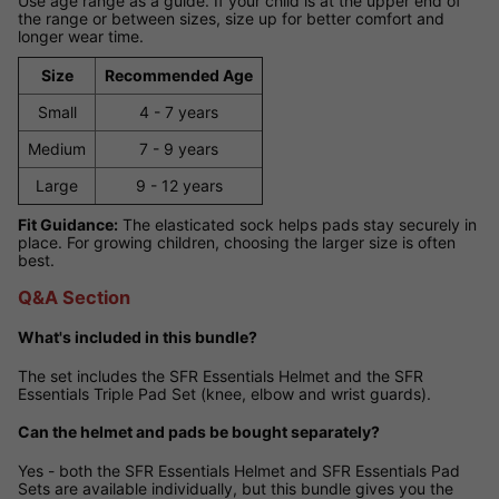
Use age range as a guide. If your child is at the upper end of
the range or between sizes, size up for better comfort and
longer wear time.
Size
Recommended Age
Small
4 - 7 years
Medium
7 - 9 years
Large
9 - 12 years
Fit Guidance:
The elasticated sock helps pads stay securely in
place. For growing children, choosing the larger size is often
best.
Q&A Section
What's included in this bundle?
The set includes the SFR Essentials Helmet and the SFR
Essentials Triple Pad Set (knee, elbow and wrist guards).
Can the helmet and pads be bought separately?
Yes - both the SFR Essentials Helmet and SFR Essentials Pad
Sets are available individually, but this bundle gives you the