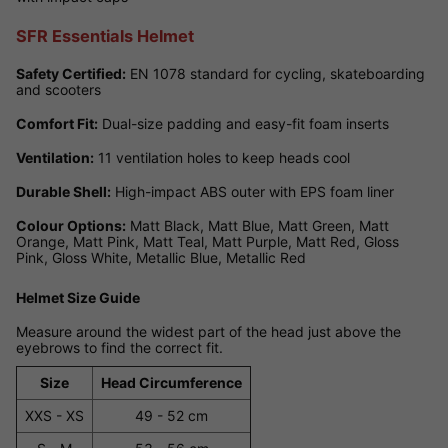
SFR Essentials Helmet
Safety Certified:
EN 1078 standard for cycling, skateboarding
and scooters
Comfort Fit:
Dual-size padding and easy-fit foam inserts
Ventilation:
11 ventilation holes to keep heads cool
Durable Shell:
High-impact ABS outer with EPS foam liner
Colour Options:
Matt Black, Matt Blue, Matt Green, Matt
Orange, Matt Pink, Matt Teal, Matt Purple, Matt Red, Gloss
Pink, Gloss White, Metallic Blue, Metallic Red
Helmet Size Guide
Measure around the widest part of the head just above the
eyebrows to find the correct fit.
Size
Head Circumference
XXS - XS
49 - 52 cm