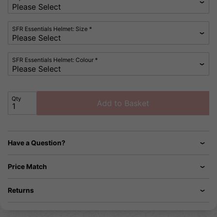
SFR Essentials Helmet: Size *
SFR Essentials Helmet: Colour *
Qty
Add to Basket
Have a Question?
Price Match
Returns