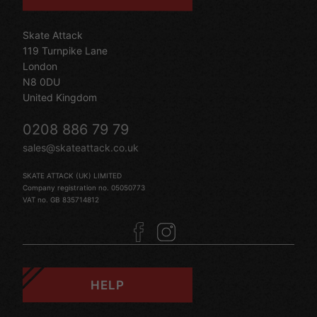
Skate Attack
119 Turnpike Lane
London
N8 0DU
United Kingdom
0208 886 79 79
sales@skateattack.co.uk
SKATE ATTACK (UK) LIMITED
Company registration no. 05050773
VAT no. GB 835714812
HELP