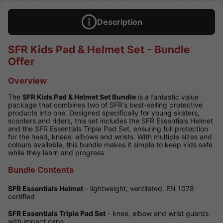
Description
SFR Kids Pad & Helmet Set - Bundle
Offer
Overview
The
SFR Kids Pad & Helmet Set Bundle
is a fantastic value
package that combines two of SFR's best-selling protective
products into one. Designed specifically for young skaters,
scooters and riders, this set includes the SFR Essentials Helmet
and the SFR Essentials Triple Pad Set, ensuring full protection
for the head, knees, elbows and wrists. With multiple sizes and
colours available, this bundle makes it simple to keep kids safe
while they learn and progress.
Bundle Contents
SFR Essentials Helmet
- lightweight, ventilated, EN 1078
certified
SFR Essentials Triple Pad Set
- knee, elbow and wrist guards
with impact caps