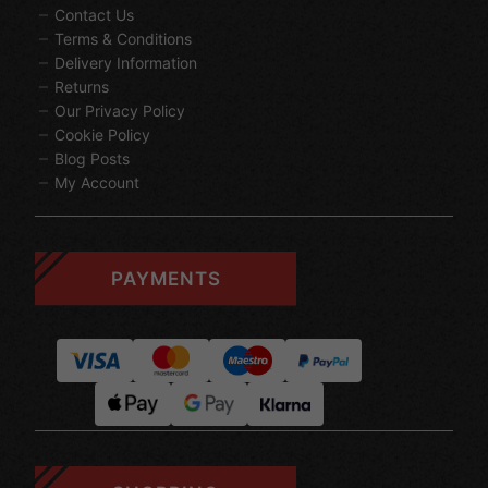
Contact Us
Terms & Conditions
Delivery Information
Returns
Our Privacy Policy
Cookie Policy
Blog Posts
My Account
PAYMENTS