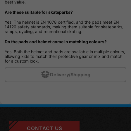
best value.
Are these suitable for skateparks?
Yes. The helmet is EN 1078 certified, and the pads meet EN
14120 safety standards, making them suitable for skateparks,
ramps, cycling, and recreational skating.
Do the pads and helmet come in matching colours?
Yes. Both the helmet and pads are available in multiple colours,
allowing kids to match their protective gear or mix and match
for a custom look.
Delivery/Shipping
CONTACT US