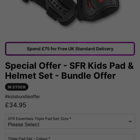
Spend £75 for Free UK Standard Delivery
Special Offer - SFR Kids Pad &
Helmet Set - Bundle Offer
IN STOCK
#kidsbundleoffer
£
34.95
SFR Essentials Triple Pad Set: Size *
Triple Pad Set - Colour *