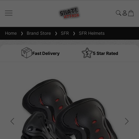
Home
Brand Store
SFR
SFR Helmets
Fast Delivery
5 Star Rated