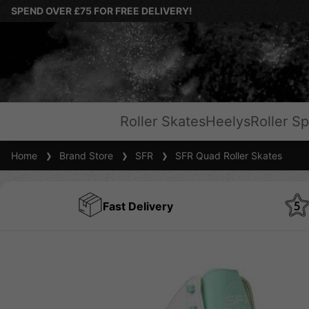
SPEND OVER £75 FOR FREE DELIVERY!
Roller Skates
Heelys
Roller Sp
Home
Brand Store
SFR
SFR Quad Roller Skates
Fast Delivery