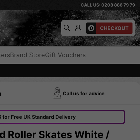
CALL US: 0208 886 79 79
0
CHECKOUT
ters
Brand Store
Gift Vouchers
g
Call us for advice
 for Free UK Standard Delivery
 Roller Skates White /