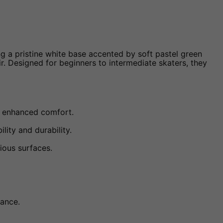
ng a pristine white base accented by soft pastel green
ir. Designed for beginners to intermediate skaters, they
r enhanced comfort.
lity and durability.
ious surfaces.
rance.