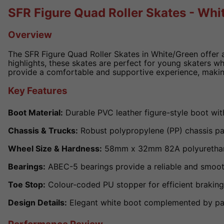
SFR Figure Quad Roller Skates - Whi
Overview
The SFR Figure Quad Roller Skates in White/Green offer a
highlights, these skates are perfect for young skaters wh
provide a comfortable and supportive experience, makin
Key Features
Boot Material:
Durable PVC leather figure-style boot wit
Chassis & Trucks:
Robust polypropylene (PP) chassis pair
Wheel Size & Hardness:
58mm x 32mm 82A polyurethane (
Bearings:
ABEC-5 bearings provide a reliable and smooth
Toe Stop:
Colour-coded PU stopper for efficient braking
Design Details:
Elegant white boot complemented by past