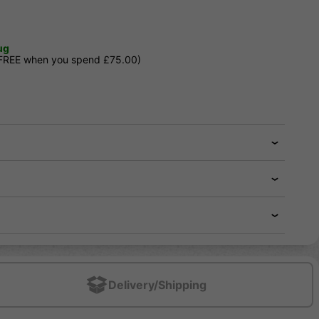
ug
 FREE when you spend £75.00)
Delivery/Shipping