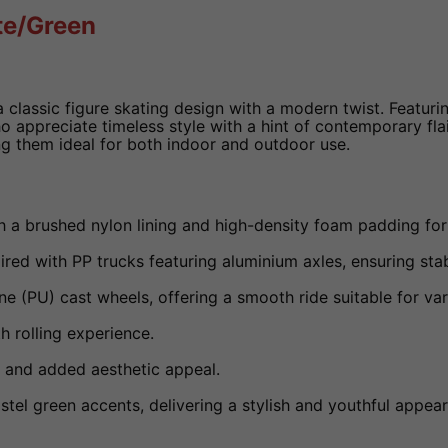
te/Green
 classic figure skating design with a modern twist. Featuri
o appreciate timeless style with a hint of contemporary fla
g them ideal for both indoor and outdoor use.
h a brushed nylon lining and high-density foam padding fo
ed with PP trucks featuring aluminium axles, ensuring stabi
PU) cast wheels, offering a smooth ride suitable for var
 rolling experience.
 and added aesthetic appeal.
el green accents, delivering a stylish and youthful appea