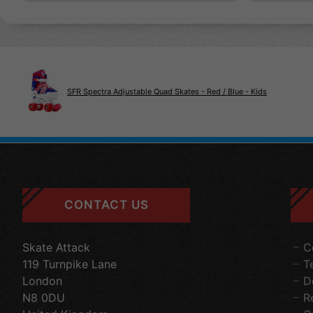
SFR Spectra Adjustable Quad Skates - Red / Blue - Kids
CONTACT US
Skate Attack
C
119 Turnpike Lane
T
London
D
N8 0DU
R