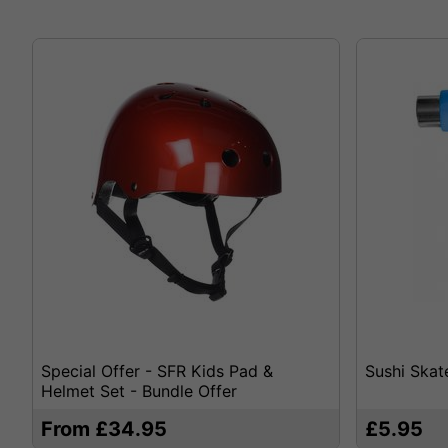
Special Offer - SFR Kids Pad &
Sushi Skat
Helmet Set - Bundle Offer
From £34.95
£5.95