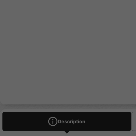
Description