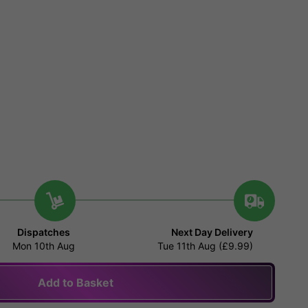
Dispatches
Next Day Delivery
Mon 10th Aug
Tue 11th Aug (£9.99)
Add to Basket