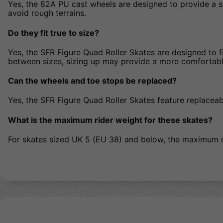
Yes, the 82A PU cast wheels are designed to provide a s
avoid rough terrains.
Do they fit true to size?
Yes, the SFR Figure Quad Roller Skates are designed to fit
between sizes, sizing up may provide a more comfortable
Can the wheels and toe stops be replaced?
Yes, the SFR Figure Quad Roller Skates feature replacea
What is the maximum rider weight for these skates?
For skates sized UK 5 (EU 38) and below, the maximum r