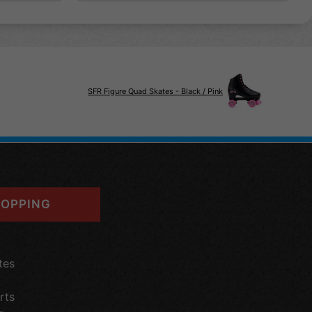
SFR Figure Quad Skates - Black / Pink
OPPING
tes
rts