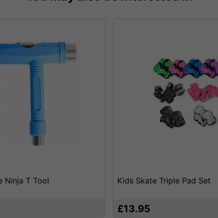
e Ninja T Tool
Kids Skate Triple Pad Set
£13.95