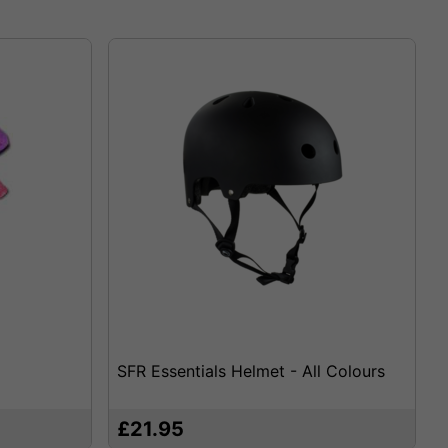
SFR Essentials Helmet - All Colours
£21.95