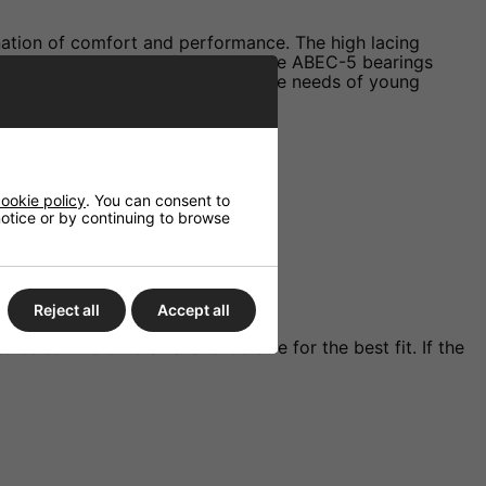
nation of comfort and performance. The high lacing
th ride on various surfaces, and the ABEC-5 bearings
these skates are tailored to meet the needs of young
ookie policy
. You can consent to
 notice or by continuing to browse
Reject all
Accept all
elect the child's usual shoe size for the best fit. If the