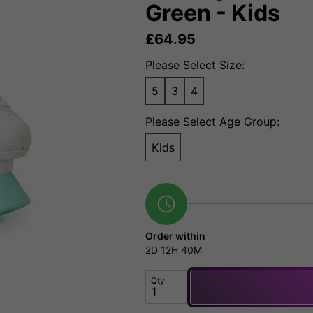
Green - Kids
£
64.95
Please Select Size:
5
3
4
Please Select Age Group:
Kids
Order within
2D
12H
40M
Qty