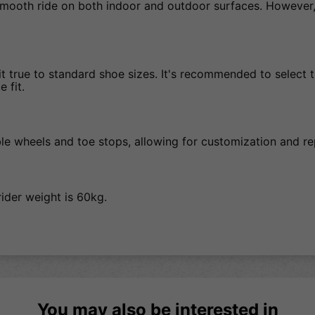
mooth ride on both indoor and outdoor surfaces. However, 
 true to standard shoe sizes. It's recommended to select the
 fit.
ble wheels and toe stops, allowing for customization and 
ider weight is 60kg.
You may also be interested in