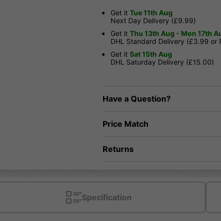
Get it
Tue 11th Aug
Next Day Delivery (£9.99)
Get it
Thu 13th Aug - Mon 17th A
DHL Standard Delivery (£3.99 or
Get it
Sat 15th Aug
DHL Saturday Delivery (£15.00)
Have a Question?
Price Match
Returns
Specification