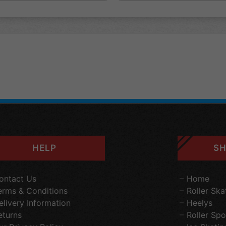
HELP
SH
ontact Us
Home
erms & Conditions
Roller Ska
elivery Information
Heelys
eturns
Roller Spo