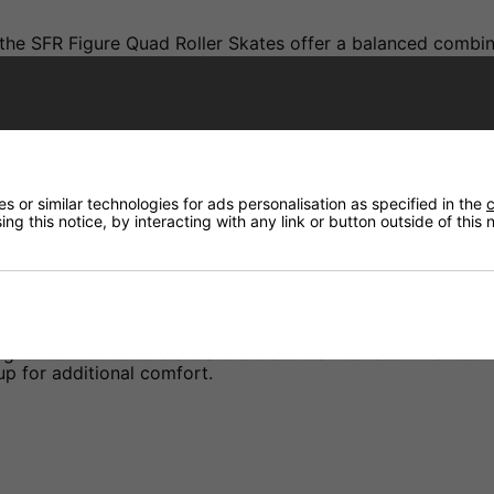
, the SFR Figure Quad Roller Skates offer a balanced combi
d boot provides a snug fit. The 82A wheels deliver a smoo
ticing figure skating moves or enjoying a leisurely skate, 
 or similar technologies for ads personalisation as specified in the
c
ng this notice, by interacting with any link or button outside of this
ed to fit true to standard shoe sizes. It's recommended to s
up for additional comfort.