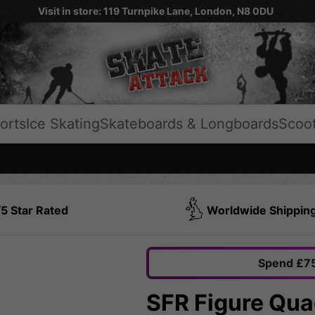
Visit in store: 119 Turnpike Lane, London, N8 0DU
orts
Ice Skating
Skateboards & Longboards
Scoo
5 Star Rated
Worldwide Shippin
Spend £75
SFR Figure Quad