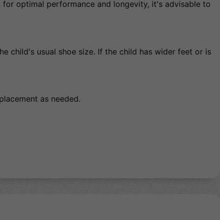
for optimal performance and longevity, it's advisable to
 child's usual shoe size. If the child has wider feet or is
replacement as needed.