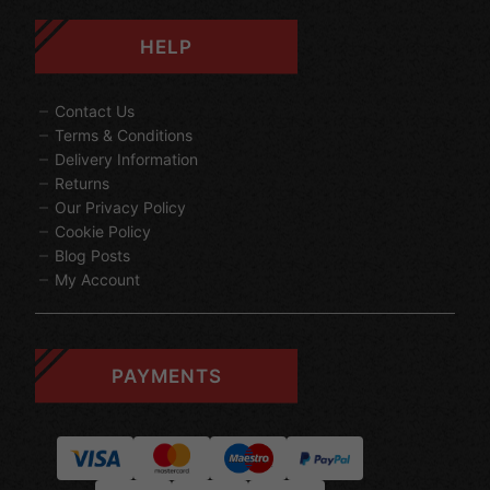
HELP
Contact Us
Terms & Conditions
Delivery Information
Returns
Our Privacy Policy
Cookie Policy
Blog Posts
My Account
PAYMENTS