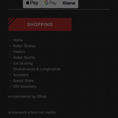
SHOPPING
Home
Roller Skates
Heelys
Roller Sports
Ice Skating
Skateboards & Longboards
Scooters
Brand Store
Gift Vouchers
e-commerce by iShop
© 2026 SKATE ATTACK (UK) LIMITED