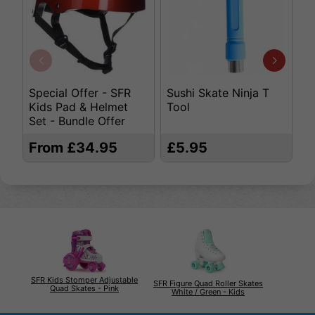
Special Offer - SFR
Sushi Skate Ninja T
K
Kids Pad & Helmet
Tool
S
Set - Bundle Offer
From £34.95
£5.95
£
SFR Kids Stomper Adjustable
SFR Figure Quad Roller Skates
Quad Skates - Pink
White / Green - Kids