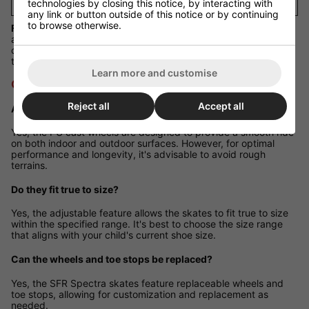
technologies by closing this notice, by interacting with
37
any link or button outside of this notice or by continuing
to browse otherwise.
Fit Guidance:
These skates offer both length and width
adjustability. Select the size range that includes your child's
current shoe size. For growing feet, choose a range with room
to expand.
Learn more and customise
Q&A Section
Reject all
Accept all
Are these skates suitable for outdoor use?
Yes, the PU cast wheels are designed to provide a smooth ride
on both indoor and outdoor surfaces. However, for optimal
performance and longevity, it's advisable to avoid rough
terrains.
Do they fit true to size?
Yes, the adjustable feature allows the skates to fit true to size
within the specified range. It's best to choose the size range
that aligns with your child's current shoe size.
Can the wheels and toe stops be replaced?
Yes, the SFR Spectra skates feature replaceable wheels and
toe stops, allowing for customization and replacement as
needed.