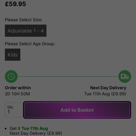
£
59.95
Please Select Size:
Adjustable 1 - 4
Please Select Age Group:
Kids
Order within
Next Day Delivery
2D
10H
50M
Tue 11th Aug (£9.99)
Qty
Add to Basket
Get it
Tue 11th Aug
Next Day Delivery (£9.99)