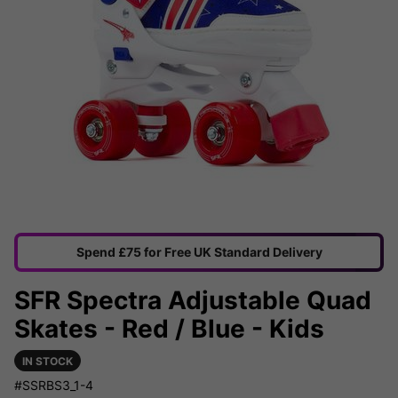
Spend £75 for Free UK Standard Delivery
SFR Spectra Adjustable Quad
Skates - Red / Blue - Kids
IN STOCK
#SSRBS3_1-4