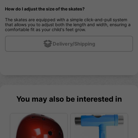
How do I adjust the size of the skates?
The skates are equipped with a simple click-and-pull system
that allows you to adjust both the length and width, ensuring a
comfortable fit as your child's feet grow.
Delivery/Shipping
You may also be interested in