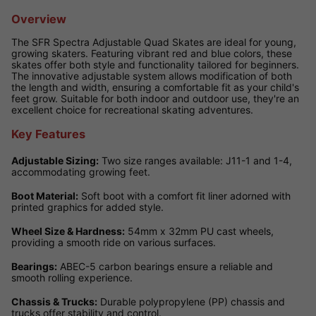
Overview
The SFR Spectra Adjustable Quad Skates are ideal for young,
growing skaters. Featuring vibrant red and blue colors, these
skates offer both style and functionality tailored for beginners.
The innovative adjustable system allows modification of both
the length and width, ensuring a comfortable fit as your child's
feet grow. Suitable for both indoor and outdoor use, they're an
excellent choice for recreational skating adventures.
Key Features
Adjustable Sizing:
Two size ranges available: J11-1 and 1-4,
accommodating growing feet.
Boot Material:
Soft boot with a comfort fit liner adorned with
printed graphics for added style.
Wheel Size & Hardness:
54mm x 32mm PU cast wheels,
providing a smooth ride on various surfaces.
Bearings:
ABEC-5 carbon bearings ensure a reliable and
smooth rolling experience.
Chassis & Trucks:
Durable polypropylene (PP) chassis and
trucks offer stability and control.