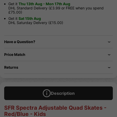
Get it
Thu 13th Aug - Mon 17th Aug
DHL Standard Delivery (£3.99 or FREE when you spend
£75.00)
Get it
Sat 15th Aug
DHL Saturday Delivery (£15.00)
Have a Question?
Price Match
Returns
Description
SFR Spectra Adjustable Quad Skates -
Red/Blue - Kids