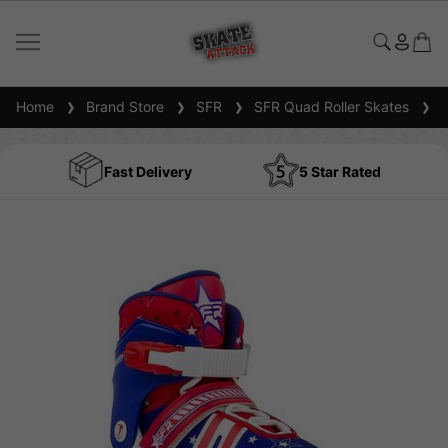
Home
Brand Store
SFR
SFR Quad Roller Skates
SF
Fast Delivery
5 Star Rated