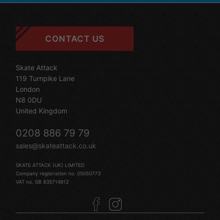
CONTACT US
Skate Attack
119 Turnpike Lane
London
N8 0DU
United Kingdom
0208 886 79 79
sales@skateattack.co.uk
SKATE ATTACK (UK) LIMITED
Company registration no. 05050773
VAT no. GB 835714812