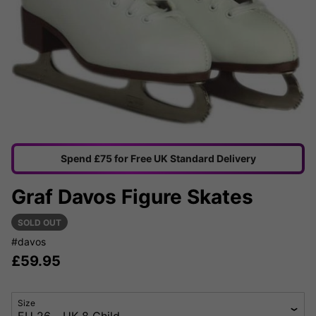
Spend £75 for Free UK Standard Delivery
Graf Davos Figure Skates
SOLD OUT
#davos
£
59.95
Size