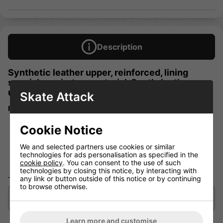
Description
Synthetic leather upper, reinforced, lining
special respiratory material. Synth. leather
upper, lining "Air-Activ".
Skate Attack
Reinforced synthetic leather-look upper
Comfort padding
Cookie Notice
Breathable lining
We and selected partners use cookies or similar
GMMS Figure Skating Blade
technologies for ads personalisation as specified in the
Skill level Beginner
cookie policy
. You can consent to the use of such
technologies by closing this notice, by interacting with
any link or button outside of this notice or by continuing
to browse otherwise.
Delivery/Shipping
Learn more and customise