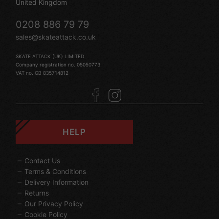
United Kingdom
0208 886 79 79
sales@skateattack.co.uk
SKATE ATTACK (UK) LIMITED
Company registration no. 05050773
VAT no. GB 835714812
HELP
Contact Us
Terms & Conditions
Delivery Information
Returns
Our Privacy Policy
Cookie Policy