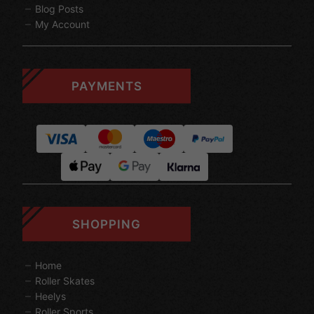
Blog Posts
My Account
PAYMENTS
SHOPPING
Home
Roller Skates
Heelys
Roller Sports