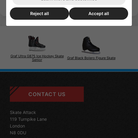
Reject all
Accept all
Graf Ultra G875 Ice Hockey Skate
Graf Black Bolero Figure Skate
Senior
CONTACT US
Skate Attack
119 Turnpike Lane
London
N8 0DU