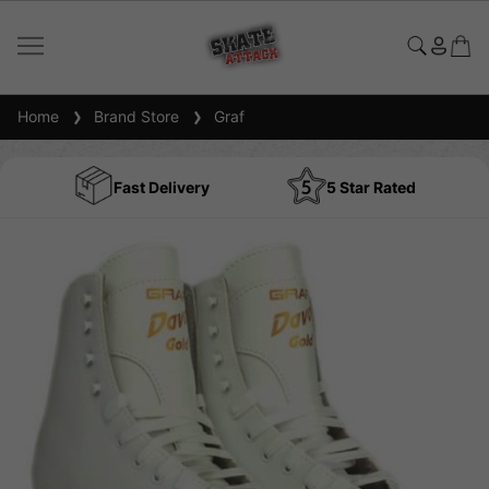
Home
Brand Store
Graf
Fast Delivery
5 Star Rated