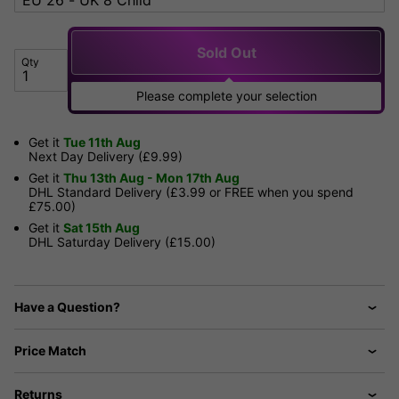
Sold Out
Qty
Please complete your selection
Get it
Tue 11th Aug
Next Day Delivery (£9.99)
Get it
Thu 13th Aug - Mon 17th Aug
DHL Standard Delivery (£3.99 or FREE when you spend
£75.00)
Get it
Sat 15th Aug
DHL Saturday Delivery (£15.00)
Have a Question?
Price Match
Returns