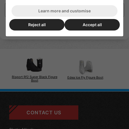
Delivery/Shipping
Learn more and customise
Reject all
Accept all
Risport Rf2 Super Black Figure
Edea Ice Fly Figure Boot
Boot
CONTACT US