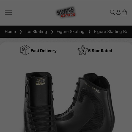
Home
Ice Skating
Figure Skating
Figure Skating Boot
Fast Delivery
5 Star Rated