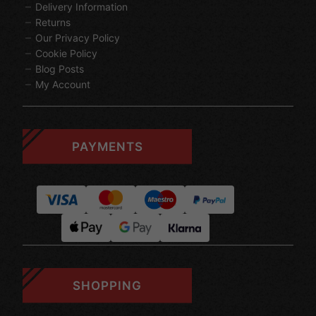
Delivery Information
Returns
Our Privacy Policy
Cookie Policy
Blog Posts
My Account
PAYMENTS
SHOPPING