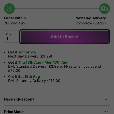
Order within
Next Day Delivery
7H
55M
49S
Tomorrow (£9.99)
Qty
Add to Basket
Get it
Tomorrow
Next Day Delivery (£9.99)
Get it
Thu 13th Aug - Mon 17th Aug
DHL Standard Delivery (£3.99 or FREE when you spend
£75.00)
Get it
Sat 15th Aug
DHL Saturday Delivery (£15.00)
Have a Question?
Price Match