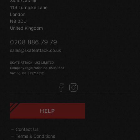
Skate Attack
119 Turnpike Lane
London
N8 0DU
United Kingdom
0208 886 79 79
sales@skateattack.co.uk
SKATE ATTACK (UK) LIMITED
Company registration no. 05050773
VAT no. GB 835714812
HELP
Contact Us
Terms & Conditions