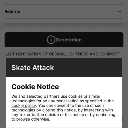
Returns
Description
LAST GENERATION OF DESIGN, LIGHTNESS AND COMFORT
BOOT UPPER IN LIGHT MESH MATERIAL AND MICRO
Skate Attack
FIBRE QUARTERS
ANATOMICALLY DESIGNED TONGUE WITH DOUBLE
PADDING FOR COMFORT AND LACE BITE PROTECTION
Cookie Notice
NEW AIR-TECH LINING FOR FAST DRYING UP
ORTHOPAEDIC FOAM ANKLE PADDING FOR THE
We and selected partners use cookies or similar
MAXIMUM COMFORT AND FIRM FOOT LODGEMENT
technologies for ads personalisation as specified in the
NEW FOOTBED SYSTEM OFFERS IMPROVED BOOT
cookie policy
. You can consent to the use of such
COMFORT, FOOT SUPPORT AND ALIGNMENT.
technologies by closing this notice, by interacting with
any link or button outside of this notice or by continuing
Please note that these boot would be a special order so
to browse otherwise.
will be a wait. If you like to know more please call or email
us to find out.