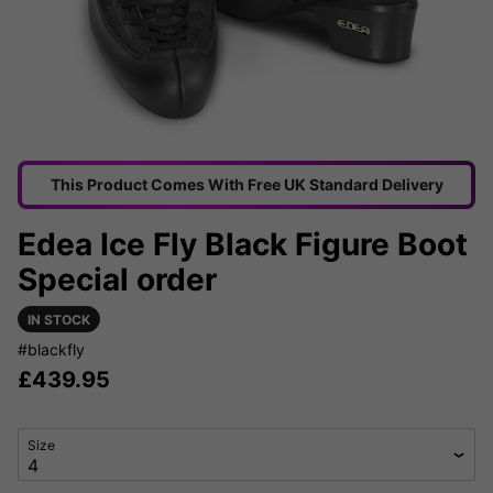
This Product Comes With Free UK Standard Delivery
Edea Ice Fly Black Figure Boot
Special order
IN STOCK
#blackfly
£
439.95
Size