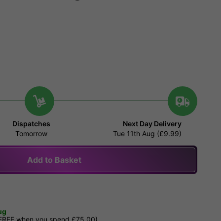
Dispatches
Next Day Delivery
Tomorrow
Tue 11th Aug (£9.99)
Add to Basket
ug
 FREE when you spend £75.00)