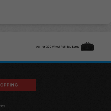
Warrior Q20 Wheel Roll Bag Large
OPPING
tes