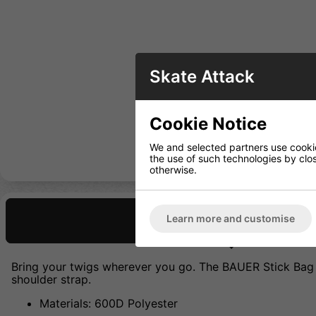
Skate Attack
Cookie Notice
We and selected partners use cookies
the use of such technologies by closi
otherwise.
Learn more and customise
Description
Bring your twigs wherever you go. The BAUER Stick Bag i
shoulder strap.
Materials: 600D Polyester