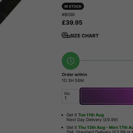
IN STOCK
#BISBI
£
39.95
SIZE CHART
Order within
1D
3H
56M
Qty
Get it
Tue 11th Aug
Next Day Delivery (£9.99)
Get it
Thu 13th Aug - Mon 17th A
DHL Standard Delivery (£3.99 or