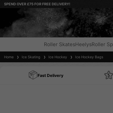
SPEND OVER £75 FOR FREE DELIVERY!
Roller Skates
Heelys
Roller Sp
Home
Ice Skating
Ice Hockey
Ice Hockey Bags
Fast Delivery