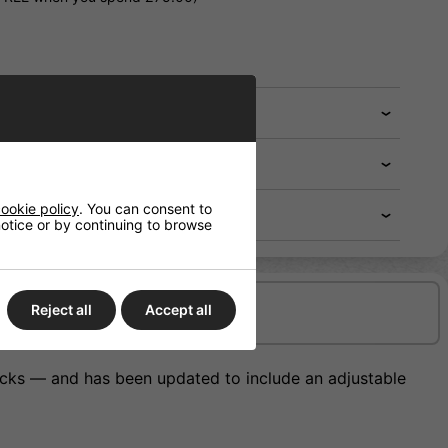
ookie policy
. You can consent to
 notice or by continuing to browse
Reject all
Accept all
Delivery/Shipping
ticks — and has been updated to include an adjustable