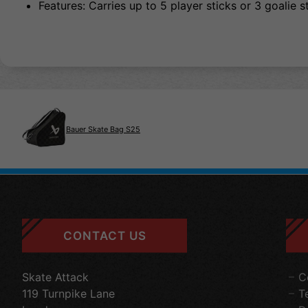
Features: Carries up to 5 player sticks or 3 goalie s
Bauer Skate Bag S25
CONTACT US
Skate Attack
C
119 Turnpike Lane
T