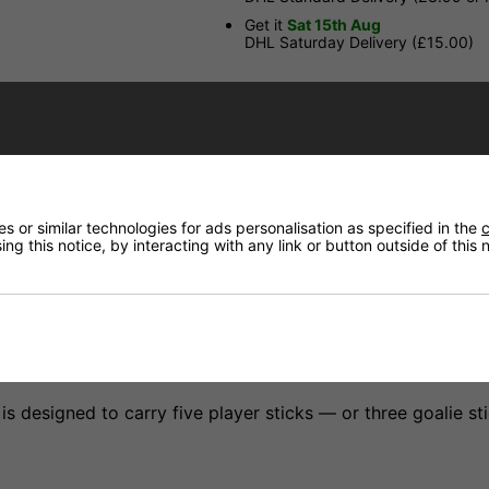
Get it
Sat 15th Aug
DHL Saturday Delivery (£15.00)
Have a Question?
Price Match
 or similar technologies for ads personalisation as specified in the
c
Returns
ng this notice, by interacting with any link or button outside of this
s designed to carry five player sticks — or three goalie s