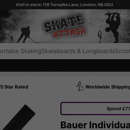
Visit in store: 119 Turnpike Lane, London, N8 0DU
orts
Ice Skating
Skateboards & Longboards
Scoo
5 Star Rated
Worldwide Shippin
Spend £75
Bauer Individua