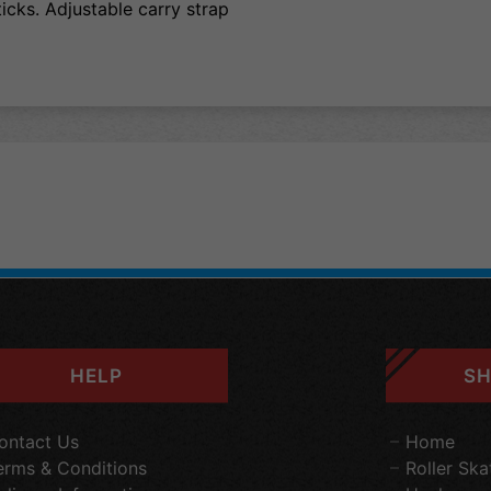
ticks. Adjustable carry strap
HELP
SH
ontact Us
Home
erms & Conditions
Roller Ska