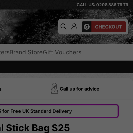
CALL US: 0208 886 79 79
0
CHECKOUT
ters
Brand Store
Gift Vouchers
g
Call us for advice
 for Free UK Standard Delivery
l Stick Bag S25