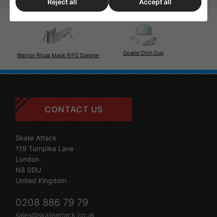
Reject all
Accept all
Goalie Chin Cup
Warrior Ritual Mask R/F2 Dangler
CONTACT US
Skate Attack
119 Turnpike Lane
London
N8 0DU
United Kingdom
0208 886 79 79
sales@skateattack.co.uk