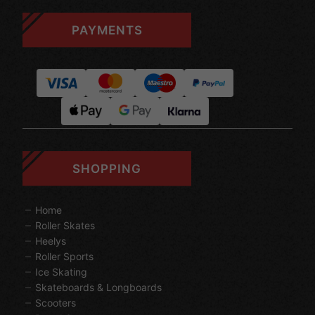
PAYMENTS
SHOPPING
Home
Roller Skates
Heelys
Roller Sports
Ice Skating
Skateboards & Longboards
Scooters