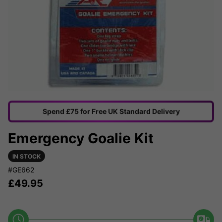
Spend £75 for Free UK Standard Delivery
Emergency Goalie Kit
IN STOCK
#GE662
£
49.95