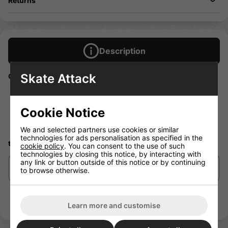
Returns
Description
Skate Attack
GOALKIT – Goalie Kit includes one each:
ERBUCK
SLIDE
Cookie Notice
Leg Strap
Tri-Glide (not shown)
We and selected partners use cookies or similar
technologies for ads personalisation as specified in the
two Buckles and Screw Sets.
cookie policy
. You can consent to the use of such
technologies by closing this notice, by interacting with
any link or button outside of this notice or by continuing
Delivery/Shipping
to browse otherwise.
Learn more and customise