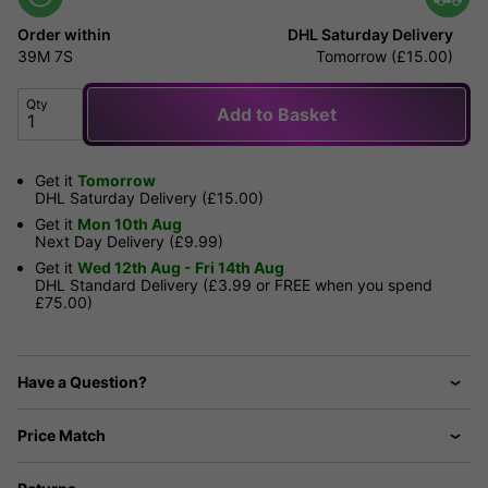
Order within
DHL Saturday Delivery
39M
7S
Tomorrow (£15.00)
Qty
Add to Basket
Get it
Tomorrow
DHL Saturday Delivery (£15.00)
Get it
Mon 10th Aug
Next Day Delivery (£9.99)
Get it
Wed 12th Aug - Fri 14th Aug
DHL Standard Delivery (£3.99 or FREE when you spend
£75.00)
Have a Question?
Price Match