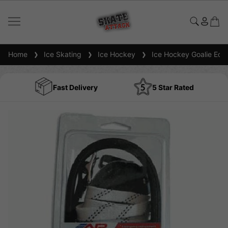
Home
Ice Skating
Ice Hockey
Ice Hockey Goalie Equ
Fast Delivery
5 Star Rated