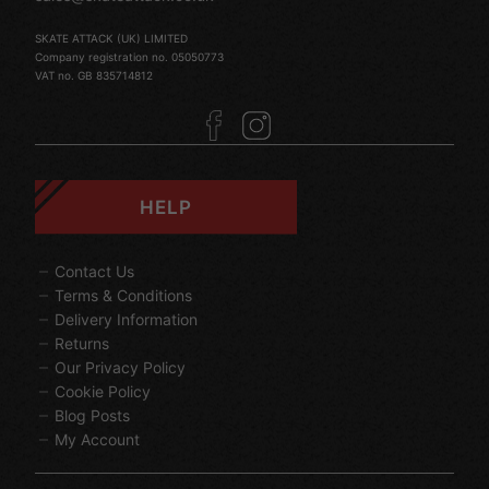
SKATE ATTACK (UK) LIMITED
Company registration no. 05050773
VAT no. GB 835714812
HELP
Contact Us
Terms & Conditions
Delivery Information
Returns
Our Privacy Policy
Cookie Policy
Blog Posts
My Account