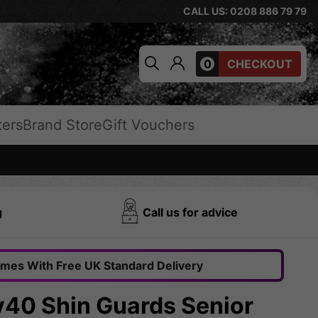
CALL US: 0208 886 79 79
0
CHECKOUT
ters
Brand Store
Gift Vouchers
g
Call us for advice
omes With Free UK Standard Delivery
y40 Shin Guards Senior