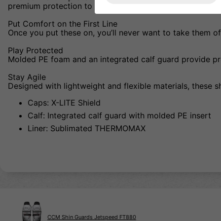
premium protection to help you perform at your best. Ev
Put Comfort on the First Line
Once you put these on, you’ll never want to take them off
Play Protected
Molded PE foam and an integrated calf guard provide pro
Stay Agile
Designed with lightweight and flexible materials, these 
Caps: X-LITE Shield
Calf: Integrated calf guard with molded PE insert
Liner: Sublimated THERMOMAX
CCM Shin Guards Jetspeed FT880