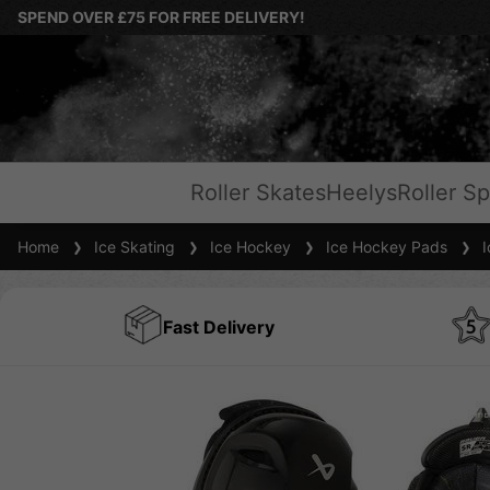
SPEND OVER £75 FOR FREE DELIVERY!
Roller Skates
Heelys
Roller Sp
Home
Ice Skating
Ice Hockey
Ice Hockey Pads
Ic
Fast Delivery