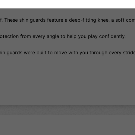
erything was selected to keep you nimble, comfortable, an
. These shin guards feature a deep-fitting knee, a soft comf
tection from every angle to help you play confidently.
shin guards were built to move with you through every stride