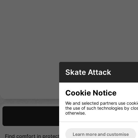
Skate Attack
Cookie Notice
We and selected partners use cookies
the use of such technologies by closi
otherwise.
Description
Learn more and customise
Find comfort in protection. Featuring a stiff knee cap an