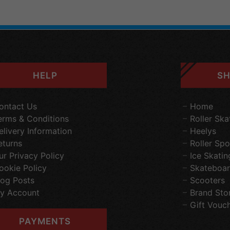
HELP
SH
ontact Us
Home
erms & Conditions
Roller Ska
elivery Information
Heelys
eturns
Roller Spo
ur Privacy Policy
Ice Skatin
ookie Policy
Skateboar
log Posts
Scooters
y Account
Brand Sto
Gift Vouc
PAYMENTS