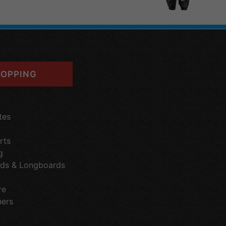
OPPING
tes
rts
g
ds & Longboards
re
hers