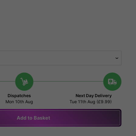
Dispatches
Next Day Delivery
Mon 10th Aug
Tue 11th Aug (£9.99)
Add to Basket