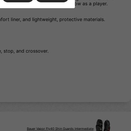
d confident as you continue to grow as a player.
ort liner, and lightweight, protective materials.
, stop, and crossover.
Bauer Vapor Fly40 Shin Guards Intermediate