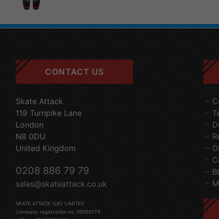
CONTACT US
Skate Attack
C
119 Turnpike Lane
T
London
D
N8 0DU
R
United Kingdom
O
C
0208 886 79 79
B
M
sales@skateattack.co.uk
SKATE ATTACK (UK) LIMITED
Company registration no. 05050773