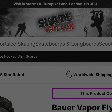
Visit in store: 119 Turnpike Lane, London, N8 0DU
orts
Ice Skating
Skateboards & Longboards
Scoo
e Hockey Shin Guards
5 Star Rated
Worldwide Shippin
This Product C
Bauer Vapor Fl