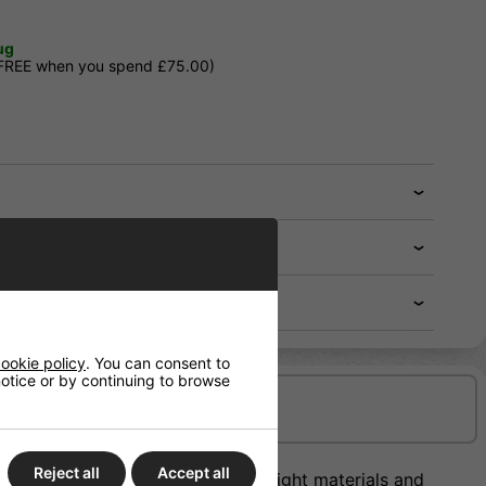
ug
 FREE when you spend £75.00)
ookie policy
. You can consent to
 notice or by continuing to browse
Delivery/Shipping
Reject all
Accept all
offer the perfect blend of lightweight materials and