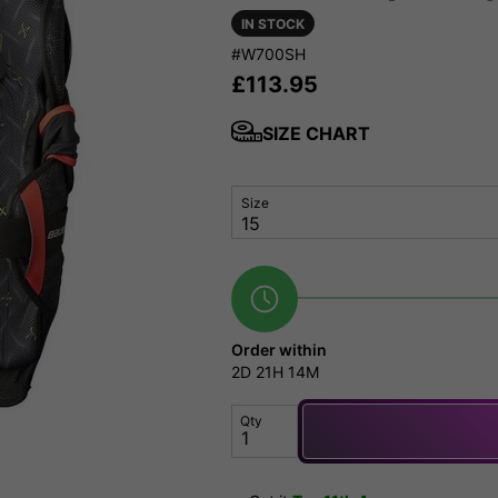
IN STOCK
#W700SH
£
113.95
SIZE CHART
Size
Order within
2D
21H
14M
Qty