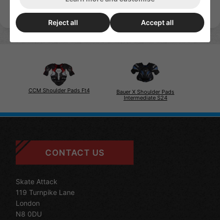
Reject all
Accept all
CCM Shoulder Pads Ft4
Bauer X Shoulder Pads
Intermediate S24
CONTACT US
Skate Attack
119 Turnpike Lane
London
N8 0DU