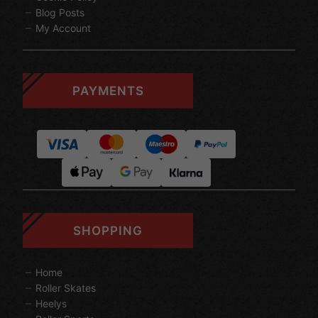
Blog Posts
My Account
PAYMENTS
SHOPPING
Home
Roller Skates
Heelys