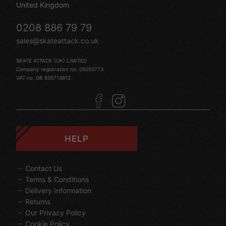
United Kingdom
0208 886 79 79
sales@skateattack.co.uk
SKATE ATTACK (UK) LIMITED
Company registration no. 05050773
VAT no. GB 835714812
HELP
Contact Us
Terms & Conditions
Delivery Information
Returns
Our Privacy Policy
Cookie Policy