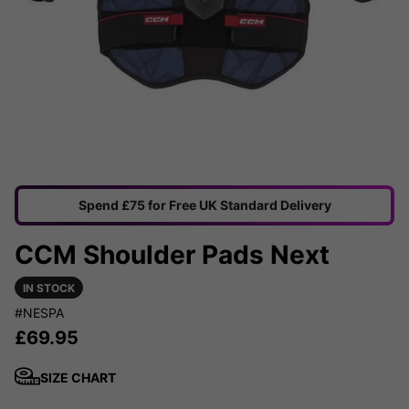
Spend £75 for Free UK Standard Delivery
CCM Shoulder Pads Next
IN STOCK
#NESPA
£
69.95
SIZE CHART