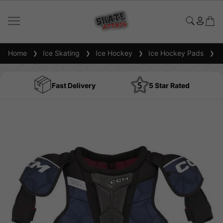
Home
Ice Skating
Ice Hockey
Ice Hockey Pads
I
Fast Delivery
5 Star Rated