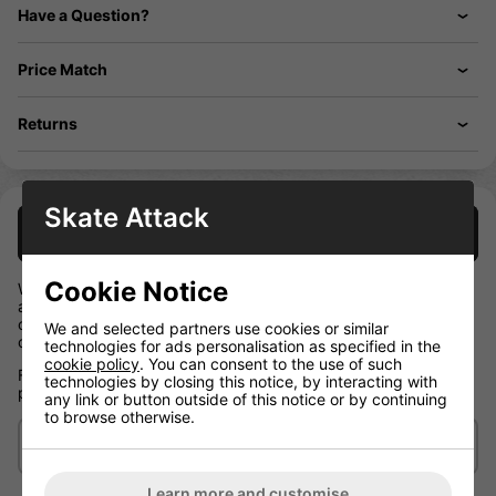
Have a Question?
Price Match
Returns
Skate Attack
Description
Cookie Notice
With an anatomical design offering a high level of protection in
a lightweight package, these shoulder pads from the NEXT
collection are ideal for casual players who want value and
We and selected partners use cookies or similar
comfort.
technologies for ads personalisation as specified in the
cookie policy
. You can consent to the use of such
Flexible and durable, they're a sound investment in your
technologies by closing this notice, by interacting with
protection.
any link or button outside of this notice or by continuing
to browse otherwise.
Delivery/Shipping
Learn more and customise