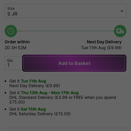
Size
Order within
Next Day Delivery
2D
3H
52M
Tue 11th Aug (£9.99)
Qty
Add to Basket
Get it
Tue 11th Aug
Next Day Delivery (£9.99)
Get it
Thu 13th Aug - Mon 17th Aug
DHL Standard Delivery (£3.99 or FREE when you spend
£75.00)
Get it
Sat 15th Aug
DHL Saturday Delivery (£15.00)