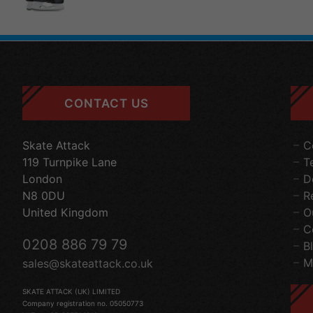
CONTACT US
Skate Attack
C
119 Turnpike Lane
T
London
D
N8 0DU
R
United Kingdom
O
C
0208 886 79 79
B
M
sales@skateattack.co.uk
SKATE ATTACK (UK) LIMITED
Company registration no. 05050773