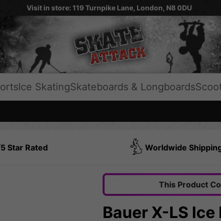
Visit in store: 119 Turnpike Lane, London, N8 0DU
orts
Ice Skating
Skateboards & Longboards
Scoo
5 Star Rated
Worldwide Shippin
This Product C
Bauer X-LS Ice 