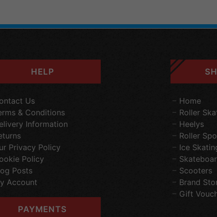
HELP
SH
ontact Us
Home
erms & Conditions
Roller Ska
elivery Information
Heelys
eturns
Roller Spo
ur Privacy Policy
Ice Skatin
ookie Policy
Skateboar
log Posts
Scooters
y Account
Brand Sto
Gift Vouc
PAYMENTS