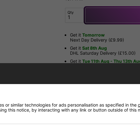
Qty
Get it
Tomorrow
Next Day Delivery (£9.99)
Get it
Sat 8th Aug
DHL Saturday Delivery (£15.00)
Get it
Tue 11th Aug - Thu 13th Au
DHL Standard Delivery (£3.99 or
Have a Question?
 or similar technologies for ads personalisation as specified in the
c
Price Match
ng this notice, by interacting with any link or button outside of this
Returns