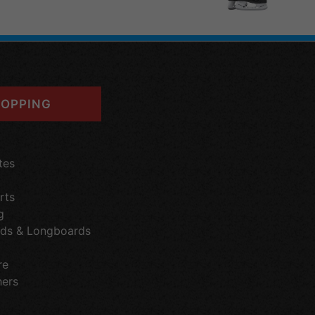
OPPING
tes
rts
g
ds & Longboards
re
hers