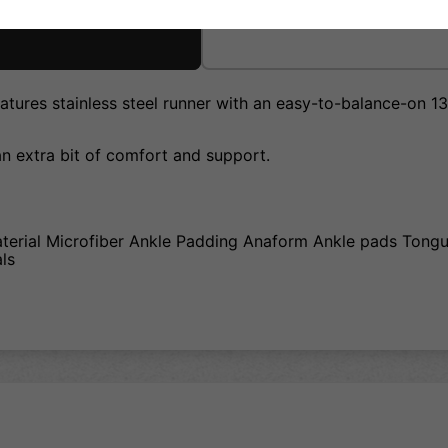
tures stainless steel runner with an easy-to-balance-on 13f
an extra bit of comfort and support.
aterial Microfiber Ankle Padding Anaform Ankle pads Tong
als