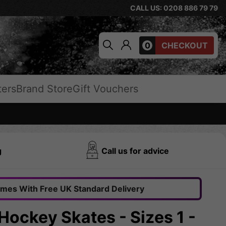
CALL US: 0208 886 79 79
0
CHECKOUT
ters
Brand Store
Gift Vouchers
g
Call us for advice
omes With Free UK Standard Delivery
Hockey Skates - Sizes 1 -