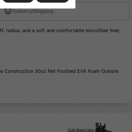
Delivery/Shipping
t. radius, and a soft and comfortable microfiber liner,
ue Construction 30oz Felt Footbed EVA Foam Outsole
CCM Skates Next