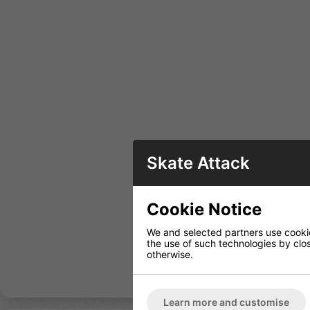
Skate Attack
Cookie Notice
We and selected partners use cookies
the use of such technologies by closi
otherwise.
Learn more and customise