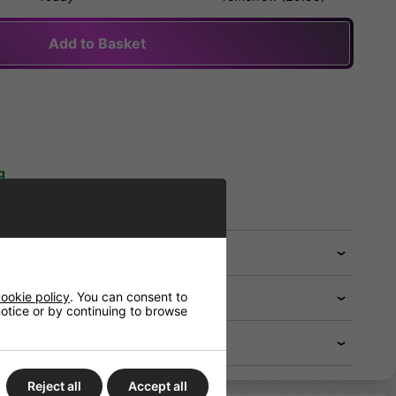
Add to Basket
g
 FREE when you spend £75.00)
ookie policy
. You can consent to
 notice or by continuing to browse
Reject all
Accept all