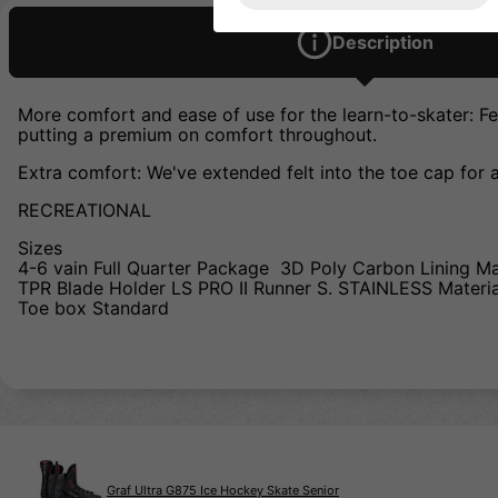
Description
More comfort and ease of use for the learn-to-skater: Fea
putting a premium on comfort throughout.
Extra comfort: We've extended felt into the toe cap for 
RECREATIONAL
Sizes
4-6 vain Full Quarter Package 3D Poly Carbon Lining M
TPR Blade Holder LS PRO II Runner S. STAINLESS Materi
Toe box Standard
Graf Ultra G875 Ice Hockey Skate Senior