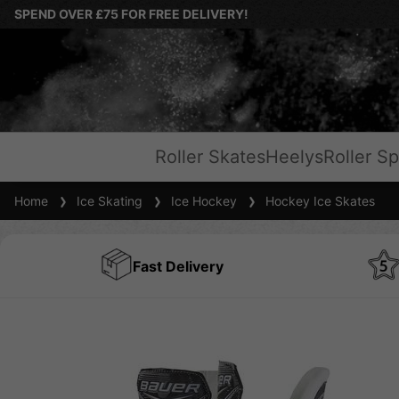
SPEND OVER £75 FOR FREE DELIVERY!
Roller Skates
Heelys
Roller Sp
Home
Ice Skating
Ice Hockey
Hockey Ice Skates
Fast Delivery