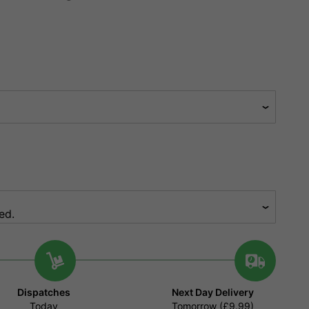
Dispatches
Next Day Delivery
Today
Tomorrow (£9.99)