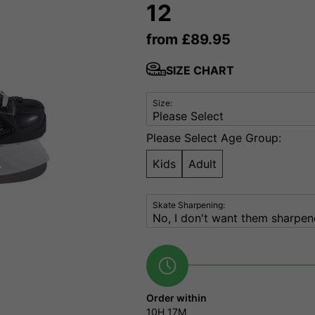
12
from
£
89.95
SIZE CHART
Size:
Please Select Age Group:
Kids
Adult
Skate Sharpening:
Order within
10H
17M