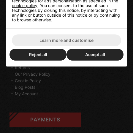
technologies for ads personalisation as specified in the
cookie policy
. You can consent to the use of such
technologies by closing this notice, by interacting with
any link or button outside of this notice or by continuing
to browse otherwise.
HELP
Learn more and customise
Contact Us
Terms & Conditions
Reject all
Accept all
Delivery Information
Returns
Our Privacy Policy
Cookie Policy
Blog Posts
My Account
PAYMENTS