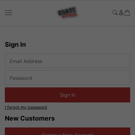
Sign In
Email Address
Password
Sign In
I forgot my password
New Customers
Create a New Account