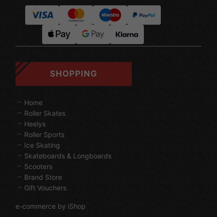
SHOPPING
Home
Roller Skates
Heelys
Roller Sports
Ice Skating
Skateboards & Longboards
Scooters
Brand Store
Gift Vouchers
e-commerce by iShop