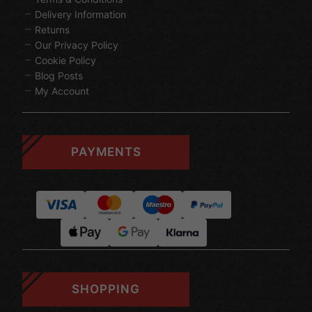
Delivery Information
Returns
Our Privacy Policy
Cookie Policy
Blog Posts
My Account
PAYMENTS
SHOPPING