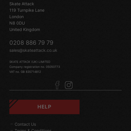
Skate Attack
119 Turnpike Lane
London
N8 0DU
United Kingdom
0208 886 79 79
sales@skateattack.co.uk
SKATE ATTACK (UK) LIMITED
Company registration no. 05050773
VAT no. GB 835714812
HELP
Contact Us
Terms & Conditions