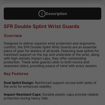
Description
SFR Double Splint Wrist Guards
Overview
Designed to deliver superior wrist protection and ergonomic
comfort, the SFR Double Splint Wrist Guards are an essential
piece of gear for skaters of all levels. Featuring dual splints for
maximum support on the top and underside of the wrist, along
with high-density impact caps, they offer outstanding
protection. These wrist guards cater to both novice and
seasoned riders, providing peace of mind with every session.
Key Features
Dual Splint Design:
Reinforced support across both sides of
the wrist for enhanced stability.
Impact-Resistant Caps:
Durable plastic caps provide reliable
protection during heavy falls.