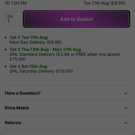
1D
13H
5M
Tue 11th Aug (£9.99)
Qty
Add to Basket
Get it
Tue 11th Aug
Next Day Delivery (£9.99)
Get it
Thu 13th Aug - Mon 17th Aug
DHL Standard Delivery (£3.99 or FREE when you spend
£75.00)
Get it
Sat 15th Aug
DHL Saturday Delivery (£15.00)
Have a Question?
Price Match
Returns