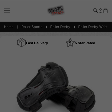
Home
Roller Sports
Roller Derby
Roller Derby Wrist G
Fast Delivery
5 Star Rated