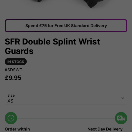
Spend £75 for Free UK Standard Delivery
SFR Double Splint Wrist
Guards
IN STOCK
#SDSWG
£
9.95
Size
Order within
Next Day Delivery