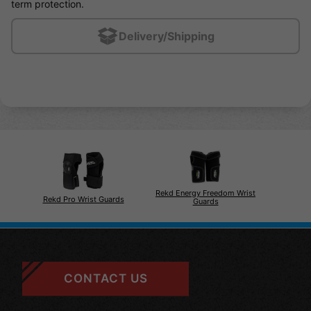
term protection.
Delivery/Shipping
Rekd Energy Freedom Wrist
Rekd Pro Wrist Guards
Guards
CONTACT US