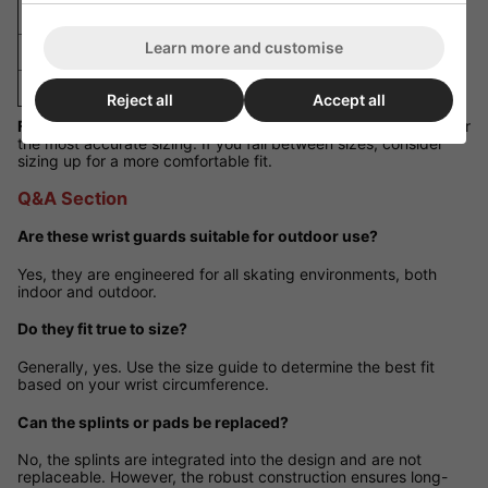
M
15cm - 17cm
Learn more and customise
L
16cm - 18cm
XL
17cm - 19cm
Reject all
Accept all
Fit Guidance:
Measure around the widest point of your wrist for
the most accurate sizing. If you fall between sizes, consider
sizing up for a more comfortable fit.
Q&A Section
Are these wrist guards suitable for outdoor use?
Yes, they are engineered for all skating environments, both
indoor and outdoor.
Do they fit true to size?
Generally, yes. Use the size guide to determine the best fit
based on your wrist circumference.
Can the splints or pads be replaced?
No, the splints are integrated into the design and are not
replaceable. However, the robust construction ensures long-