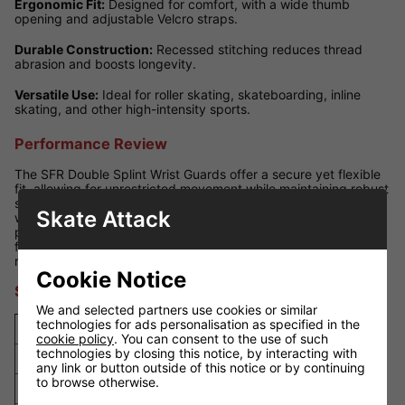
Ergonomic Fit:
Designed for comfort, with a wide thumb
opening and adjustable Velcro straps.
Durable Construction:
Recessed stitching reduces thread
abrasion and boosts longevity.
Versatile Use:
Ideal for roller skating, skateboarding, inline
skating, and other high-intensity sports.
Performance Review
The SFR Double Splint Wrist Guards offer a secure yet flexible
fit, allowing for unrestricted movement while maintaining robust
support. The solid dual-splint design minimises wrist injury risk
Skate Attack
without compromising on comfort. Adjustable straps ensure a
personalised fit, and the streamlined design enhances comfort
for prolonged wear. These are a top choice for skaters seeking
reliable, long-lasting protection.
Cookie Notice
Size Guide
We and selected partners use cookies or similar
technologies for ads personalisation as specified in the
Size
Wrist Circumference
cookie policy
. You can consent to the use of such
technologies by closing this notice, by interacting with
XS
13cm - 14.5cm
any link or button outside of this notice or by continuing
to browse otherwise.
S
14cm - 16cm