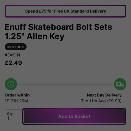
Spend £75 for Free UK Standard Delivery
Enuff Skateboard Bolt Sets
1.25" Allen Key
IN STOCK
#EAK1N
£
2.49
Order within
Next Day Delivery
1D
21H
26M
Tue 11th Aug (£9.99)
Qty
Add to Basket