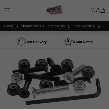
Home
Skateboards & Longboards
Longboarding
Long
Fast Delivery
5 Star Rated