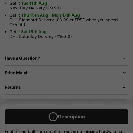
Get it
Tue 11th Aug
Next Day Delivery (£9.99)
Get it
Thu 13th Aug - Mon 17th Aug
DHL Standard Delivery (£3.99 or FREE when you spend
£75.00)
Get it
Sat 15th Aug
DHL Saturday Delivery (£15.00)
Have a Question?
Price Match
Returns
Description
Enuff fixing bolts are great for replacing missing hardware or