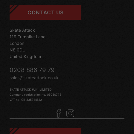
CONTACT US
Skate Attack
119 Turnpike Lane
London
N8 0DU
United Kingdom
0208 886 79 79
sales@skateattack.co.uk
SKATE ATTACK (UK) LIMITED
Company registration no. 05050773
VAT no. GB 835714812