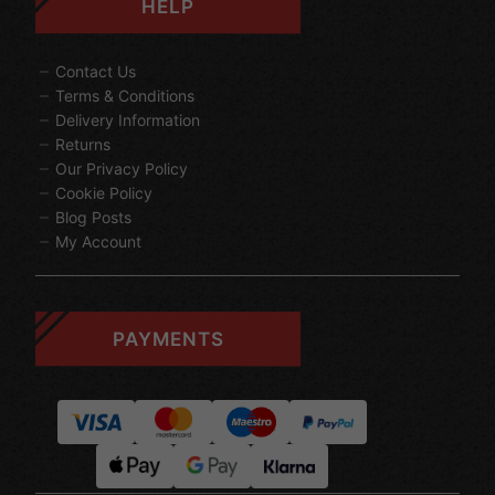
HELP
Contact Us
Terms & Conditions
Delivery Information
Returns
Our Privacy Policy
Cookie Policy
Blog Posts
My Account
PAYMENTS