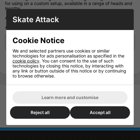
for using on a custom setup, available in a range of heads and
lengths.
Skate Attack
Allen Key: 6x Black and 2x Silver bolts with mating nuts 1.25"
Allen Key fixings come supplied with one Allen key
Cookie Notice
Delivery/Shipping
We and selected partners use cookies or similar
technologies for ads personalisation as specified in the
cookie policy
. You can consent to the use of such
technologies by closing this notice, by interacting with
any link or button outside of this notice or by continuing
to browse otherwise.
Learn more and customise
Reject all
Accept all
Sushi Allen Bolts (Pack Of 8) All
Sizes
Enuff Shock Pads