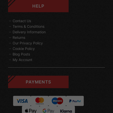
HELP
Contact Us
Terms & Conditions
Delivery Information
Returns
Our Privacy Policy
Cookie Policy
Blog Posts
My Account
PAYMENTS