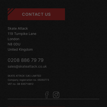
CONTACT US
Skate Attack
119 Turnpike Lane
London
N8 0DU
United Kingdom
0208 886 79 79
sales@skateattack.co.uk
SKATE ATTACK (UK) LIMITED
Company registration no. 05050773
VAT no. GB 835714812