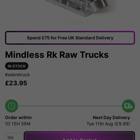
Spend £75 for Free UK Standard Delivery
Mindless Rk Raw Trucks
IN STOCK
#sebretruck
£
23.95
Order within
Next Day Delivery
1D
15H
36M
Tue 11th Aug (£9.99)
Qty