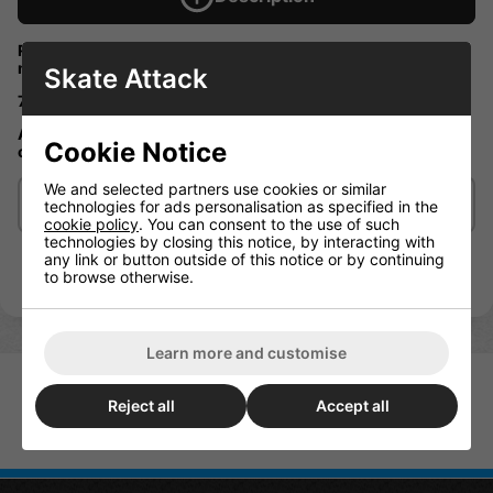
Reverse kingpin longboard truck great for caving while still
maintain stabilly at high speed.
Skate Attack
7" / 17.7cm 78a SHR cushions
Adjustable caster angle a standard feature on our Mindless
Cookie Notice
classic range of longboard
We and selected partners use cookies or similar
Delivery/Shipping
technologies for ads personalisation as specified in the
cookie policy
. You can consent to the use of such
technologies by closing this notice, by interacting with
any link or button outside of this notice or by continuing
to browse otherwise.
Learn more and customise
Reject all
Accept all
Indy Stage 11 Truck Polished
169mm (Pair)
Mindless Rk Black Trucks (Pair)