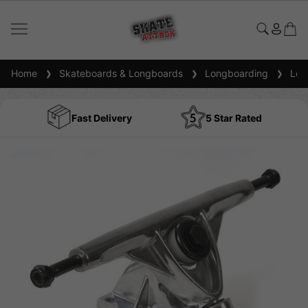
Home
Skateboards & Longboards
Longboarding
Long
Fast Delivery
5 Star Rated