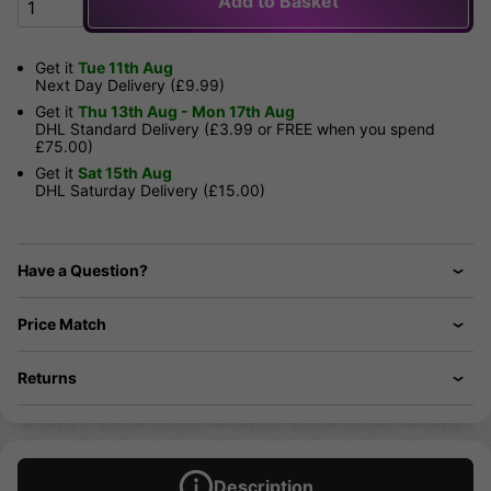
Add to Basket
Get it
Tue 11th Aug
Next Day Delivery (£9.99)
Get it
Thu 13th Aug - Mon 17th Aug
DHL Standard Delivery (£3.99 or FREE when you spend
£75.00)
Get it
Sat 15th Aug
DHL Saturday Delivery (£15.00)
Have a Question?
Price Match
Returns
Description