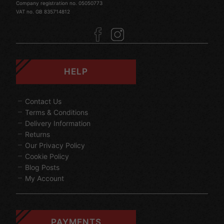
Company registration no. 05050773
VAT no. GB 835714812
HELP
Contact Us
Terms & Conditions
Delivery Information
Returns
Our Privacy Policy
Cookie Policy
Blog Posts
My Account
PAYMENTS