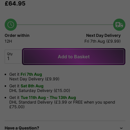
£
64.95
Order within
Next Day Delivery
12H
Fri 7th Aug (£9.99)
Qty
Add to Basket
Get it
Fri 7th Aug
Next Day Delivery (£9.99)
Get it
Sat 8th Aug
DHL Saturday Delivery (£15.00)
Get it
Tue 11th Aug - Thu 13th Aug
DHL Standard Delivery (£3.99 or FREE when you spend
£75.00)
Have a Question?