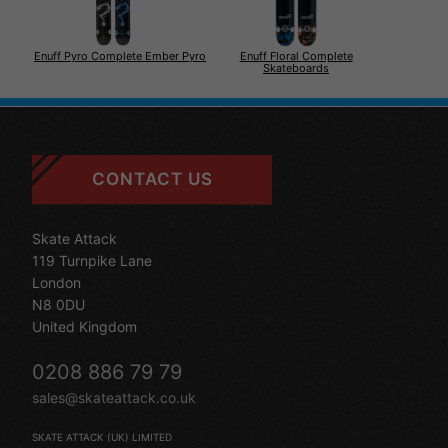
Enuff Floral Complete
Enuff Pyro Complete Ember Pyro
Skateboards
CONTACT US
Skate Attack
119 Turnpike Lane
London
N8 0DU
United Kingdom
0208 886 79 79
sales@skateattack.co.uk
SKATE ATTACK (UK) LIMITED