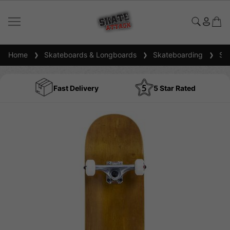
Home
Skateboards & Longboards
Skateboarding
Ska
Fast Delivery
5 Star Rated