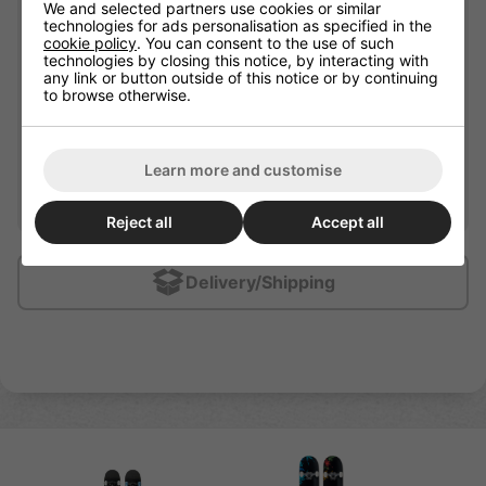
We and selected partners use cookies or similar
technologies for ads personalisation as specified in the
Bearing Precision
ABEC - 7
cookie policy
. You can consent to the use of such
technologies by closing this notice, by interacting with
7 Ply Maple with American
any link or button outside of this notice or by continuing
Plate / Deck Material
stiff glue
to browse otherwise.
Wheel Hardness
99A
Wheel Material
Urethane
Learn more and customise
Recommended For
Beginners / Intermediate
Reject all
Accept all
Delivery/Shipping