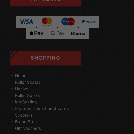
SHOPPING
Home
Roller Skates
Heelys
Roller Sports
Ice Skating
Skateboards & Longboards
Scooters
Brand Store
Gift Vouchers