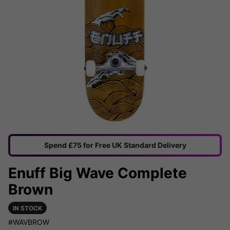
Spend £75 for Free UK Standard Delivery
Enuff Big Wave Complete
Brown
IN STOCK
#WAVBROW