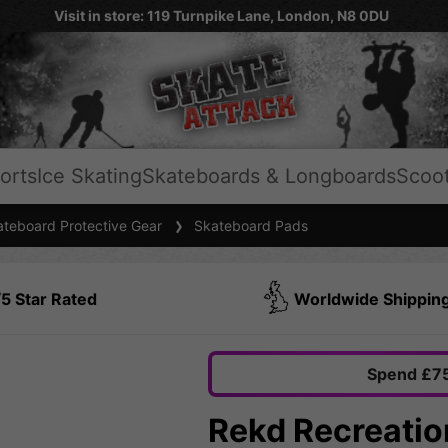
Visit in store: 119 Turnpike Lane, London, N8 0DU
orts
Ice Skating
Skateboards & Longboards
Scoo
teboard Protective Gear
Skateboard Pads
5 Star Rated
Worldwide Shippin
Spend £75
Rekd Recreatio