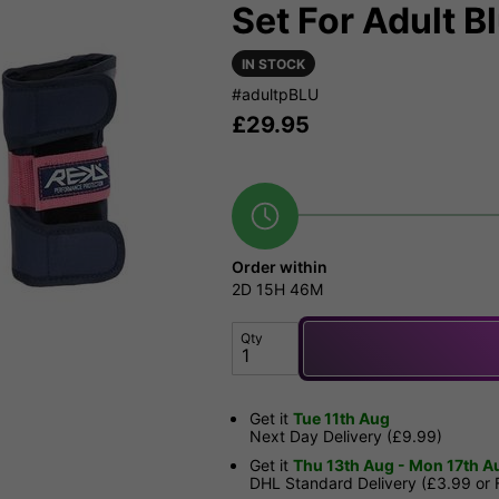
Set For Adult Bl
IN STOCK
#adultpBLU
£
29.95
Order within
2D
15H
46M
Qty
Get it
Tue 11th Aug
Next Day Delivery (£9.99)
Get it
Thu 13th Aug - Mon 17th A
DHL Standard Delivery (£3.99 or