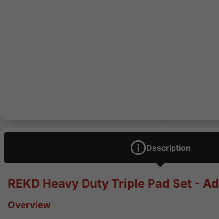
Description
REKD Heavy Duty Triple Pad Set - Ad
Overview