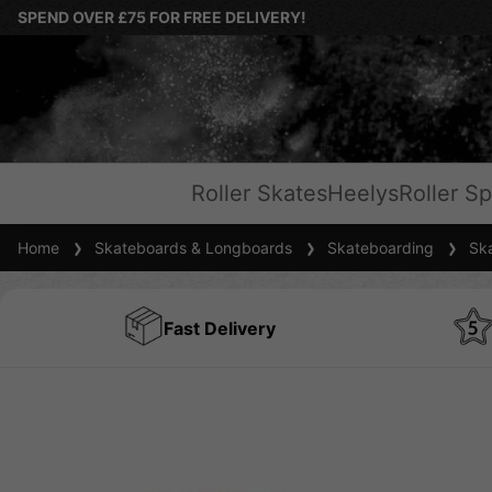
SPEND OVER £75 FOR FREE DELIVERY!
Roller Skates
Heelys
Roller Sp
Home
Skateboards & Longboards
Skateboarding
Ska
Fast Delivery