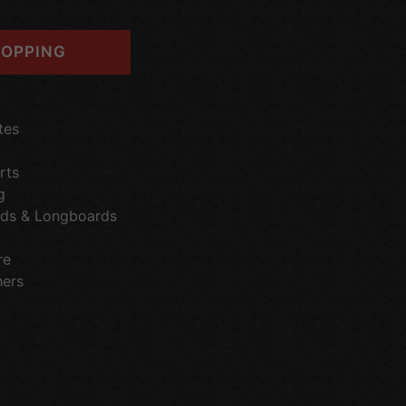
OPPING
tes
rts
g
ds & Longboards
re
hers