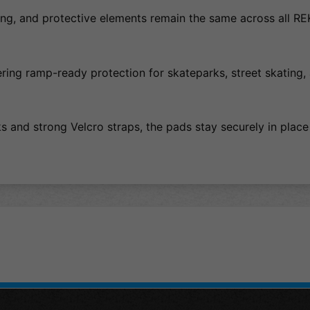
sizing, and protective elements remain the same across all R
fering ramp-ready protection for skateparks, street skating,
s and strong Velcro straps, the pads stay securely in place