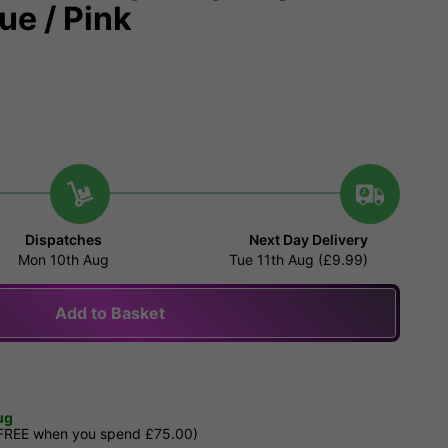
ue / Pink
Dispatches
Next Day Delivery
Mon 10th Aug
Tue 11th Aug (£9.99)
Add to Basket
ug
 FREE when you spend £75.00)