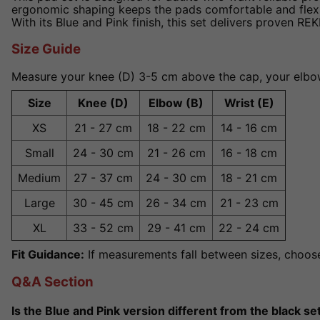
ergonomic shaping keeps the pads comfortable and flexible
With its Blue and Pink finish, this set delivers proven RE
Size Guide
Measure your knee (D) 3-5 cm above the cap, your elbow 
Size
Knee (D)
Elbow (B)
Wrist (E)
XS
21 - 27 cm
18 - 22 cm
14 - 16 cm
Small
24 - 30 cm
21 - 26 cm
16 - 18 cm
Medium
27 - 37 cm
24 - 30 cm
18 - 21 cm
Large
30 - 45 cm
26 - 34 cm
21 - 23 cm
XL
33 - 52 cm
29 - 41 cm
22 - 24 cm
Fit Guidance:
If measurements fall between sizes, choose 
Q&A Section
Is the Blue and Pink version different from the black se