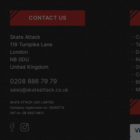
CONTACT US
Skate Attack
C
119 Turnpike Lane
T
London
D
N8 0DU
R
United Kingdom
O
C
0208 886 79 79
B
M
sales@skateattack.co.uk
SKATE ATTACK (UK) LIMITED
Company registration no. 05050773
VAT no. GB 835714812