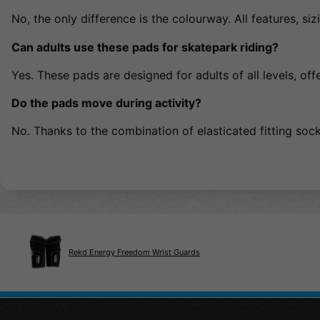
No, the only difference is the colourway. All features, 
Can adults use these pads for skatepark riding?
Yes. These pads are designed for adults of all levels, of
Do the pads move during activity?
No. Thanks to the combination of elasticated fitting sock
Rekd Energy Freedom Wrist Guards