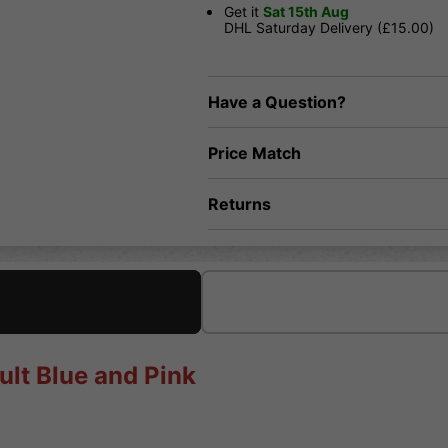
Get it
Sat 15th Aug
DHL Saturday Delivery (£15.00)
Have a Question?
Price Match
Returns
ult Blue and Pink