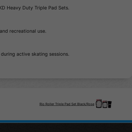
EKD Heavy Duty Triple Pad Sets.
 and recreational use.
 during active skating sessions.
Rio Roller Triple Pad Set Black/Rose