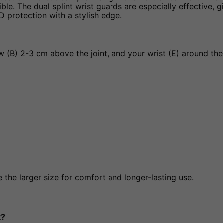
. The dual splint wrist guards are especially effective, giv
KD protection with a stylish edge.
(B) 2-3 cm above the joint, and your wrist (E) around the 
the larger size for comfort and longer-lasting use.
t?