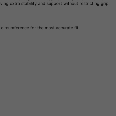
ing extra stability and support without restricting grip.
circumference for the most accurate fit.