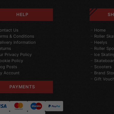
HELP
SH
ontact Us
Home
erms & Conditions
Roller Ska
elivery Information
Heelys
eturns
Roller Spo
ur Privacy Policy
Ice Skatin
ookie Policy
Skateboar
log Posts
Scooters
y Account
Brand Sto
Gift Vouc
PAYMENTS