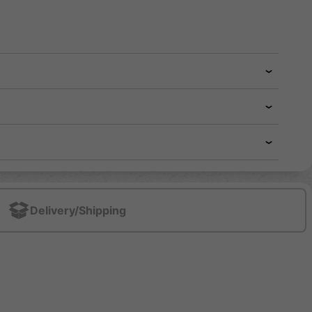
Delivery/Shipping