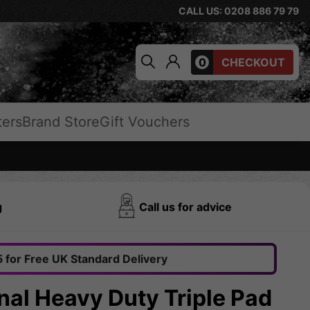
CALL US: 0208 886 79 79
0
CHECKOUT
ters
Brand Store
Gift Vouchers
g
Call us for advice
 for Free UK Standard Delivery
nal Heavy Duty Triple Pad