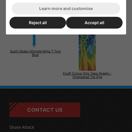
Learn more and customise
Reject all
Accept all
Sushi Skate Ultimate Ninja T Tool
Blue
Enuff Colour Grip Tape Sheets -
Chequered Tie-Dye
CONTACT US
Skate Attack