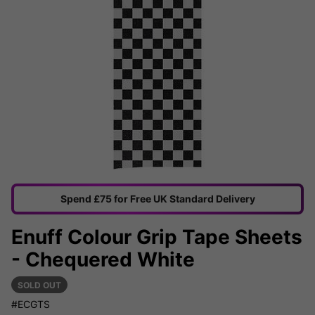
Spend £75 for Free UK Standard Delivery
Enuff Colour Grip Tape Sheets
- Chequered White
SOLD OUT
#ECGTS