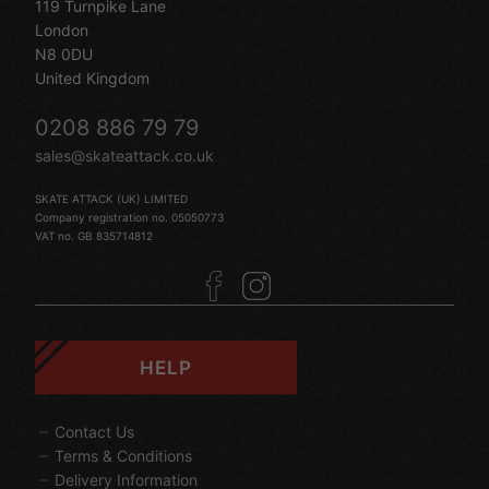
119 Turnpike Lane
London
N8 0DU
United Kingdom
0208 886 79 79
sales@skateattack.co.uk
SKATE ATTACK (UK) LIMITED
Company registration no. 05050773
VAT no. GB 835714812
HELP
Contact Us
Terms & Conditions
Delivery Information