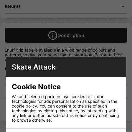
Returns
Description
Enuff grip tape is available in a wide range of colours and
patterns, to give your board that custom look. Perforated for
easy application
Skate Attack
9″ x 33″ grip tape sheets
Chequered Black OR Chequered White
Cookie Notice
Delivery/Shipping
We and selected partners use cookies or similar
technologies for ads personalisation as specified in the
cookie policy
. You can consent to the use of such
technologies by closing this notice, by interacting with
any link or button outside of this notice or by continuing
to browse otherwise.