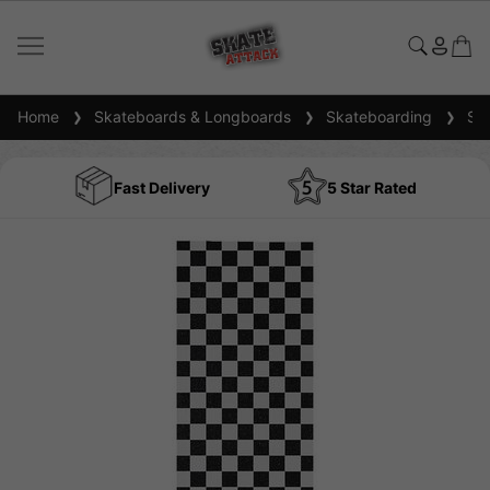
Home
Skateboards & Longboards
Skateboarding
Ska
Fast Delivery
5 Star Rated