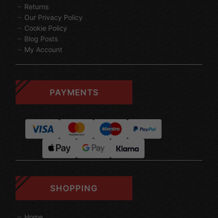
Returns
Our Privacy Policy
Cookie Policy
Blog Posts
My Account
PAYMENTS
SHOPPING
Home