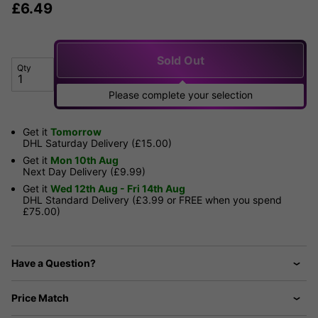
£
6.49
Sold Out
Qty
Please complete your selection
Get it
Tomorrow
DHL Saturday Delivery (£15.00)
Get it
Mon 10th Aug
Next Day Delivery (£9.99)
Get it
Wed 12th Aug - Fri 14th Aug
DHL Standard Delivery (£3.99 or FREE when you spend
£75.00)
Have a Question?
Price Match