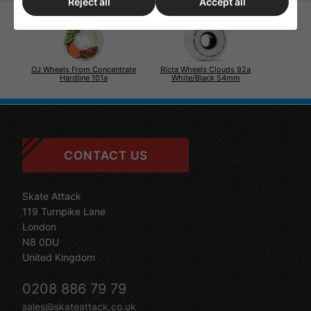
Reject all
Accept all
OJ Wheels From Concentrate
Ricta Wheels Clouds 92a
Hardline 101a
White/Black 54mm
CONTACT US
Skate Attack
119 Turnpike Lane
London
N8 0DU
United Kingdom
0208 886 79 79
sales@skateattack.co.uk