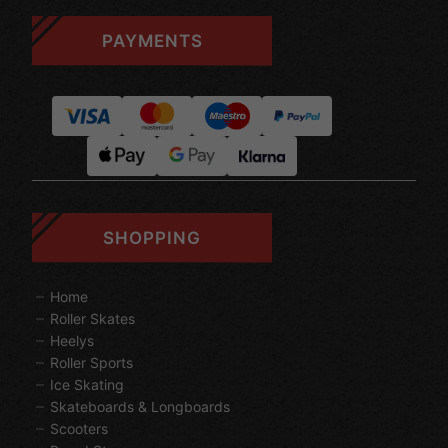
PAYMENTS
SHOPPING
Home
Roller Skates
Heelys
Roller Sports
Ice Skating
Skateboards & Longboards
Scooters