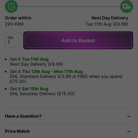
Order within
Next Day Delivery
22H
49M
Tue 11th Aug (£9.99)
Qty
Add to Basket
Get it
Tue 11th Aug
Next Day Delivery (£9.99)
Get it
Thu 13th Aug - Mon 17th Aug
DHL Standard Delivery (£3.99 or FREE when you spend
£75.00)
Get it
Sat 15th Aug
DHL Saturday Delivery (£15.00)
Have a Question?
Price Match