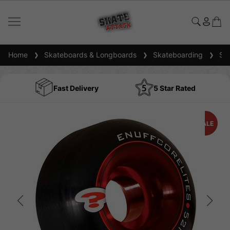
Home
Skateboards & Longboards
Skateboarding
Ska
Fast Delivery
5 Star Rated
SALE