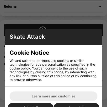
Returns
Description
Skate Attack
These Enuff corelites skateboard wheels are high rebound
which is great when on the ramps or even just on the streets.
Cookie Notice
They have a translucent coloured core which will look good
on any board!
We and selected partners use cookies or similar
Wheel size 52mm
technologies for ads personalisation as specified in the
cookie policy
. You can consent to the use of such
technologies by closing this notice, by interacting with
Delivery/Shipping
any link or button outside of this notice or by continuing
to browse otherwise.
Learn more and customise