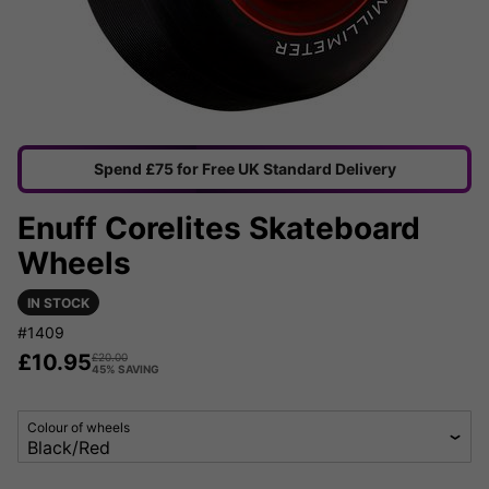
Spend £75 for Free UK Standard Delivery
Enuff Corelites Skateboard
Wheels
IN STOCK
#1409
£
10.95
£
20.00
45% SAVING
Colour of wheels