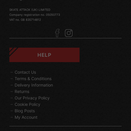
SKATE ATTACK (UK) LIMITED
Company registration no. 05050773
VAT no. GB 835714812
HELP
Contact Us
Terms & Conditions
Delivery Information
Returns
Our Privacy Policy
Cookie Policy
Blog Posts
My Account