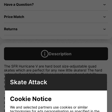
Have a Question?
Price Match
Returns
Description
The SFR Hurricane V are hard boot size-adjustable quad
skates which are perfect for any new little skaters! The hard
outer shell and high cuff gives great support and stability,
making them ideal for little shredders and their soft comfort fit
Skate Attack
liners make them super comfortable to wear – perfect for those
starting to learn to skate!
They’re fitted with quick release buckles which make putting
Cookie Notice
these skates on a breeze and keep feet always locked in
place. They also have SFR’s easy-to-use size-adjuster system
makes it super easy to change the size of the skate; simply
We and selected partners use cookies or similar
press in the locking button and slide the skate to increase or
technologies for ads personalisation as specified in the