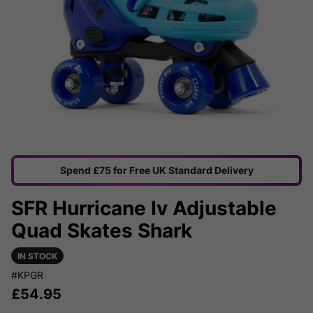
Spend £75 for Free UK Standard Delivery
SFR Hurricane Iv Adjustable
Quad Skates Shark
IN STOCK
#KPGR
£
54.95