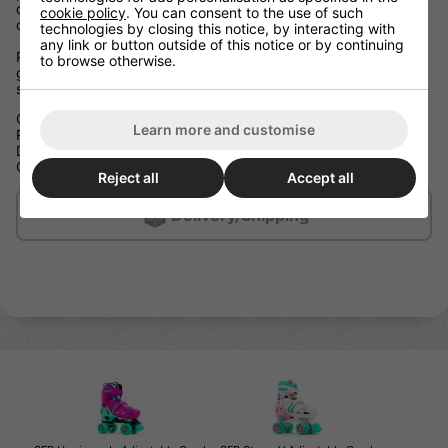
decrease the size. This means the skates can grow when your
cookie policy
. You can consent to the use of such
child’s feet grow, so they can enjoy their skates for longer!
technologies by closing this notice, by interacting with
any link or button outside of this notice or by continuing
Packed with great specification, these skates not only perform
to browse otherwise.
great but their fun and punchy colours will make any young
skater stand out from the crowd!
Children’s Adjustable Hard Boot Quad Skates
Learn more and customise
Push Button for Easy Size Adjustment
Double Click Lock Plastic Buckle Fastening
Comfort Fit Liner with Printed Graphics
Reject all
Accept all
Delivery/Shipping