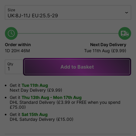
Size
Order within
Next Day Delivery
1D
20H
46M
Tue 11th Aug (£9.99)
Qty
Add to Basket
Get it
Tue 11th Aug
Next Day Delivery (£9.99)
Get it
Thu 13th Aug - Mon 17th Aug
DHL Standard Delivery (£3.99 or FREE when you spend
£75.00)
Get it
Sat 15th Aug
DHL Saturday Delivery (£15.00)