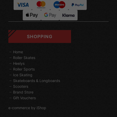
SHOPPING
Home
Roller Skates
Heelys
Roller Sports
Ice Skating
Skateboards & Longboards
Scooters
Brand Store
Gift Vouchers
e-commerce by iShop