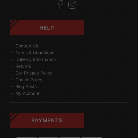
HELP
Contact Us
Terms & Conditions
Delivery Information
Returns
Our Privacy Policy
Cookie Policy
Blog Posts
My Account
PAYMENTS