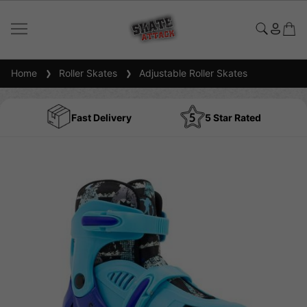
Home
Roller Skates
Adjustable Roller Skates
Fast Delivery
5 Star Rated