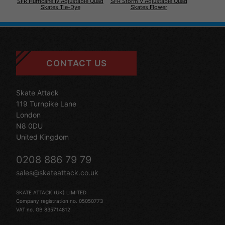
SFR Hurricane Iv Adjustable Quad
SFR Storm V Adjustable Quad
Skates Tie-Dye
Skates Flower
CONTACT US
Skate Attack
119 Turnpike Lane
London
N8 0DU
United Kingdom
0208 886 79 79
sales@skateattack.co.uk
SKATE ATTACK (UK) LIMITED
Company registration no. 05050773
VAT no. GB 835714812