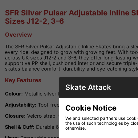
SFR Silver Pulsar Adjustable Inline Sk
Sizes J12-2, 3-6
Overview
The SFR Silver Pulsar Adjustable Inline Skates bring a slee
every ride, designed to grow with growing feet. With tool
across UK sizes J12-2 and 3-6, they offer long-lasting we
supportive PP shell, cushioned interior and secure triple
skates balance comfort, durability and eye-catching styl
Key Features
Skate Attack
Colour:
Metallic silver finish with dynamic graphic accen
Adjustability:
Tool-free slide adjustment for UK sizes J1
Cookie Notice
Closure:
Velcro strap, top buckle and lace-up front for a 
We and selected partners use cookies
the use of such technologies by closi
Shell & Cuff:
Durable 603 PP shell and cuff delivering an
otherwise.