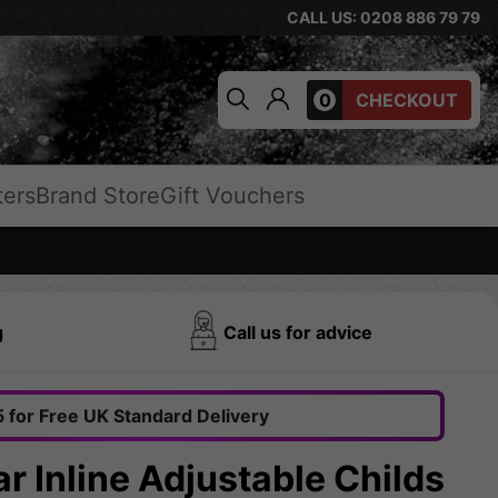
CALL US: 0208 886 79 79
0
CHECKOUT
ters
Brand Store
Gift Vouchers
g
Call us for advice
 for Free UK Standard Delivery
ar Inline Adjustable Childs