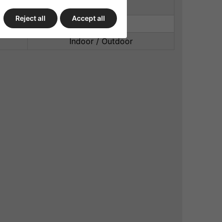
PU cast
Reject all
Accept all
Built In Liner
Indoor / Outdoor