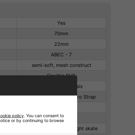
Yes
70mm
22mm
ABEC - 7
semi-soft, mesh construct
Flexible PVC
Aluminium Chassis
laces with power Velcro Strap
82A
ookie policy
. You can consent to
Nylon
 notice or by continuing to browse
TPR Stopper on rear right skate