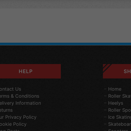
HELP
SH
ontact Us
Home
erms & Conditions
Roller Ska
elivery Information
Heelys
eturns
Roller Spo
ur Privacy Policy
Ice Skatin
ookie Policy
Skateboar