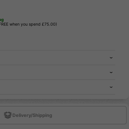
ug
 FREE when you spend £75.00)
Delivery/Shipping