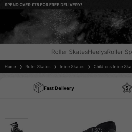
SPEND OVER £75 FOR FREE DELIVERY!
Roller Skates
Heelys
Roller Sp
Home
Roller Skates
Inline Skates
Childrens Inline Ska
Fast Delivery