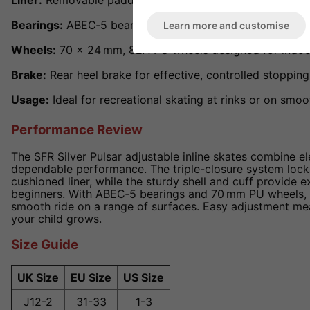
Liner:
Removable padded liner for cushioning and easy c
Bearings:
ABEC‑5 bearings ensuring smooth, reliable rol
Learn more and customise
Wheels:
70 × 24 mm, 82A PU wheels designed for indoo
Brake:
Rear heel brake for effective, controlled stopping
Usage:
Ideal for recreational skating at rinks or on sm
Performance Review
The SFR Silver Pulsar adjustable inline skates combine el
dependable performance. The triple-closure system locks
cushioned liner, while the sturdy shell and cuff provide e
beginners. With ABEC‑5 bearings and 70 mm PU wheels, t
smooth ride on a range of surfaces. Easy adjustment mea
your child grows.
Size Guide
UK Size
EU Size
US Size
J12-2
31-33
1-3