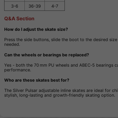
3-6
36-39
4-7
Q&A Section
How do I adjust the skate size?
Press the side buttons, slide the boot to the desired size 
needed.
Can the wheels or bearings be replaced?
Yes - both the 70 mm PU wheels and ABEC‑5 bearings c
performance.
Who are these skates best for?
The Silver Pulsar adjustable inline skates are ideal for ch
stylish, long-lasting and growth-friendly skating option.