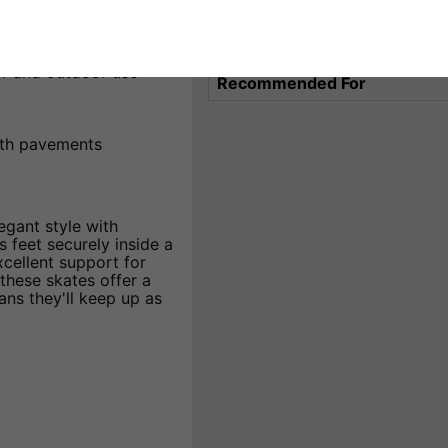
leaning
Wheel Material
ling
Liner Features
r and outdoor use
Recommended For
ooth pavements
egant style with
 feet securely inside a
xcellent support for
hese skates offer a
ns they'll keep up as