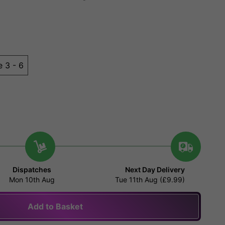
e 3 - 6
Dispatches
Next Day Delivery
Mon 10th Aug
Tue 11th Aug (£9.99)
Add to Basket