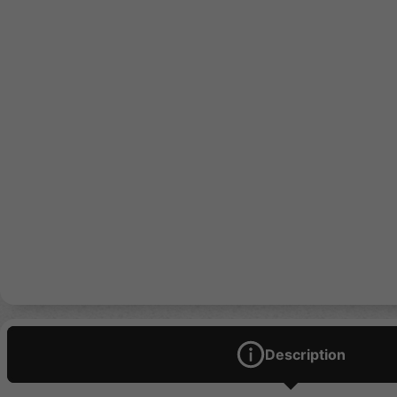
Description