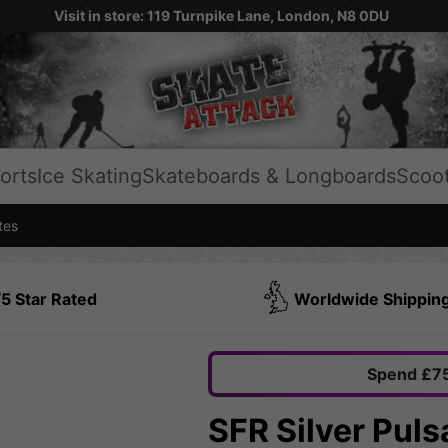
Visit in store: 119 Turnpike Lane, London, N8 0DU
orts
Ice Skating
Skateboards & Longboards
Scoo
tes
5 Star Rated
Worldwide Shippin
Spend £75
SFR Silver Puls