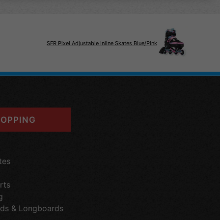
SFR Pixel Adjustable Inline Skates Blue/Pink
OPPING
tes
rts
g
ds & Longboards