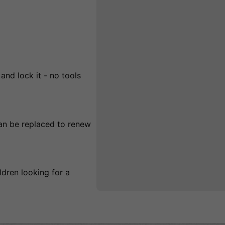
and lock it - no tools
an be replaced to renew
ildren looking for a