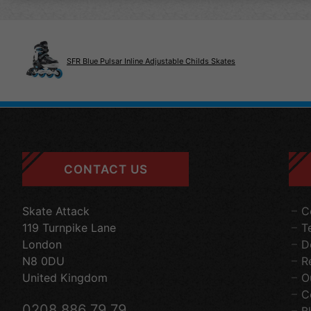
SFR Blue Pulsar Inline Adjustable Childs Skates
CONTACT US
Skate Attack
C
119 Turnpike Lane
T
London
D
N8 0DU
R
United Kingdom
O
C
0208 886 79 79