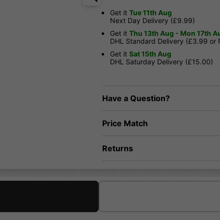
Get it
Tue 11th Aug
Next Day Delivery (£9.99)
Get it
Thu 13th Aug - Mon 17th A
DHL Standard Delivery (£3.99 or
Get it
Sat 15th Aug
DHL Saturday Delivery (£15.00)
Have a Question?
Price Match
Returns