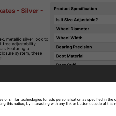
Product Specification
ates - Silver -
Is It Size Adjustable?
Wheel Diameter
Wheel Width
k, metallic silver look to
-free adjustability
Bearing Precision
ar. Featuring a
-closure system, these
Boot Material
e.
Boot Cuff
Plate / Deck Material
ts
Closure
2-2 and 3-6
Wheel Hardness
snug, stable fit
 or similar technologies for ads personalisation as specified in the
c
Liner Material
ng this notice, by interacting with any link or button outside of this
kle support
Brake