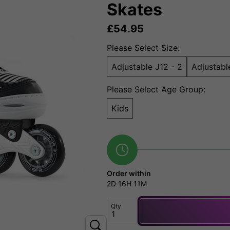
Skates
£
54.95
Please Select Size:
Adjustable J12 - 2
Adjustabl
Please Select Age Group:
Kids
Order within
2D
16H
11M
Qty