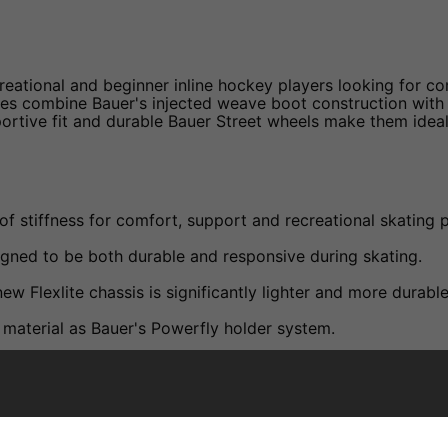
eational and beginner inline hockey players looking for com
es combine Bauer's injected weave boot construction with th
rtive fit and durable Bauer Street wheels make them ideal 
of stiffness for comfort, support and recreational skating
igned to be both durable and responsive during skating.
ew Flexlite chassis is significantly lighter and more durabl
material as Bauer's Powerfly holder system.
mised fit and improved comfort.
s comfort and support during skating sessions.
 moisture management.