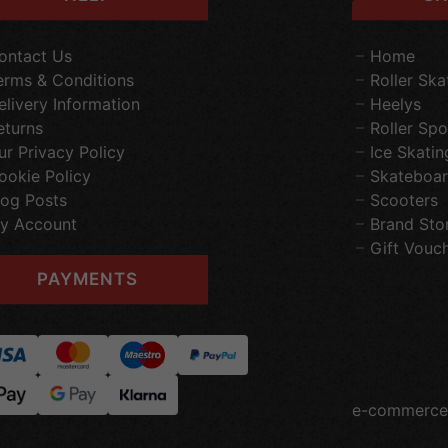
ontact Us
Home
erms & Conditions
Roller Ska
elivery Information
Heelys
eturns
Roller Spo
ur Privacy Policy
Ice Skatin
ookie Policy
Skateboar
log Posts
Scooters
y Account
Brand Sto
Gift Vouc
PAYMENTS
e-commerce