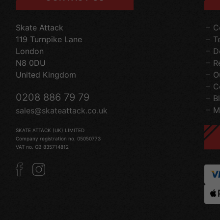
Skate Attack
C
119 Turnpike Lane
T
London
D
N8 0DU
R
United Kingdom
O
C
0208 886 79 79
B
M
sales@skateattack.co.uk
SKATE ATTACK (UK) LIMITED
Company registration no. 05050773
VAT no. GB 835714812