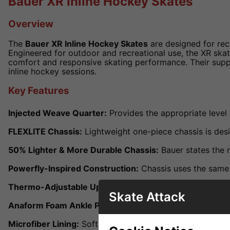
Bauer XR Inline Hockey Skates
Overview
The
Bauer XR Inline Hockey Skates
are designed for recr
Engineered for outdoor and recreational use, the XR skat
comfort and responsive skating performance. Their suppo
inline hockey sessions.
Key Features
Injected Weave Quarter:
Provides the appropriate level 
FLEXLITE Chassis:
Lightweight one-piece chassis is des
50% Lighter & More Durable Chassis:
Bauer states the n
Powerfly-Inspired Construction:
Chassis uses the same 
Thermo-Adjustable Upper:
Helps provide a more custo
Skate Attack
Anaform Foam Ankle Pads:
Thick ankle padding improve
Microfiber Lining:
Soft liner helps improve comfort and