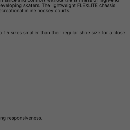
ormance and comfort without the stiffness of high-end
eveloping skaters. The lightweight FLEXLITE chassis
creational inline hockey courts.
1.5 sizes smaller than their regular shoe size for a close
ting responsiveness.