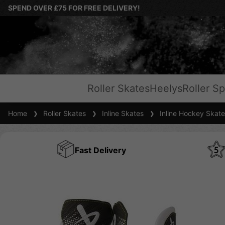
SPEND OVER £75 FOR FREE DELIVERY!
Roller Skates
Heelys
Roller Sp
Home
Roller Skates
Inline Skates
Inline Hockey Skate
Fast Delivery