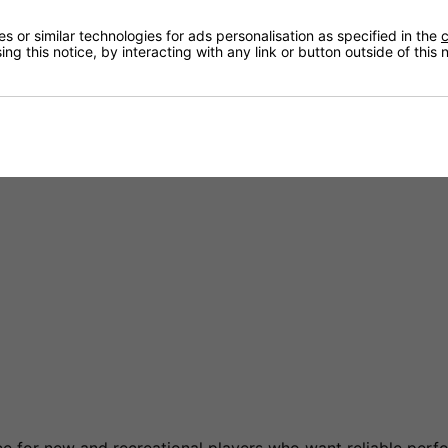
th concrete and outdoor skating surfaces.
 or similar technologies for ads personalisation as specified in the
c
ng this notice, by interacting with any link or button outside of this
, acceleration and manoeuvrability.
and reliable speed.
hockey players and skaters transitioning from ice hockey.