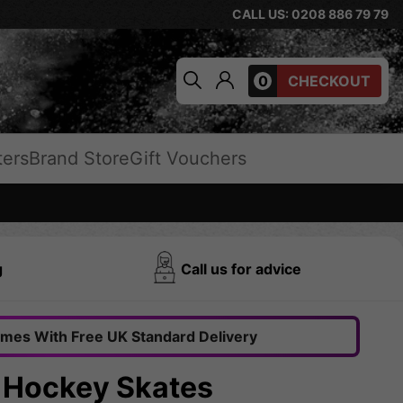
CALL US: 0208 886 79 79
0
CHECKOUT
ters
Brand Store
Gift Vouchers
g
Call us for advice
omes With Free UK Standard Delivery
e Hockey Skates