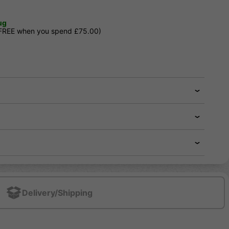
ug
 FREE when you spend £75.00)
Delivery/Shipping