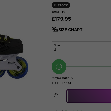
IN STOCK
#XRBHS
£
179.95
SIZE CHART
Size
Order within
1D
19H
21M
Qty