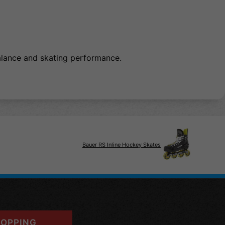
balance and skating performance.
Bauer RS Inline Hockey Skates
OPPING