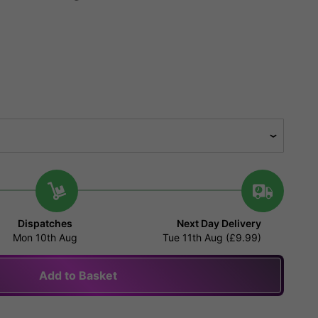
Dispatches
Next Day Delivery
Mon 10th Aug
Tue 11th Aug (£9.99)
Add to Basket