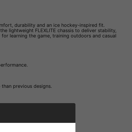
fort, durability and an ice hockey-inspired fit.
e lightweight FLEXLITE chassis to deliver stability,
for learning the game, training outdoors and casual
 performance.
e than previous designs.