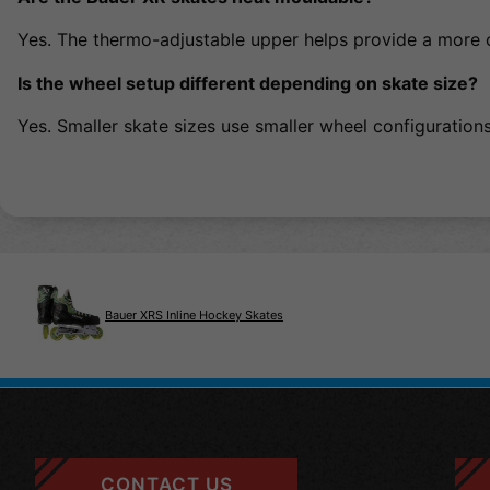
Yes. The thermo-adjustable upper helps provide a more 
Is the wheel setup different depending on skate size?
Yes. Smaller skate sizes use smaller wheel configuration
Bauer XRS Inline Hockey Skates
CONTACT US