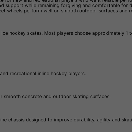
ce for new and recreational players who want reliable perf
od support while remaining forgiving and comfortable for d
reet wheels perform well on smooth outdoor surfaces and re
er ice hockey skates. Most players choose approximately 1 to 
and recreational inline hockey players.
for smooth concrete and outdoor skating surfaces.
ine chassis designed to improve durability, agility and ska