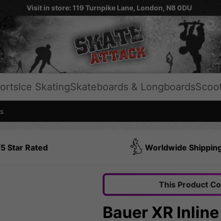
Visit in store: 119 Turnpike Lane, London, N8 0DU
orts
Ice Skating
Skateboards & Longboards
Scoo
s
5 Star Rated
Worldwide Shippin
This Product C
Bauer XR Inlin