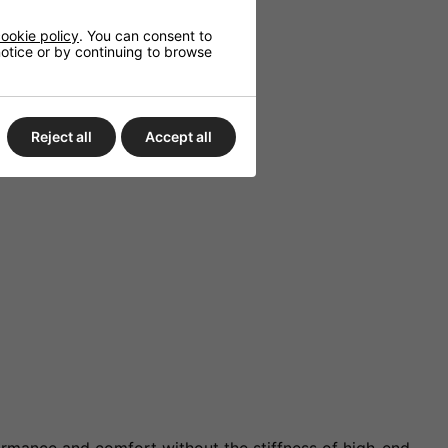
ookie policy
. You can consent to
 notice or by continuing to browse
Reject all
Accept all