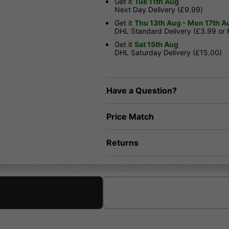
Get it
Tue 11th Aug
Next Day Delivery (£9.99)
Get it
Thu 13th Aug - Mon 17th A
DHL Standard Delivery (£3.99 or
Get it
Sat 15th Aug
DHL Saturday Delivery (£15.00)
Have a Question?
Price Match
Returns