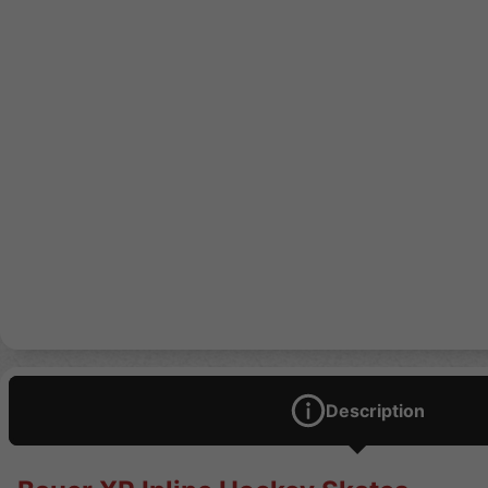
Description