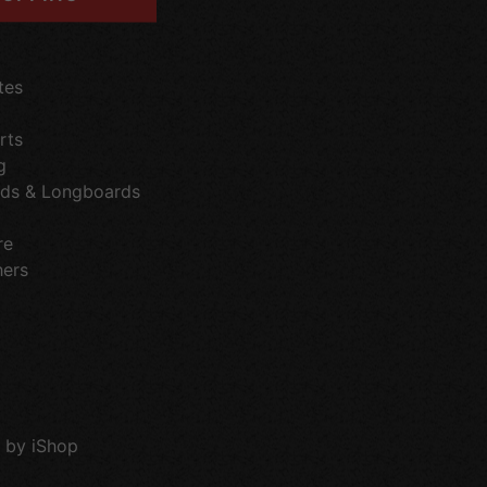
tes
rts
g
ds & Longboards
re
hers
 by iShop