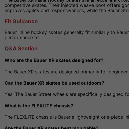
The Bauer XR Inline Hockey Skates are an excellent choi
competitive skates. Their injected weave boot offers go
improves agility and responsiveness, while the Bauer St
Fit Guidance
Bauer inline hockey skates generally fit similarly to Bau
performance fit.
Q&A Section
Who are the Bauer XR skates designed for?
The Bauer XR skates are designed primarily for beginner 
Can the Bauer XR skates be used outdoors?
Yes. The Bauer Street wheels are specifically designed 
What is the FLEXLITE chassis?
The FLEXLITE chassis is Bauer's lightweight one-piece inl
Are the Bauer XR skates heat mouldable?