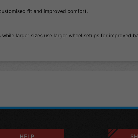
customised fit and improved comfort.
s while larger sizes use larger wheel setups for improved 
HELP
SH