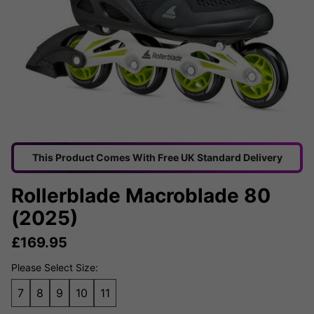
This Product Comes With Free UK Standard Delivery
Rollerblade Macroblade 80
(2025)
£
169.95
Please Select Size:
7
8
9
10
11