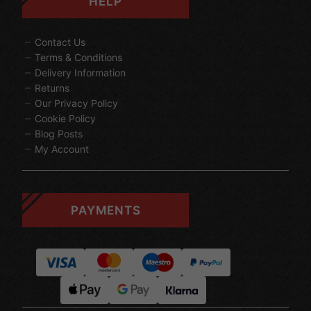
HELP
Contact Us
Terms & Conditions
Delivery Information
Returns
Our Privacy Policy
Cookie Policy
Blog Posts
My Account
PAYMENTS