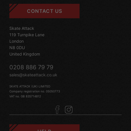
CONTACT US
Skate Attack
119 Turnpike Lane
London
N8 0DU
United Kingdom
0208 886 79 79
sales@skateattack.co.uk
SKATE ATTACK (UK) LIMITED
Company registration no. 05050773
VAT no. GB 835714812