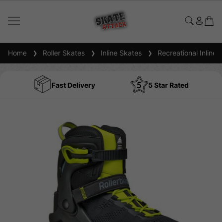
Home
Roller Skates
Inline Skates
Recreational Inline 
Fast Delivery
5 Star Rated