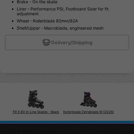
Brake - On the skate
Liner - Performance PSI, Footboard Sizer for fit
adjustment
Wheel - Rollerblade 80mm/82A
Shell/Upper - Macroblade, engineered mesh
Delivery/Shipping
FR X 80 In-Line Skates - Black
Rollerblade Zetrablade W (2026)