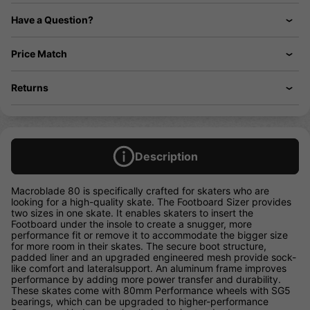
Have a Question?
Price Match
Returns
Description
Macroblade 80 is specifically crafted for skaters who are
looking for a high-quality skate. The Footboard Sizer provides
two sizes in one skate. It enables skaters to insert the
Footboard under the insole to create a snugger, more
performance fit or remove it to accommodate the bigger size
for more room in their skates. The secure boot structure,
padded liner and an upgraded engineered mesh provide sock-
like comfort and lateralsupport. An aluminum frame improves
performance by adding more power transfer and durability.
These skates come with 80mm Performance wheels with SG5
bearings, which can be upgraded to higher-performance