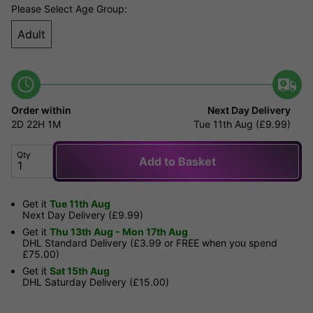
Please Select Age Group:
Adult
Order within
Next Day Delivery
2D
22H
1M
Tue 11th Aug (£9.99)
Qty
Add to Basket
Get it
Tue 11th Aug
Next Day Delivery (£9.99)
Get it
Thu 13th Aug - Mon 17th Aug
DHL Standard Delivery (£3.99 or FREE when you spend
£75.00)
Get it
Sat 15th Aug
DHL Saturday Delivery (£15.00)