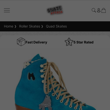
Home
Roller Skates
Quad Skates
Fast Delivery
5 Star Rated