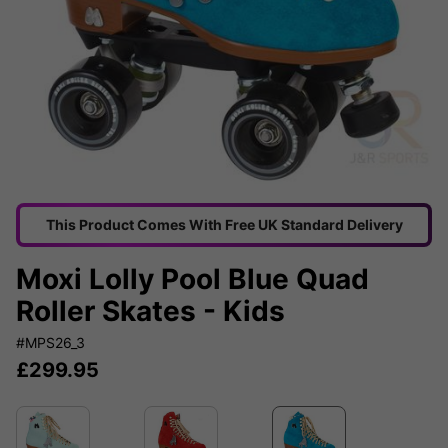
This Product Comes With Free UK Standard Delivery
Moxi Lolly Pool Blue Quad
Roller Skates - Kids
#MPS26_3
£
299.95