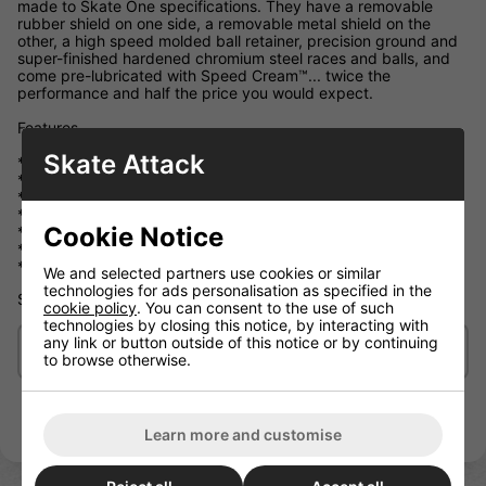
made to Skate One specifications. They have a removable
rubber shield on one side, a removable metal shield on the
other, a high speed molded ball retainer, precision ground and
super-finished hardened chromium steel races and balls, and
come pre-lubricated with Speed Cream™... twice the
performance and half the price you would expect.
Features
Skate Attack
* High Performance, Skate Rated™ Construction
* Chromium Steel Balls & Rings
* Precision ground & Super-finished Raceways
* High Speed, Extra Tough Ball Cage (Removable)
Cookie Notice
* Flexible Rubber Shield on One Side (Removable)
* Rigid Metal Shield on One Side (Removable)
* Speed Cream™ Synthetic Racing Oil
We and selected partners use cookies or similar
technologies for ads personalisation as specified in the
SPEED! On a budget
cookie policy
. You can consent to the use of such
technologies by closing this notice, by interacting with
any link or button outside of this notice or by continuing
Delivery/Shipping
to browse otherwise.
Learn more and customise