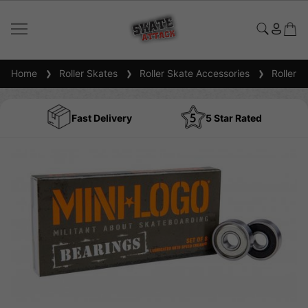
Home
Roller Skates
Roller Skate Accessories
Roller S
Fast Delivery
5 Star Rated