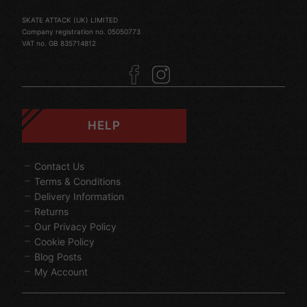
SKATE ATTACK (UK) LIMITED
Company registration no. 05050773
VAT no. GB 835714812
HELP
Contact Us
Terms & Conditions
Delivery Information
Returns
Our Privacy Policy
Cookie Policy
Blog Posts
My Account