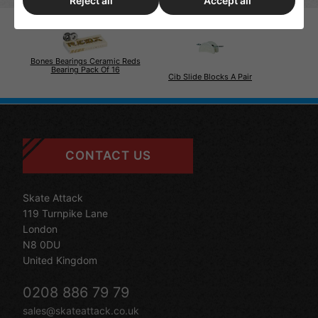
Reject all
Accept all
Bones Bearings Ceramic Reds
Bearing Pack Of 16
Cib Slide Blocks A Pair
CONTACT US
Skate Attack
119 Turnpike Lane
London
N8 0DU
United Kingdom
0208 886 79 79
sales@skateattack.co.uk