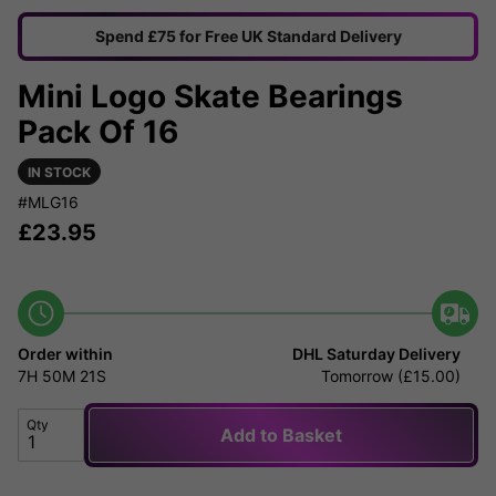
Spend £75 for Free UK Standard Delivery
Mini Logo Skate Bearings
Pack Of 16
IN STOCK
#MLG16
£
23.95
Order within
DHL Saturday Delivery
7H
50M
21S
Tomorrow (£15.00)
Qty
Add to Basket