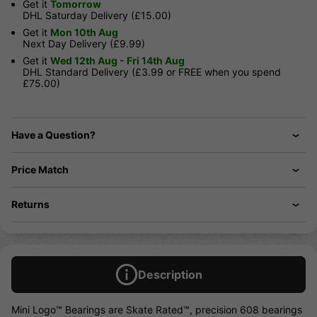
Get it
Tomorrow
DHL Saturday Delivery (£15.00)
Get it
Mon 10th Aug
Next Day Delivery (£9.99)
Get it
Wed 12th Aug - Fri 14th Aug
DHL Standard Delivery (£3.99 or FREE when you spend
£75.00)
Have a Question?
Price Match
Returns
Description
Mini Logo™ Bearings are Skate Rated™, precision 608 bearings