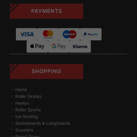
PAYMENTS
SHOPPING
Home
Roller Skates
Heelys
Roller Sports
Ice Skating
Skateboards & Longboards
Scooters
Brand Store