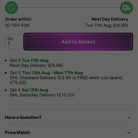
Order within
Next Day Delivery
1D
19H
41M
Tue 11th Aug (£9.99)
Qty
Add to Basket
Get it
Tue 11th Aug
Next Day Delivery (£9.99)
Get it
Thu 13th Aug - Mon 17th Aug
DHL Standard Delivery (£3.99 or FREE when you spend
£75.00)
Get it
Sat 15th Aug
DHL Saturday Delivery (£15.00)
Have a Question?
Price Match