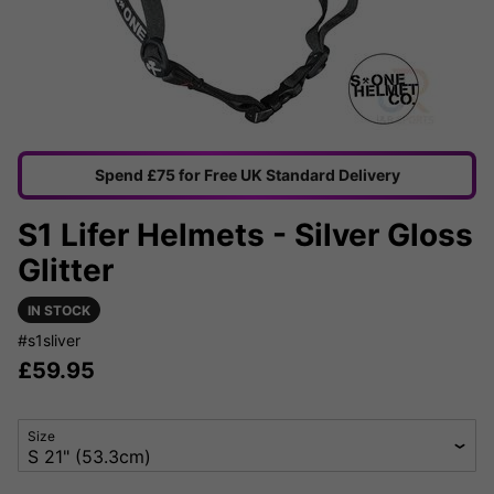
Spend £75 for Free UK Standard Delivery
S1 Lifer Helmets - Silver Gloss
Glitter
IN STOCK
#s1sliver
£
59.95
Size