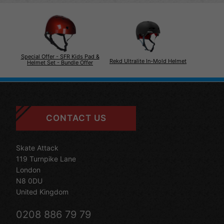
Special Offer - SFR Kids Pad &
Rekd Ultralite In-Mold Helmet
Helmet Set - Bundle Offer
CONTACT US
Skate Attack
119 Turnpike Lane
London
N8 0DU
United Kingdom
0208 886 79 79