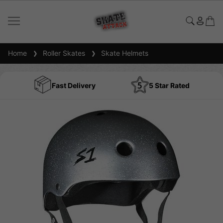
Home
Roller Skates
Skate Helmets
Fast Delivery
5 Star Rated