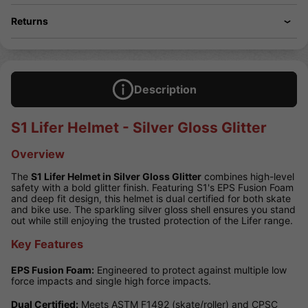
Returns
Description
S1 Lifer Helmet - Silver Gloss Glitter
Overview
The
S1 Lifer Helmet in Silver Gloss Glitter
combines high-level
safety with a bold glitter finish. Featuring S1's EPS Fusion Foam
and deep fit design, this helmet is dual certified for both skate
and bike use. The sparkling silver gloss shell ensures you stand
out while still enjoying the trusted protection of the Lifer range.
Key Features
EPS Fusion Foam:
Engineered to protect against multiple low
force impacts and single high force impacts.
Dual Certified:
Meets ASTM F1492 (skate/roller) and CPSC