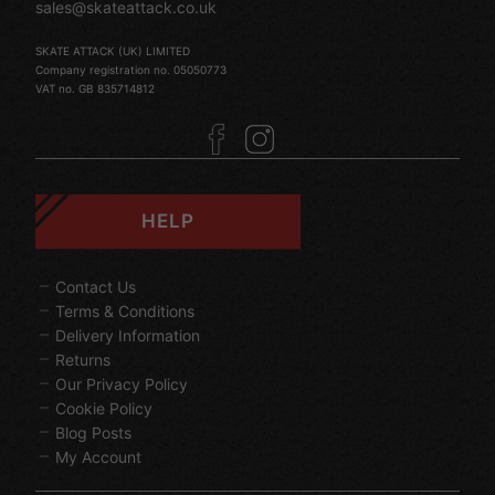
sales@skateattack.co.uk
SKATE ATTACK (UK) LIMITED
Company registration no. 05050773
VAT no. GB 835714812
HELP
Contact Us
Terms & Conditions
Delivery Information
Returns
Our Privacy Policy
Cookie Policy
Blog Posts
My Account