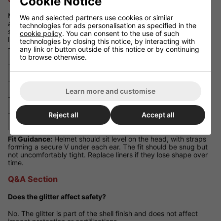
Cookie Notice
Measure your head circumference just above the eyebrows
We and selected partners use cookies or similar
and around the widest part of the head. If you are between
technologies for ads personalisation as specified in the
sizes, choose the larger size and adjust using the included
cookie policy
. You can consent to the use of such
liners.
technologies by closing this notice, by interacting with
any link or button outside of this notice or by continuing
Size
Head Circumference
to browse otherwise.
Small (S)
52 - 54 cm
Medium (M)
54 - 56 cm
Learn more and customise
Large (L)
56 - 58 cm
Reject all
Accept all
Extra Large (XL)
58 - 60 cm
Fit Guidance:
Helmet should sit level on the head, with straps
forming a secure V under each ear. The fit should be snug but
not uncomfortably tight. Replace liners if they lose shape over
time.
Q&A Section
Does the glitter affect safety?
No. The glitter is part of the shell finish and does not affect