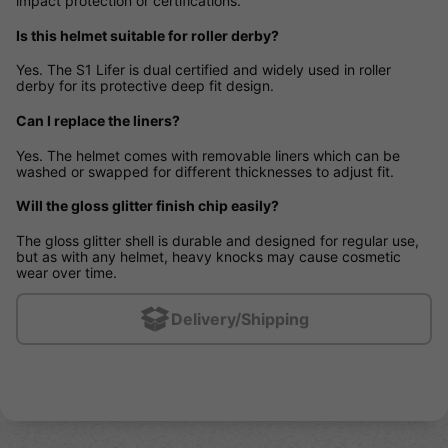
impact protection or certifications.
Is this helmet suitable for roller derby?
Yes. The S1 Lifer is dual certified and widely used in roller
derby for its protective deep fit design.
Can I replace the liners?
Yes. The helmet comes with removable liners which can be
washed or swapped for different thicknesses to adjust fit.
Will the gloss glitter finish chip easily?
The gloss glitter shell is durable and designed for regular use,
but as with any helmet, heavy knocks may cause cosmetic
wear over time.
Delivery/Shipping