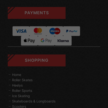
PAYMENTS
SHOPPING
Home
Roller Skates
Heelys
Roller Sports
Ice Skating
Skateboards & Longboards
Scooters