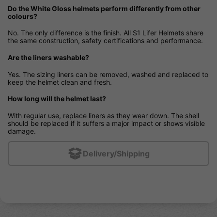
Do the White Gloss helmets perform differently from other
colours?
No. The only difference is the finish. All S1 Lifer Helmets share
the same construction, safety certifications and performance.
Are the liners washable?
Yes. The sizing liners can be removed, washed and replaced to
keep the helmet clean and fresh.
How long will the helmet last?
With regular use, replace liners as they wear down. The shell
should be replaced if it suffers a major impact or shows visible
damage.
Delivery/Shipping