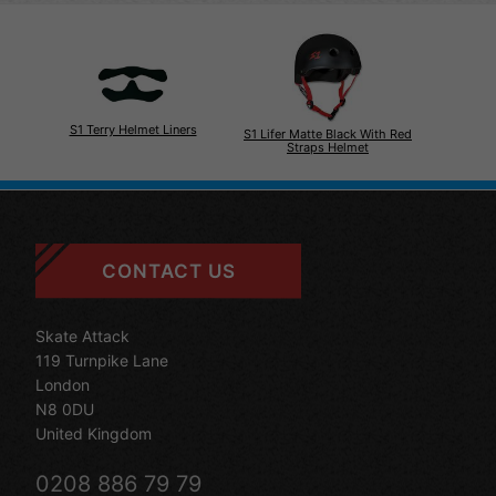
S1 Terry Helmet Liners
S1 Lifer Matte Black With Red
Straps Helmet
CONTACT US
Skate Attack
119 Turnpike Lane
London
N8 0DU
United Kingdom
0208 886 79 79