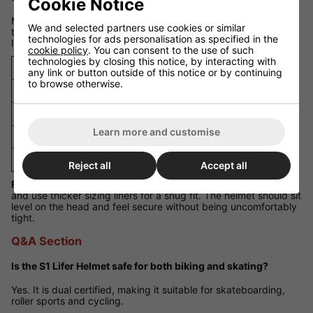
Cookie Notice
Measure around your head just above your eyebrows and ears
We and selected partners use cookies or similar
to find the correct size. The helmet comes with different sizing
technologies for ads personalisation as specified in the
liners to fine-tune the fit.
cookie policy
. You can consent to the use of such
technologies by closing this notice, by interacting with
Size
Head Circumference
any link or button outside of this notice or by continuing
to browse otherwise.
Small
52 - 55 cm
Medium
55 - 57 cm
Learn more and customise
Large
57 - 59 cm
XL
59 - 61 cm
Reject all
Accept all
Fit Guidance:
If you are between sizes, select the larger option
and use thicker sizing liners for a snug fit. The helmet should sit
level on the head and feel secure without being uncomfortably
tight.
Q&A Section
Is the S1 Lifer Helmet safe for both biking and skating?
Yes. It is dual certified, making it suitable for skateboarding,
roller sports and cycling.