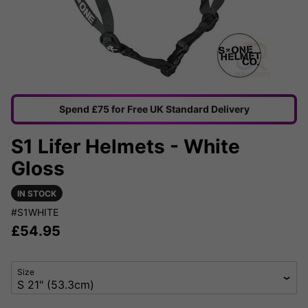
Spend £75 for Free UK Standard Delivery
S1 Lifer Helmets - White
Gloss
IN STOCK
#S1WHITE
£
54.95
Size