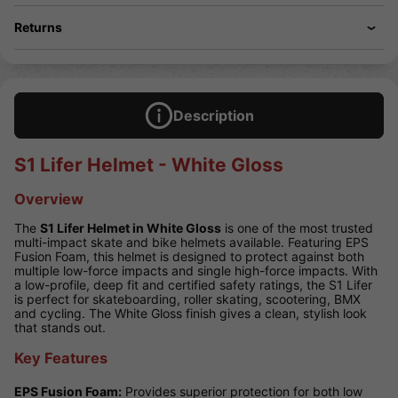
Returns
Description
S1 Lifer Helmet - White Gloss
Overview
The
S1 Lifer Helmet in White Gloss
is one of the most trusted
multi-impact skate and bike helmets available. Featuring EPS
Fusion Foam, this helmet is designed to protect against both
multiple low-force impacts and single high-force impacts. With
a low-profile, deep fit and certified safety ratings, the S1 Lifer
is perfect for skateboarding, roller skating, scootering, BMX
and cycling. The White Gloss finish gives a clean, stylish look
that stands out.
Key Features
EPS Fusion Foam:
Provides superior protection for both low