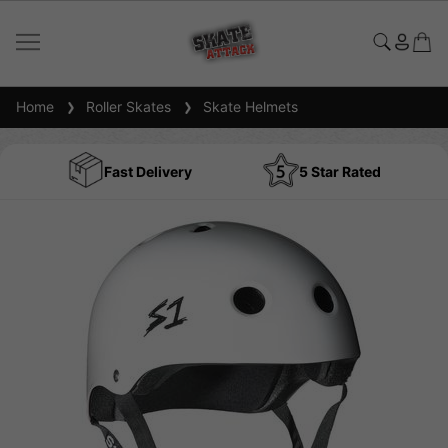
Home
Roller Skates
Skate Helmets
Fast Delivery
5 Star Rated