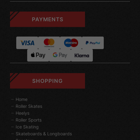
PAYMENTS
SHOPPING
Home
Roller Skates
Heelys
Roller Sports
Ice Skating
Skateboards & Longboards