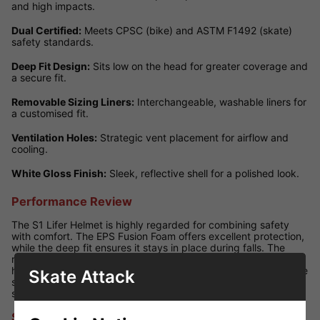
and high impacts.
Dual Certified:
Meets CPSC (bike) and ASTM F1492 (skate)
safety standards.
Deep Fit Design:
Sits low on the head for greater coverage and
a secure fit.
Removable Sizing Liners:
Interchangeable, washable liners for
a customised fit.
Ventilation Holes:
Strategic vent placement for airflow and
cooling.
White Gloss Finish:
Sleek, reflective shell for a polished look.
Performance Review
The S1 Lifer Helmet is highly regarded for combining safety
with comfort. The EPS Fusion Foam offers excellent protection,
while the deep fit ensures it stays in place during falls. The
removable liners make it easy to adjust sizing and keep the
helmet fresh. With its White Gloss finish, this model offers all the
Skate Attack
same performance benefits as other Lifer helmets with a clean,
shiny look that appeals to many skaters.
Size Guide