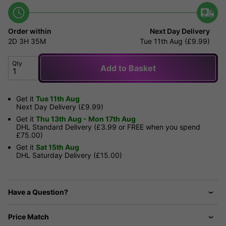
Order within
Next Day Delivery
2D
3H
35M
Tue 11th Aug (£9.99)
Qty
Add to Basket
Get it
Tue 11th Aug
Next Day Delivery (£9.99)
Get it
Thu 13th Aug - Mon 17th Aug
DHL Standard Delivery (£3.99 or FREE when you spend
£75.00)
Get it
Sat 15th Aug
DHL Saturday Delivery (£15.00)
Have a Question?
Price Match