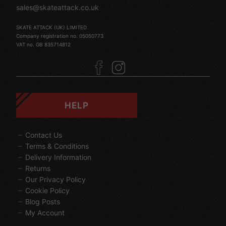
sales@skateattack.co.uk
SKATE ATTACK (UK) LIMITED
Company registration no. 05050773
VAT no. GB 835714812
HELP
Contact Us
Terms & Conditions
Delivery Information
Returns
Our Privacy Policy
Cookie Policy
Blog Posts
My Account