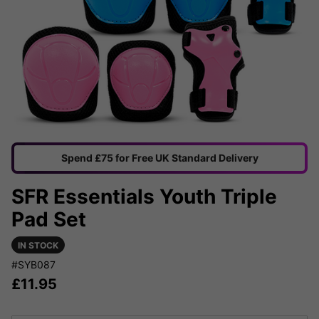
Spend £75 for Free UK Standard Delivery
SFR Essentials Youth Triple
Pad Set
IN STOCK
#SYB087
£
11.95