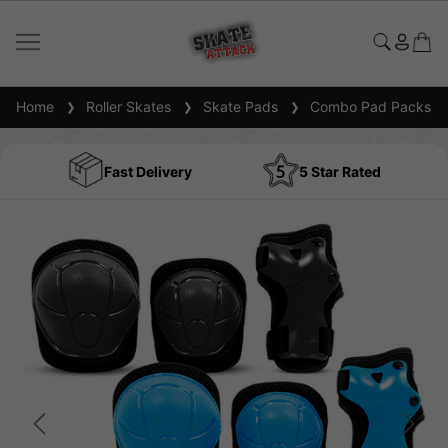
Home
Roller Skates
Skate Pads
Combo Pad Packs
Fast Delivery
5 Star Rated