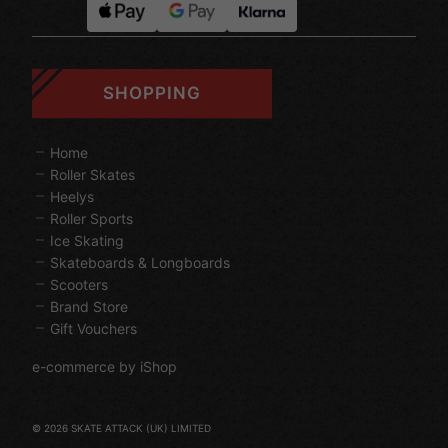
SHOPPING
Home
Roller Skates
Heelys
Roller Sports
Ice Skating
Skateboards & Longboards
Scooters
Brand Store
Gift Vouchers
e-commerce by iShop
© 2026 SKATE ATTACK (UK) LIMITED