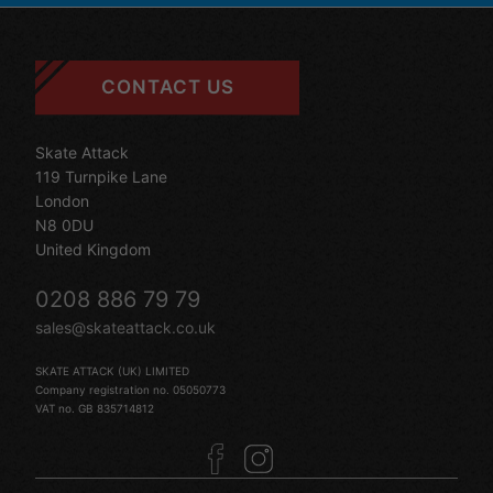
CONTACT US
Skate Attack
119 Turnpike Lane
London
N8 0DU
United Kingdom
0208 886 79 79
sales@skateattack.co.uk
SKATE ATTACK (UK) LIMITED
Company registration no. 05050773
VAT no. GB 835714812