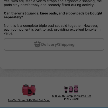
Yes, with adjustable Velcro straps and ergonomic shaping, the
pads stay comfortably and securely fitted during activity.
Can the wrist guards, knee pads, and elbow pads be bought
separately?
No, this is a complete triple pad set sold together. However,
each component is built to last, providing excellent long-term
value.
Delivery/Shipping
SFR Youth Ramp Triple Pad Set
Pink / Black
Pro-Tec Street 3-PK Pad Set Open