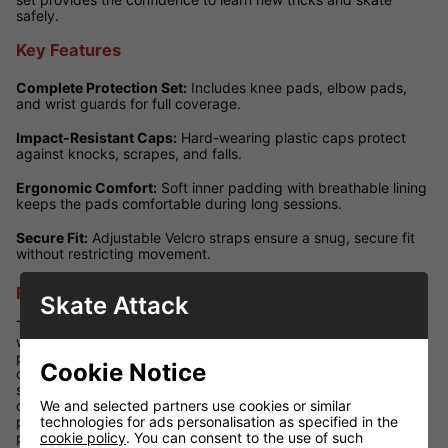
safely.
Key Features
Complete Protection Set:
Includes knee pads, elbow pads,
and wrist guards for full coverage.
Impact-Resistant Caps:
Hard-wearing plastic caps protect
against knocks, scrapes, and falls.
Ergonomic Comfort:
Soft inner padding with breathable lining
keeps the pads comfortable during long sessions.
Secure Fit:
Adjustable Velcro straps ensure a snug, secure fit
without restricting movement.
Performance Review
Skate Attack
The SFR Youth Ramp Triple Pad Set offers excellent protection
without compromising manoeuvrability. The high-impact caps
provide reliable safety against falls, while the padded interiors
Cookie Notice
cushion the joints for comfort. With adjustable straps, young
skaters can achieve a personalised fit that stays secure even
We and selected partners use cookies or similar
during active sessions. Lightweight yet durable, this set is
technologies for ads personalisation as specified in the
perfect for kids wanting to build confidence on ramps, in the
cookie policy
. You can consent to the use of such
park, or while cruising the streets.