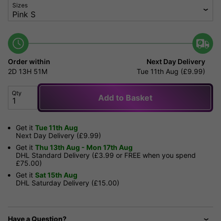
Sizes
Order within
Next Day Delivery
2D
13H
51M
Tue 11th Aug (£9.99)
Qty
Add to Basket
Get it
Tue 11th Aug
Next Day Delivery (£9.99)
Get it
Thu 13th Aug - Mon 17th Aug
DHL Standard Delivery (£3.99 or FREE when you spend
£75.00)
Get it
Sat 15th Aug
DHL Saturday Delivery (£15.00)
Have a Question?