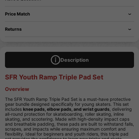
Price Match
Returns
Description
SFR Youth Ramp Triple Pad Set
Overview
The SFR Youth Ramp Triple Pad Set is a must-have protective
gear bundle designed specifically for young skaters. This set
includes
knee pads, elbow pads, and wrist guards
, delivering
all-round protection for skateboarding, roller skating, inline
skating, and scootering. Made with high-density impact caps
and breathable padding, these pads are built to withstand falls,
scrapes, and impacts while ensuring maximum comfort and
flexibility. Ideal for beginners and youth riders, this triple pad
set provides the confidence to learn new tricks and skate