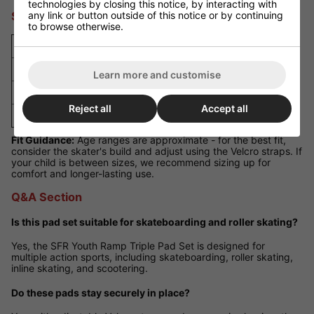
technologies by closing this notice, by interacting with
any link or button outside of this notice or by continuing
Size Guide
to browse otherwise.
Size
Approximate Age
Small
4 - 7 years
Learn more and customise
Medium
7 - 9 years
Reject all
Accept all
Large
9 - 11 years
Fit Guidance:
Age ranges are approximate - for the best fit,
consider the skater's build and adjust using the Velcro straps. If
your child is between sizes, we recommend sizing up for
comfort and longer-lasting use.
Q&A Section
Is this pad set suitable for skateboarding and roller skating?
Yes, the SFR Youth Ramp Triple Pad Set is designed for
multiple action sports, including skateboarding, roller skating,
inline skating, and scootering.
Do these pads stay securely in place?