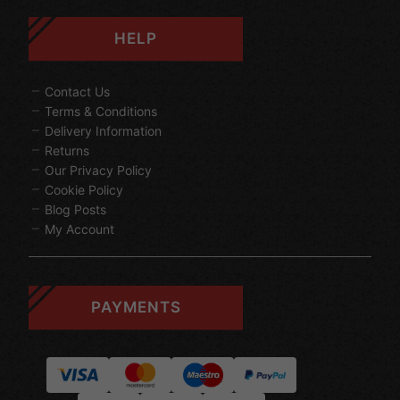
HELP
Contact Us
Terms & Conditions
Delivery Information
Returns
Our Privacy Policy
Cookie Policy
Blog Posts
My Account
PAYMENTS