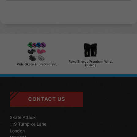
Rekd Energy Freedom Wrist
Kids Skate Triple Pad Set
Guards
CONTACT US
Skate Attack
119 Turnpike Lane
London