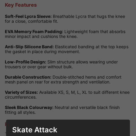
Key Features
Soft‑Feel Lycra Sleeve:
Breathable Lycra that hugs the knee
for a close, comfortable fit.
EVA Memory Foam Padding:
Lightweight foam that absorbs
minor impact and cushions the knee.
Anti‑Slip Silicone Band:
Elasticated banding at the top keeps
the gasket in place during movement.
Low‑Profile Design:
Slim structure allows wearing under
trousers or over gear without bulk.
Durable Construction:
Double‑stitched hems and comfort
mesh panel on rear for extra strength and ventilation.
Variety of Sizes:
Available XS, S, M, L, XL to suit different knee
circumferences.
Sleek Black Colourway:
Neutral and versatile black finish
fitting all styles.
Performance Review
Skate Attack
These knee gaskets deliver excellent comfort for lighter