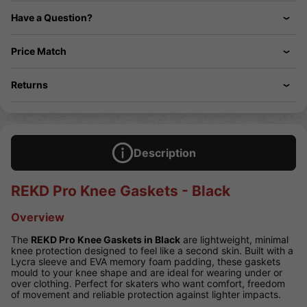
Have a Question?
Price Match
Returns
Description
REKD Pro Knee Gaskets - Black
Overview
The
REKD Pro Knee Gaskets in Black
are lightweight, minimal
knee protection designed to feel like a second skin. Built with a
Lycra sleeve and EVA memory foam padding, these gaskets
mould to your knee shape and are ideal for wearing under or
over clothing. Perfect for skaters who want comfort, freedom
of movement and reliable protection against lighter impacts.