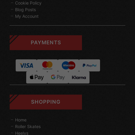
Cookie Policy
Blog Posts
My Account
PAYMENTS
SHOPPING
Home
Roller Skates
Heelys