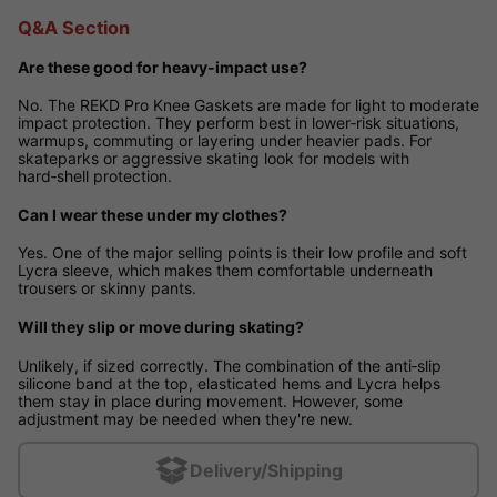
Q&A Section
Are these good for heavy‑impact use?
No. The REKD Pro Knee Gaskets are made for light to moderate
impact protection. They perform best in lower‑risk situations,
warmups, commuting or layering under heavier pads. For
skateparks or aggressive skating look for models with
hard‑shell protection.
Can I wear these under my clothes?
Yes. One of the major selling points is their low profile and soft
Lycra sleeve, which makes them comfortable underneath
trousers or skinny pants.
Will they slip or move during skating?
Unlikely, if sized correctly. The combination of the anti‑slip
silicone band at the top, elasticated hems and Lycra helps
them stay in place during movement. However, some
adjustment may be needed when they're new.
Delivery/Shipping