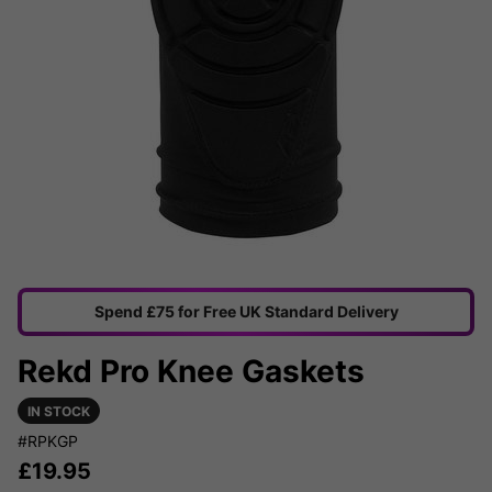
Spend £75 for Free UK Standard Delivery
Rekd Pro Knee Gaskets
IN STOCK
#RPKGP
£
19.95