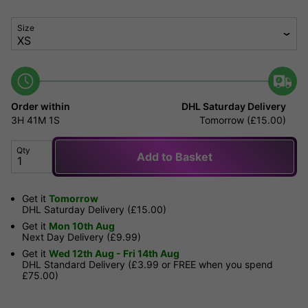
Size
Order within
DHL Saturday Delivery
3H
41M
1S
Tomorrow (£15.00)
Qty
Add to Basket
Get it
Tomorrow
DHL Saturday Delivery (£15.00)
Get it
Mon 10th Aug
Next Day Delivery (£9.99)
Get it
Wed 12th Aug - Fri 14th Aug
DHL Standard Delivery (£3.99 or FREE when you spend
£75.00)