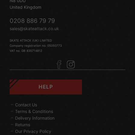
N8 0DU
United Kingdom
0208 886 79 79
sales@skateattack.co.uk
SKATE ATTACK (UK) LIMITED
Company registration no. 05050773
VAT no. GB 835714812
HELP
Contact Us
Terms & Conditions
Delivery Information
Returns
Our Privacy Policy