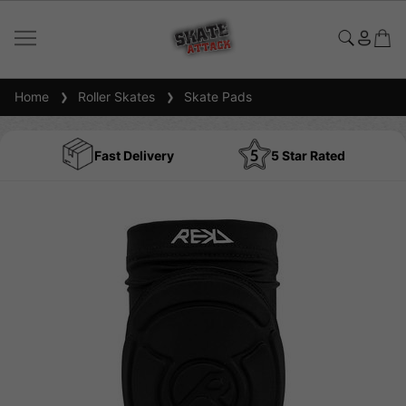
Home
Roller Skates
Skate Pads
Fast Delivery
5 Star Rated