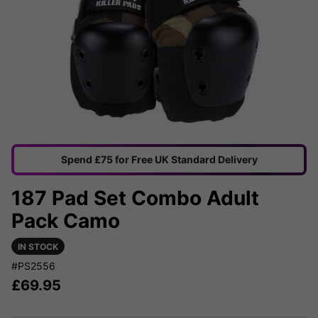
Spend £75 for Free UK Standard Delivery
187 Pad Set Combo Adult
Pack Camo
IN STOCK
#PS2556
£
69.95