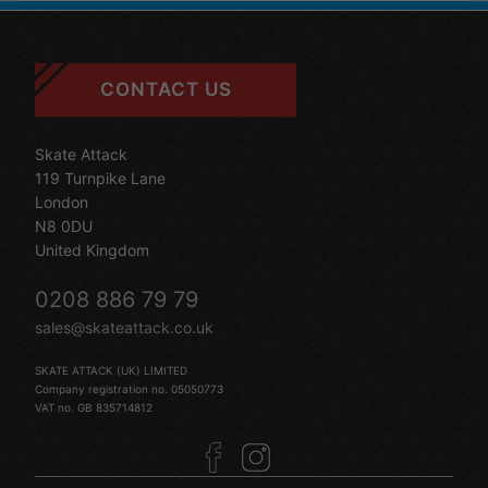
CONTACT US
Skate Attack
119 Turnpike Lane
London
N8 0DU
United Kingdom
0208 886 79 79
sales@skateattack.co.uk
SKATE ATTACK (UK) LIMITED
Company registration no. 05050773
VAT no. GB 835714812