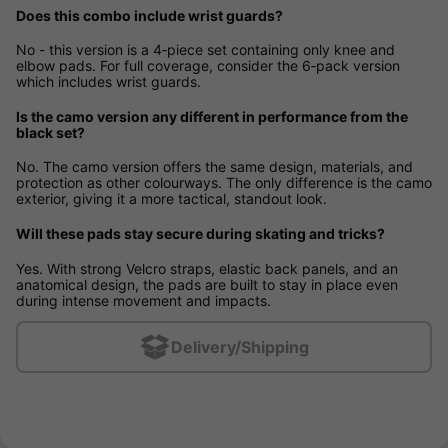
Does this combo include wrist guards?
No - this version is a 4‑piece set containing only knee and
elbow pads. For full coverage, consider the 6‑pack version
which includes wrist guards.
Is the camo version any different in performance from the
black set?
No. The camo version offers the same design, materials, and
protection as other colourways. The only difference is the camo
exterior, giving it a more tactical, standout look.
Will these pads stay secure during skating and tricks?
Yes. With strong Velcro straps, elastic back panels, and an
anatomical design, the pads are built to stay in place even
during intense movement and impacts.
Delivery/Shipping