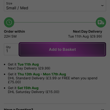
Size
Order within
Next Day Delivery
22H
5M
Tue 11th Aug (£9.99)
Qty
Add to Basket
Get it
Tue 11th Aug
Next Day Delivery (£9.99)
Get it
Thu 13th Aug - Mon 17th Aug
DHL Standard Delivery (£3.99 or FREE when you spend
£75.00)
Get it
Sat 15th Aug
DHL Saturday Delivery (£15.00)
Have a Question?