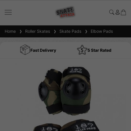
Home
Roller Skates
Skate Pads
Elbow Pads
Fast Delivery
5 Star Rated