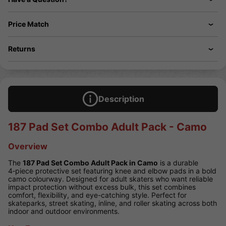
Price Match
Returns
Description
187 Pad Set Combo Adult Pack - Camo
Overview
The
187 Pad Set Combo Adult Pack in Camo
is a durable
4‑piece protective set featuring knee and elbow pads in a bold
camo colourway. Designed for adult skaters who want reliable
impact protection without excess bulk, this set combines
comfort, flexibility, and eye-catching style. Perfect for
skateparks, street skating, inline, and roller skating across both
indoor and outdoor environments.