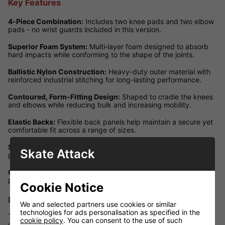
Key Features
4‑Piece Combination:
Includes two knee pads and two elbow
pads - no wrist guards included in this version.
Superior Foam System:
Multi‑layer foam designed to absorb
hard impacts while conforming to the shape of the joints.
Ballistic Nylon Construction:
Heavy-duty outer material with
reinforced industrial stitching for long-lasting performance.
Contoured, Form‑Fitting Design:
Shaped to cradle the knees
and elbows while reducing bulk and increasing mobility.
Elastic Backs:
Flexible back panels help maintain a secure yet
comfortable fit across a range of sizes.
Size‑Specific Caps:
Caps are designed to closely match each
Skate Attack
pad size, enhancing protection while keeping the profile low.
Camo Colourway:
Distinctive camouflage pattern adds
personality and style to your protective setup.
Cookie Notice
Performance Review
We and selected partners use cookies or similar
technologies for ads personalisation as specified in the
This camo 4‑piece pad set offers excellent performance,
cookie policy
. You can consent to the use of such
combining reliable protection with freedom of movement. The