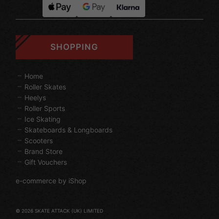
SHOPPING
Home
Roller Skates
Heelys
Roller Sports
Ice Skating
Skateboards & Longboards
Scooters
Brand Store
Gift Vouchers
e-commerce by iShop
© 2026 SKATE ATTACK (UK) LIMITED