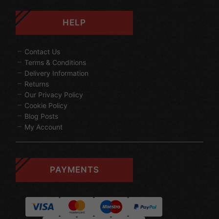
HELP
Contact Us
Terms & Conditions
Delivery Information
Returns
Our Privacy Policy
Cookie Policy
Blog Posts
My Account
PAYMENTS