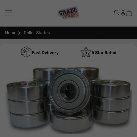
Home
Roller Skates
Fast Delivery
5 Star Rated