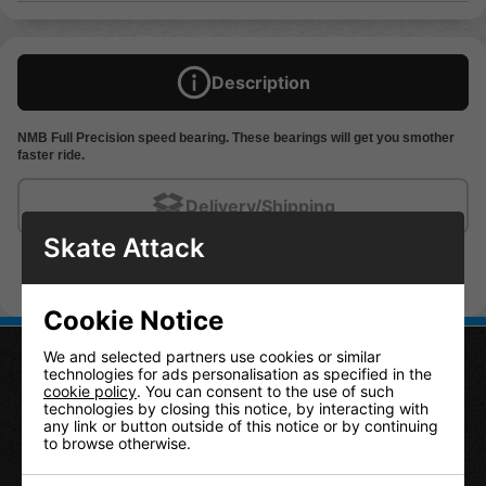
Description
NMB Full Precision speed bearing. These bearings will get you smother
faster ride.
Delivery/Shipping
Skate Attack
Cookie Notice
We and selected partners use cookies or similar
technologies for ads personalisation as specified in the
cookie policy
. You can consent to the use of such
CONTACT US
technologies by closing this notice, by interacting with
any link or button outside of this notice or by continuing
to browse otherwise.
Skate Attack