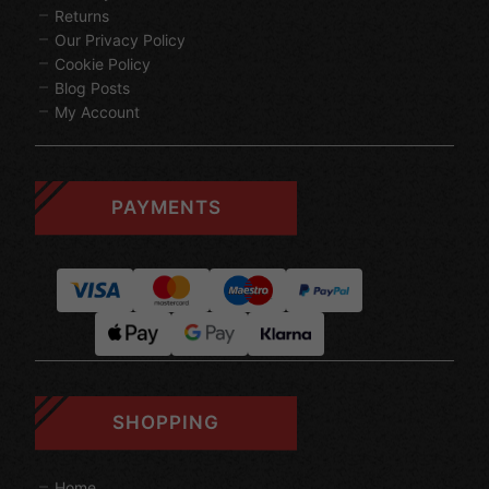
Returns
Our Privacy Policy
Cookie Policy
Blog Posts
My Account
PAYMENTS
SHOPPING
Home