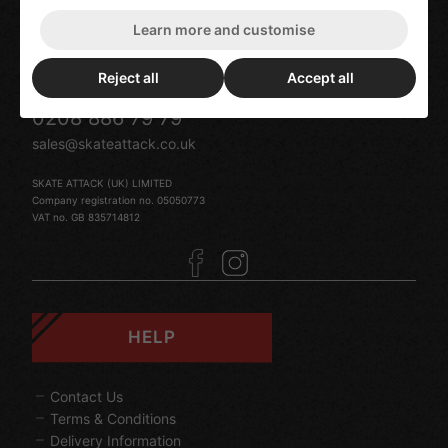
119 Turnpike Lane
London
Learn more and customise
N8 0DU
United Kingdom
Reject all
Accept all
0208 886 79 79
sales@skateattack.co.uk
SKATE ATTACK (UK) LIMITED
Company registration no. 05050773
VAT no. GB 835714812
HELP
Contact Us
Terms & Conditions
Delivery Information