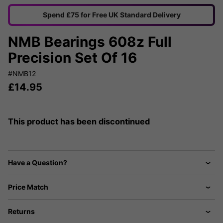
Spend £75 for Free UK Standard Delivery
NMB Bearings 608z Full
Precision Set Of 16
#NMB12
£
14.95
This product has been discontinued
Have a Question?
Price Match
Returns