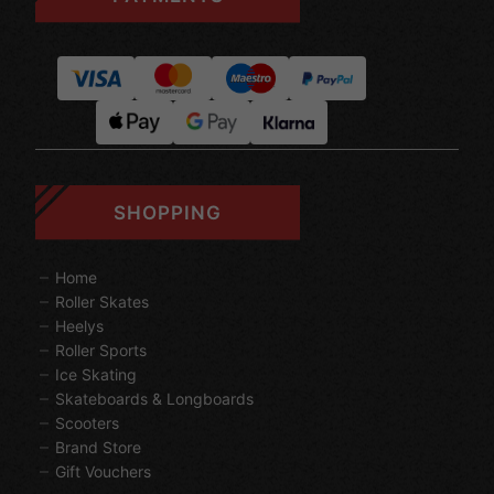
SHOPPING
Home
Roller Skates
Heelys
Roller Sports
Ice Skating
Skateboards & Longboards
Scooters
Brand Store
Gift Vouchers