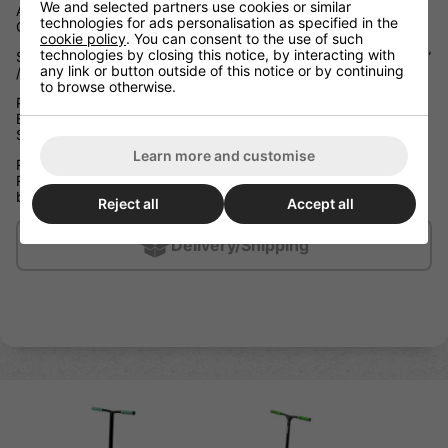
We and selected partners use cookies or similar
Aluminium Boxed Channel Deck Press Fit Headtube with CNC
technologies for ads personalisation as specified in the
Cut-out Front and Rear Nylon Deck Block Inserts
cookie policy
. You can consent to the use of such
technologies by closing this notice, by interacting with
Slamm Exclusive Extruded Coffin Connector W 19.5” x H 19.75”
any link or button outside of this notice or by continuing
/ W 49.5cm x H 50cm Reinforced Steel Riser T-Bar
to browse otherwise.
Press Fit Semi-Sealed NECO 710 Threadless Headset with
Black Shim Threadless Internal Hidden Compression (IHC)
System
Learn more and customise
Ride Height: 27.1” / 69cm
Ride Height is between the top of the deck and the top of the
bar grips
Reject all
Accept all
Delivery/Shipping