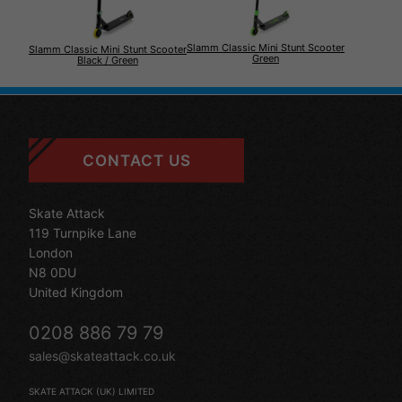
Slamm Classic Mini Stunt Scooter
Slamm Classic Mini Stunt Scooter
Green
Black / Green
CONTACT US
Skate Attack
119 Turnpike Lane
London
N8 0DU
United Kingdom
0208 886 79 79
sales@skateattack.co.uk
SKATE ATTACK (UK) LIMITED