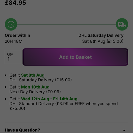
£
84.95
Order within
DHL Saturday Delivery
20H
18M
Sat 8th Aug (£15.00)
Qty
Add to Basket
Get it
Sat 8th Aug
DHL Saturday Delivery (£15.00)
Get it
Mon 10th Aug
Next Day Delivery (£9.99)
Get it
Wed 12th Aug - Fri 14th Aug
DHL Standard Delivery (£3.99 or FREE when you spend
£75.00)
Have a Question?