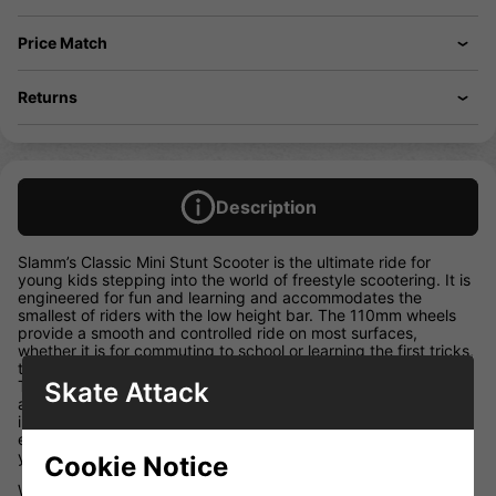
Price Match
Returns
Description
Slamm’s Classic Mini Stunt Scooter is the ultimate ride for
young kids stepping into the world of freestyle scootering. It is
engineered for fun and learning and accommodates the
smallest of riders with the low height bar. The 110mm wheels
provide a smooth and controlled ride on most surfaces,
whether it is for commuting to school or learning the first tricks,
the Classic Mini is the perfect introduction to scooters. Swirl
Skate Attack
Team grips and coloured wheel PU, combined with both front
and rear deck blocks, Slamm’s exclusive Coffin Connector and
impact resistant bar ends, make the Classic Mini the perfect
entry-level stunt scooter, designed and made for riders of 4+
years!
Cookie Notice
W 4.5″ x L 19.5″ / W 11.50cm x L 49.50cm T6 Heat Treated