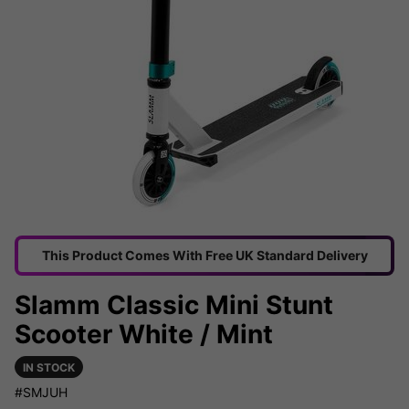
This Product Comes With Free UK Standard Delivery
Slamm Classic Mini Stunt
Scooter White / Mint
IN STOCK
#SMJUH