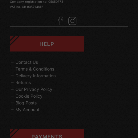
Company registration no. 05050773
VAT no. GB 835714812
HELP
Contact Us
Terms & Conditions
Delivery Information
Returns
Our Privacy Policy
Cookie Policy
Blog Posts
My Account
PAYMENTS