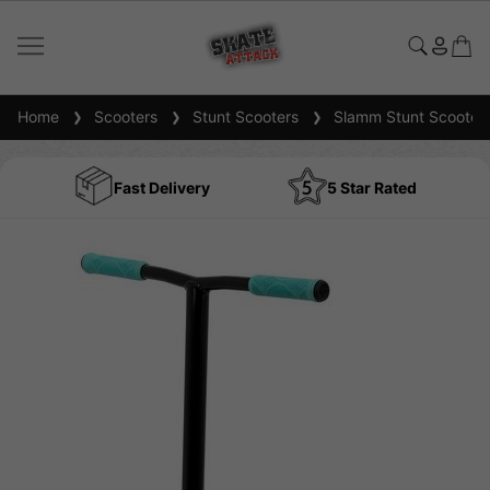
Home
Scooters
Stunt Scooters
Slamm Stunt Scooter
Fast Delivery
5 Star Rated