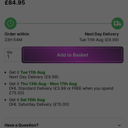
£
84.95
Order within
Next Day Delivery
23H
54M
Tue 11th Aug (£9.99)
Qty
Add to Basket
Get it
Tue 11th Aug
Next Day Delivery (£9.99)
Get it
Thu 13th Aug - Mon 17th Aug
DHL Standard Delivery (£3.99 or FREE when you spend
£75.00)
Get it
Sat 15th Aug
DHL Saturday Delivery (£15.00)
Have a Question?