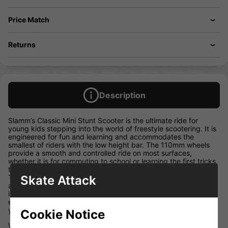
Price Match
Returns
Description
Slamm’s Classic Mini Stunt Scooter is the ultimate ride for
young kids stepping into the world of freestyle scootering. It is
engineered for fun and learning and accommodates the
smallest of riders with the low height bar. The 110mm wheels
provide a smooth and controlled ride on most surfaces,
whether it is for commuting to school or learning the first tricks,
the Classic Mini is the perfect introduction to scooters. Swirl
Skate Attack
Team grips and coloured wheel PU, combined with both front
and rear deck blocks, Slamm’s exclusive Coffin Connector and
impact resistant bar ends, make the Classic Mini the perfect
entry-level stunt scooter, designed and made for riders of 4+
years!
Cookie Notice
W 4.5″ x L 19.5″ / W 11.50cm x L 49.50cm T6 Heat Treated