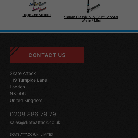
Rage One Scooter
Slamm Classic Mini Stunt Scooter
White / Mint
CONTACT US
Skate Attack
119 Turnpike Lane
London
N8 0DU
United Kingdom
0208 886 79 79
sales@skateattack.co.uk
SKATE ATTACK (UK) LIMITED