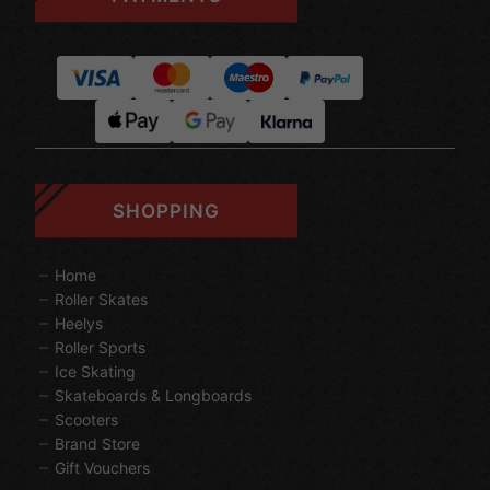
SHOPPING
Home
Roller Skates
Heelys
Roller Sports
Ice Skating
Skateboards & Longboards
Scooters
Brand Store
Gift Vouchers