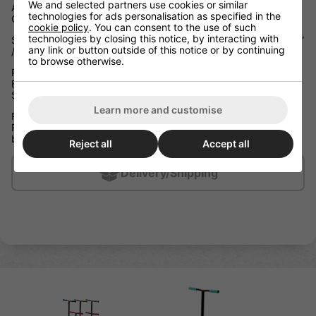
We and selected partners use cookies or similar
Aluminium Boxed Channel Deck Press Fit Headtube with CNC
technologies for ads personalisation as specified in the
Cut-out Front and Rear Nylon Deck Block Inserts
cookie policy
. You can consent to the use of such
technologies by closing this notice, by interacting with
Slamm Exclusive Extruded Coffin Connector W 19.5” x H 19.75”
any link or button outside of this notice or by continuing
/ W 49.5cm x H 50cm Reinforced Steel Riser T-Bar
to browse otherwise.
Press Fit Semi-Sealed NECO 710 Threadless Headset with
Black Shim Threadless Internal Hidden Compression (IHC)
System
Learn more and customise
Ride Height: 27.1” / 69cm
Ride Height is between the top of the deck and the top of the
bar grips
Reject all
Accept all
Delivery/Shipping