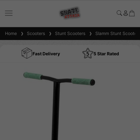
Home
Scooters
Stunt Scooters
Slamm Stunt Scooter
Fast Delivery
5 Star Rated