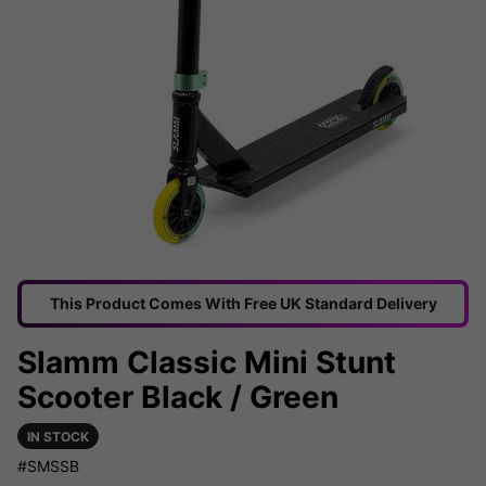
This Product Comes With Free UK Standard Delivery
Slamm Classic Mini Stunt
Scooter Black / Green
IN STOCK
#SMSSB