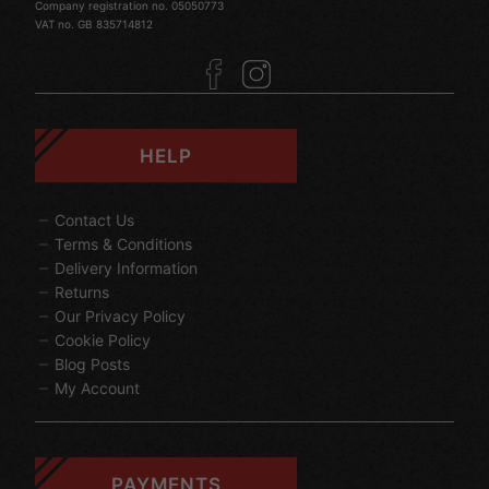
Company registration no. 05050773
VAT no. GB 835714812
HELP
Contact Us
Terms & Conditions
Delivery Information
Returns
Our Privacy Policy
Cookie Policy
Blog Posts
My Account
PAYMENTS