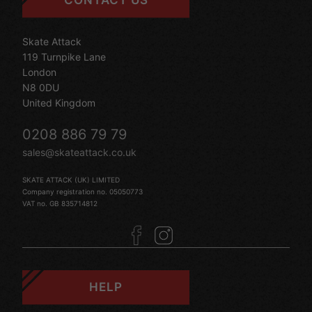
CONTACT US
Skate Attack
119 Turnpike Lane
London
N8 0DU
United Kingdom
0208 886 79 79
sales@skateattack.co.uk
SKATE ATTACK (UK) LIMITED
Company registration no. 05050773
VAT no. GB 835714812
HELP