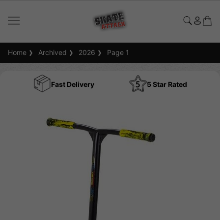
Home
Archived
2026
Page 1
Fast Delivery
5 Star Rated