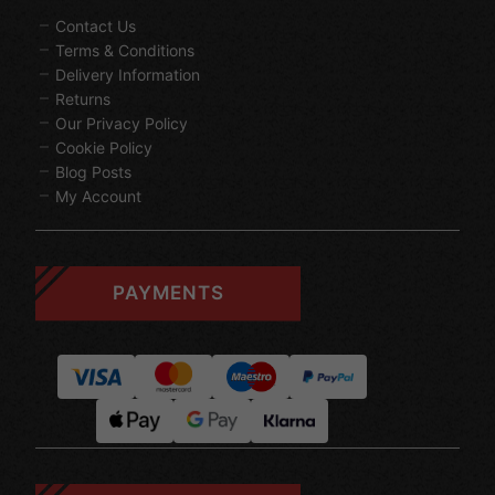
Contact Us
Terms & Conditions
Delivery Information
Returns
Our Privacy Policy
Cookie Policy
Blog Posts
My Account
PAYMENTS