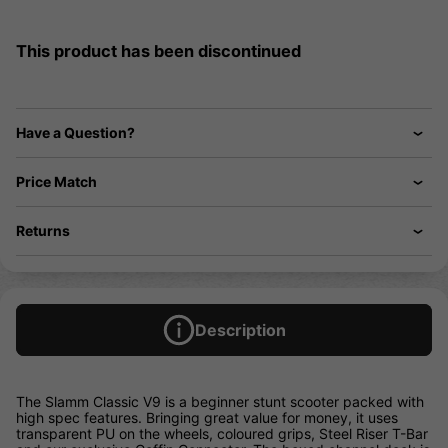
This product has been discontinued
Have a Question?
Price Match
Returns
Description
The Slamm Classic V9 is a beginner stunt scooter packed with
high spec features. Bringing great value for money, it uses
transparent PU on the wheels, coloured grips, Steel Riser T-Bar