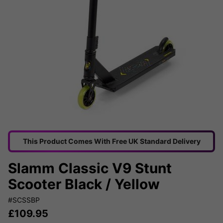
This Product Comes With Free UK Standard Delivery
Slamm Classic V9 Stunt
Scooter Black / Yellow
#SCSSBP
£
109.95