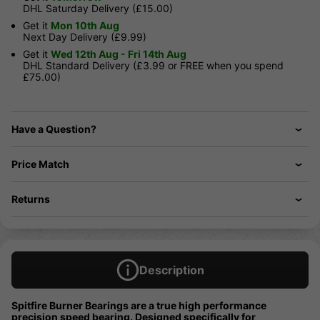
DHL Saturday Delivery (£15.00)
Get it
Mon 10th Aug
Next Day Delivery (£9.99)
Get it
Wed 12th Aug - Fri 14th Aug
DHL Standard Delivery (£3.99 or FREE when you spend
£75.00)
Have a Question?
Price Match
Returns
Description
Spitfire Burner Bearings are a true high performance
precision speed bearing. Designed specifically for