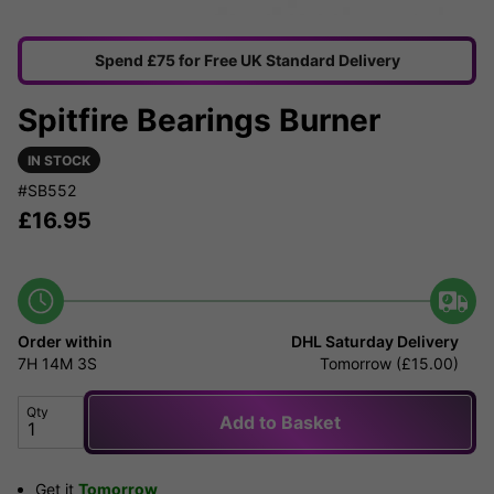
Spend £75 for Free UK Standard Delivery
Spitfire Bearings Burner
IN STOCK
#SB552
£
16.95
Order within
DHL Saturday Delivery
7H
14M
3S
Tomorrow (£15.00)
Qty
Add to Basket
Get it
Tomorrow