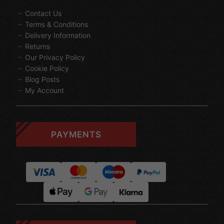
Contact Us
Terms & Conditions
Delivery Information
Returns
Our Privacy Policy
Cookie Policy
Blog Posts
My Account
PAYMENTS