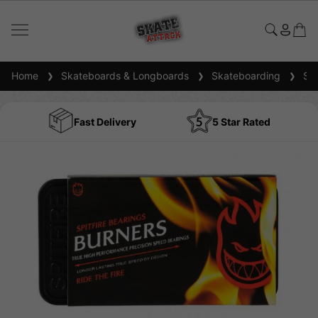
Home
Skateboards & Longboards
Skateboarding
Ska
Fast Delivery
5 Star Rated