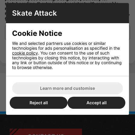
skateboarding, they're impact resistant with removable
nylon cages, heat resistant with high carbon chromium steel
Skate Attack
rings, sport super polished honed races, and are built to last,
guaranteed
Cookie Notice
Delivery/Shipping
We and selected partners use cookies or similar
technologies for ads personalisation as specified in the
cookie policy
. You can consent to the use of such
technologies by closing this notice, by interacting with
any link or button outside of this notice or by continuing
to browse otherwise.
Learn more and customise
Mini Logo Bearings Mini Logo
Reject all
Accept all
Bones Swiss Bearings Pack Of 8