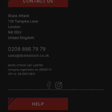
CONTACT US
Skate Attack
119 Turnpike Lane
London
N8 0DU
United Kingdom
0208 886 79 79
sales@skateattack.co.uk
SKATE ATTACK (UK) LIMITED
Company registration no. 05050773
VAT no. GB 835714812
HELP