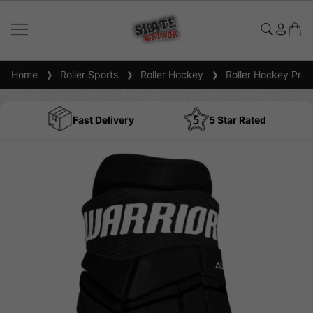
Home
Roller Sports
Roller Hockey
Roller Hockey Prot
Fast Delivery
5 Star Rated