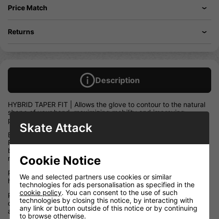
Price Match
Returns
Description
HYBRID TAPER FIT | Allows the glove to contour to the natural
shape of your hand, maximizing mobility and improving
protection.
Skate Attack
BUTTERSOFT FEEL | Responsive Lycra gussets and our AXI-
FLEX THUMB accompanied by the anatomical stretch
backhand give the LX 30 gloves a snappy, game ready feel
Cookie Notice
right off the shelf.
PRO CUFF | Extends your range of motion improving puck
We and selected partners use cookies or similar
handling while still protecting your wrists from slashes
technologies for ads personalisation as specified in the
cookie policy
. You can consent to the use of such
PREMIUM PROTECTION | Best in class foam protection
technologies by closing this notice, by interacting with
combined with hard plastic shield inserts absorb and protect
any link or button outside of this notice or by continuing
against high impacts.
to browse otherwise.