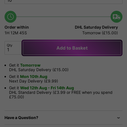
Order within
DHL Saturday Delivery
1H
12M
45S
Tomorrow (£15.00)
Qty
Add to Basket
Get it
Tomorrow
DHL Saturday Delivery (£15.00)
Get it
Mon 10th Aug
Next Day Delivery (£9.99)
Get it
Wed 12th Aug - Fri 14th Aug
DHL Standard Delivery (£3.99 or FREE when you spend
£75.00)
Have a Question?