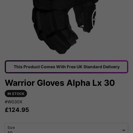
This Product Comes With Free UK Standard Delivery
Warrior Gloves Alpha Lx 30
IN STOCK
#WG30X
£
124.95
Size