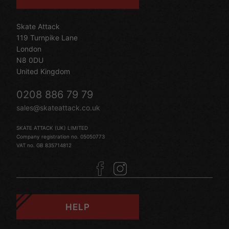
Skate Attack
119 Turnpike Lane
London
N8 0DU
United Kingdom
0208 886 79 79
sales@skateattack.co.uk
SKATE ATTACK (UK) LIMITED
Company registration no. 05050773
VAT no. GB 835714812
HELP