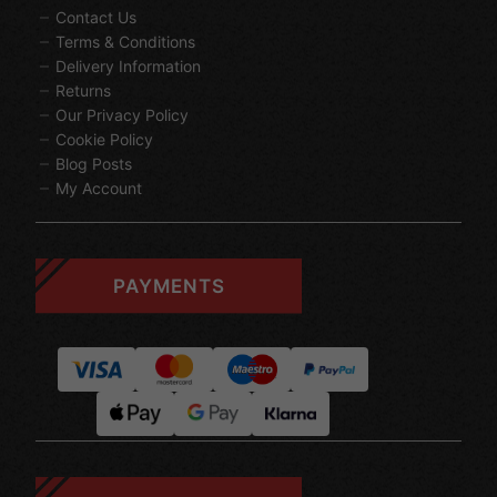
Contact Us
Terms & Conditions
Delivery Information
Returns
Our Privacy Policy
Cookie Policy
Blog Posts
My Account
PAYMENTS