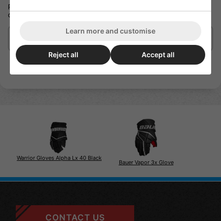
PROPALM | A simple mix of durability and feel that enhances
control.
Learn more and customise
Delivery/Shipping
Reject all
Accept all
Warrior Gloves Alpha Lx 40 Black
Bauer Vapor 3x Glove
CONTACT US