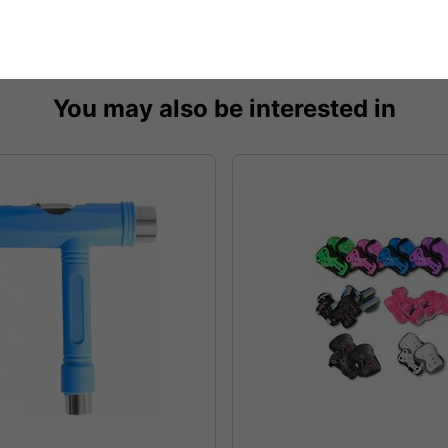
You may also be interested in