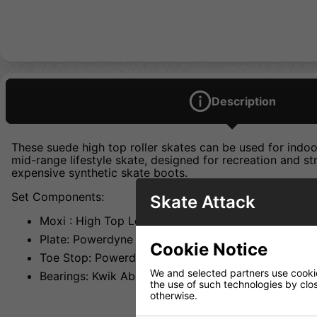
Description
These suede high top roller skates can be used for ind
mid-range lifestyle skate, designed for recreation and s
expensive synthetic skate boots.
Set Components:
Skate Attack
Moxi : High Top Leather Boot W/ Moxi Lining
Plate: Powerdyne Thrust Nylon
Cookie Notice
Toe Stop: Powerdyne Adjustable Black
We and selected partners use cookies
Bearings: Kwik Abec 5
the use of such technologies by closi
otherwise.