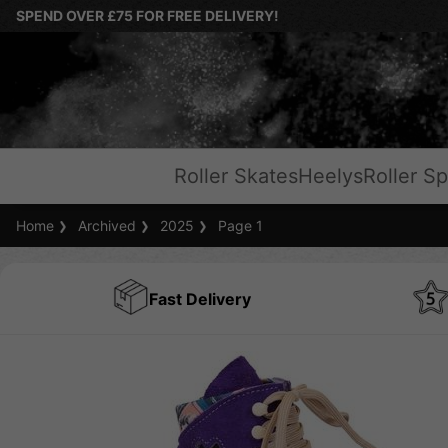
SPEND OVER £75 FOR FREE DELIVERY!
Roller Skates
Heelys
Roller Sp
Home
Archived
2025
Page 1
Fast Delivery