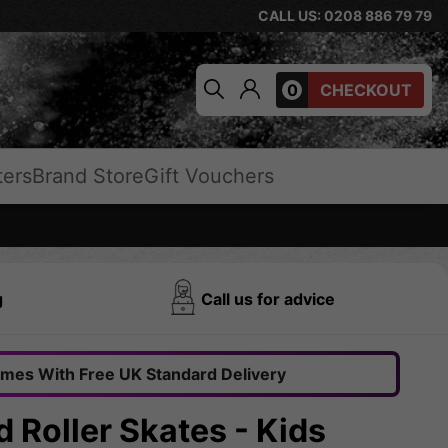
CALL US: 0208 886 79 79
0
CHECKOUT
ters
Brand Store
Gift Vouchers
g
Call us for advice
omes With Free UK Standard Delivery
 Roller Skates - Kids