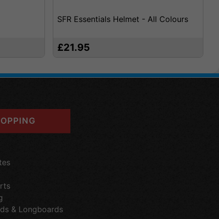
SFR Essentials Helmet - All Colours
£21.95
OPPING
tes
rts
g
ds & Longboards