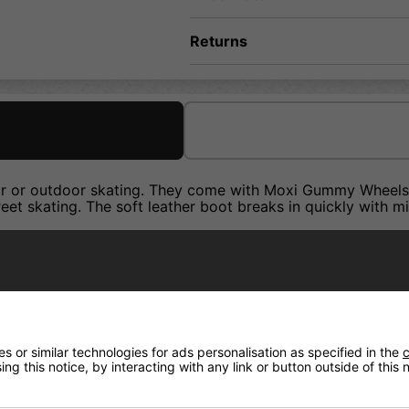
Returns
oor or outdoor skating. They come with Moxi Gummy Wheels 
treet skating. The soft leather boot breaks in quickly with 
 or similar technologies for ads personalisation as specified in the
c
ng this notice, by interacting with any link or button outside of this