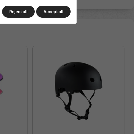
Reject all
Accept all