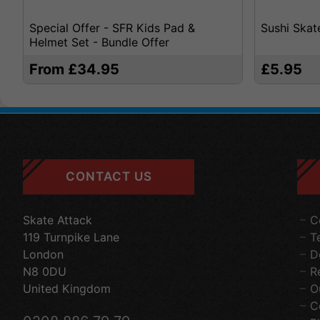
Special Offer - SFR Kids Pad &
Sushi Skat
Helmet Set - Bundle Offer
From £34.95
£5.95
CONTACT US
Skate Attack
C
119 Turnpike Lane
T
London
D
N8 0DU
R
United Kingdom
O
C