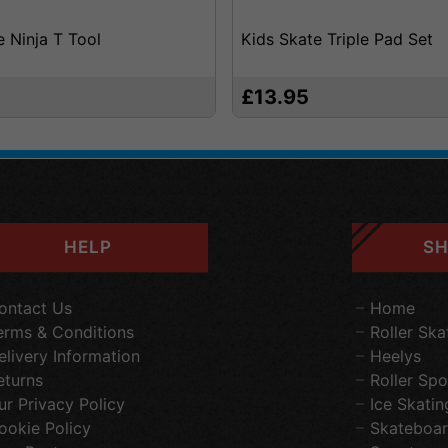
e Ninja T Tool
Kids Skate Triple Pad Set
£13.95
HELP
SH
ontact Us
Home
erms & Conditions
Roller Ska
elivery Information
Heelys
eturns
Roller Spo
ur Privacy Policy
Ice Skatin
ookie Policy
Skateboar