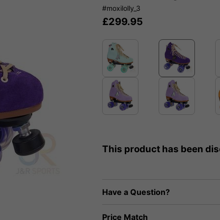
#moxilolly_3
£
299.95
This product has been di
Have a Question?
Price Match