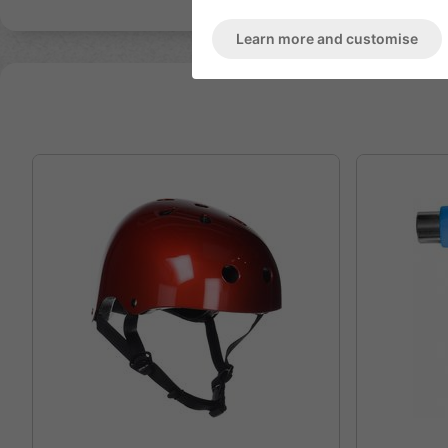
Learn more and customise