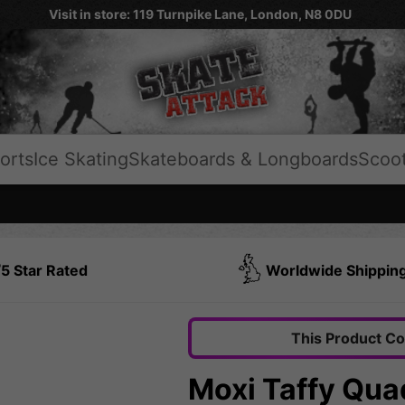
Visit in store: 119 Turnpike Lane, London, N8 0DU
orts
Ice Skating
Skateboards & Longboards
Scoo
5 Star Rated
Worldwide Shippin
This Product C
Moxi Taffy Quad