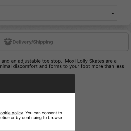
Delivery/Shipping
and an adjustable toe stop. Moxi Lolly Skates are a
minimal discomfort and forms to your foot more than less
ookie policy
. You can consent to
 notice or by continuing to browse