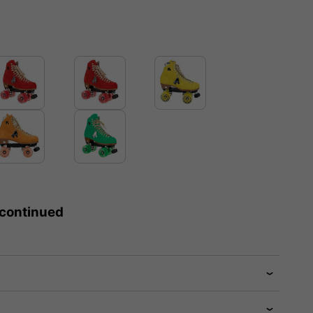
scontinued