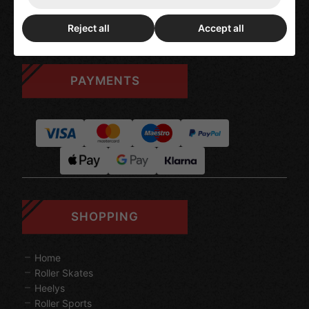
Blog Posts
My Account
Reject all
Accept all
PAYMENTS
SHOPPING
Home
Roller Skates
Heelys
Roller Sports