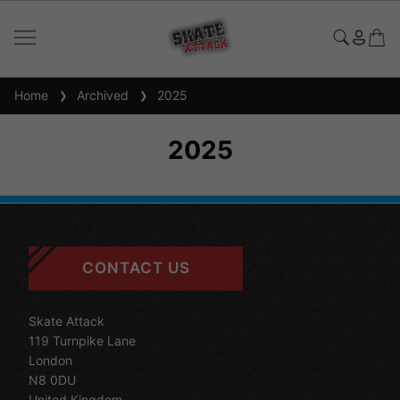
Home
Archived
2025
2025
CONTACT US
Skate Attack
119 Turnpike Lane
London
N8 0DU
United Kingdom