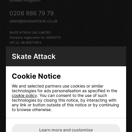
0208 886 79 79
sales@skateattack.co.uk
SKATE ATTACK (UK) LIMITED
Company registration no. 05050773
VAT no. GB 835714812
Skate Attack
Cookie Notice
HELP
We and selected partners use cookies or similar
technologies for ads personalisation as specified in the
Contact Us
cookie policy
. You can consent to the use of such
technologies by closing this notice, by interacting with
Terms & Conditions
any link or button outside of this notice or by continuing
Delivery Information
to browse otherwise.
Returns
Our Privacy Policy
Cookie Policy
Learn more and customise