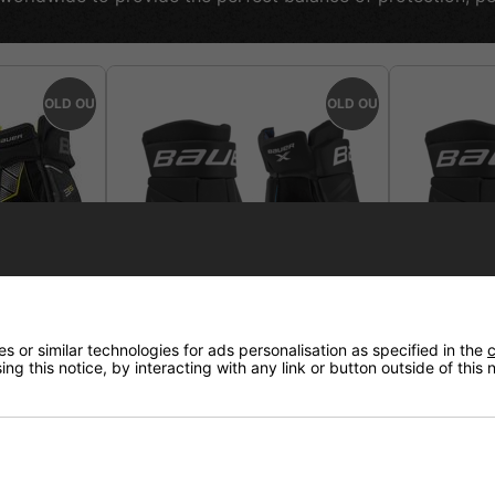
SOLD OUT
SOLD OUT
 or similar technologies for ads personalisation as specified in the
c
ng this notice, by interacting with any link or button outside of this
Glove
Bauer X Hockey Glove Senior
Bauer X Ho
Intermedia
elivery
£74.95
£69.95