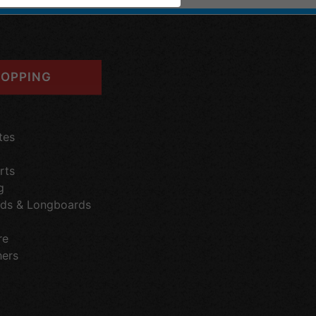
OPPING
tes
rts
g
ds & Longboards
re
hers