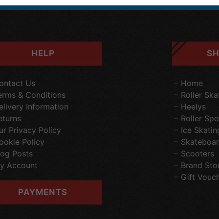
HELP
SH
ontact Us
Home
erms & Conditions
Roller Ska
elivery Information
Heelys
eturns
Roller Spo
ur Privacy Policy
Ice Skatin
ookie Policy
Skateboar
log Posts
Scooters
y Account
Brand Sto
Gift Vouc
PAYMENTS