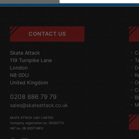
CONTACT US
Skate Attack
C
119 Turnpike Lane
T
London
D
N8 0DU
R
United Kingdom
O
C
0208 886 79 79
B
M
sales@skateattack.co.uk
SKATE ATTACK (UK) LIMITED
Company registration no. 05050773
VAT no. GB 835714812