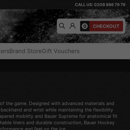
CALL US: 0208 886 79 79
0
CHECKOUT
ters
Brand Store
Gift Vouchers
el of the game. Designed with advanced materials and
ackhand and wrist while maintaining the flexibility
tapered mobility and Bauer Supreme for anatomical fit
thable liners and durable construction, Bauer Hockey
rformance and feel on the ice.