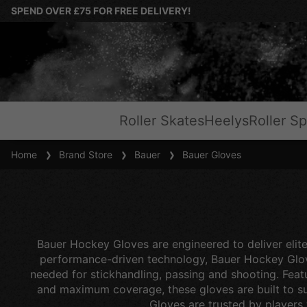
SPEND OVER £75 FOR FREE DELIVERY!
Roller Skates
Heelys
Roller Sp
Home
Brand Store
Bauer
Bauer Gloves
Bauer Hockey Gloves are engineered to deliver elite
performance-driven technology, Bauer Hockey Gloves
needed for stickhandling, passing and shooting. Feat
and maximum coverage, these gloves are built to sui
Gloves are trusted by players