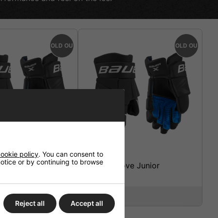
SOLD OUT
SOLD OUT
ookie policy
. You can consent to
 notice or by continuing to browse
ckey Glove
Bauer X Glove Junior
te
£64.95
Reject all
Accept all