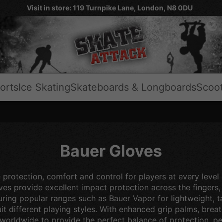
Visit in store: 119 Turnpike Lane, London, N8 0DU
orts
Ice Skating
Skateboards & Longboards
Scoo
Bauer Gloves
 protection, comfort and control for players at every lev
 provide excellent impact protection across the fingers, b
uring popular ranges such as Bauer Vapor for lightweight, 
t different playing styles. With enhanced grip palms, brea
 worldwide to provide the perfect balance of protection, pe