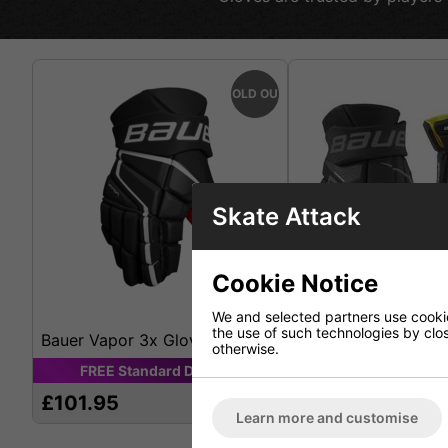
SOLD OUT
Skate Attack
Cookie Notice
We and selected partners use cookies
the use of such technologies by closi
Bauer Vapor 3x Glove
Bauer Supreme 3s 
otherwise.
FREE
Standard
Delivery
FREE
Standard
D
£101.95
£112.95
Learn more and customise