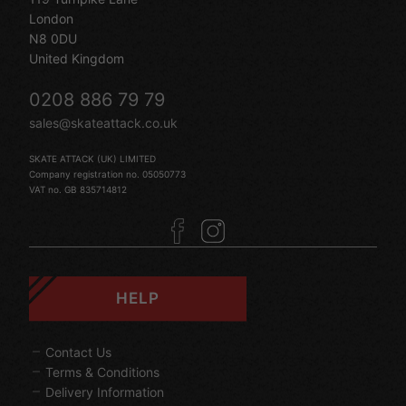
London
N8 0DU
United Kingdom
0208 886 79 79
sales@skateattack.co.uk
SKATE ATTACK (UK) LIMITED
Company registration no. 05050773
VAT no. GB 835714812
HELP
Contact Us
Terms & Conditions
Delivery Information