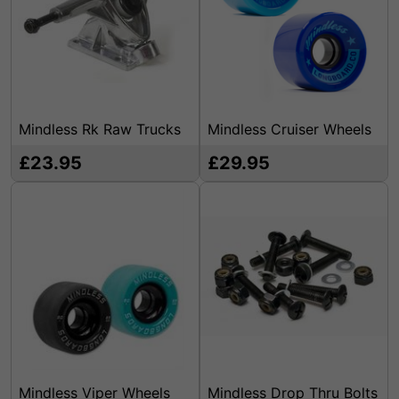
Mindless Rk Raw Trucks
Mindless Cruiser Wheels
£23.95
£29.95
Mindless Viper Wheels
Mindless Drop Thru Bolts