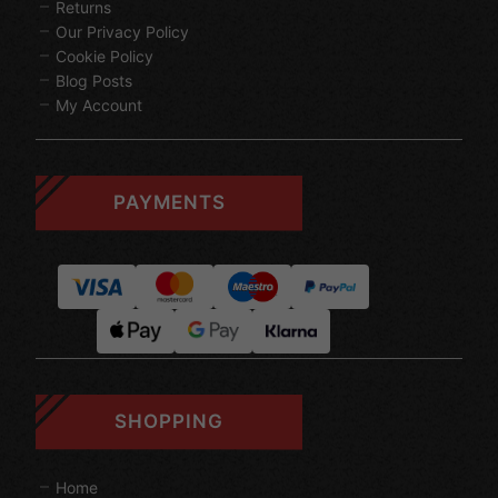
Returns
Our Privacy Policy
Cookie Policy
Blog Posts
My Account
PAYMENTS
SHOPPING
Home