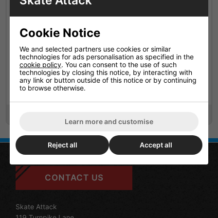
Skate Attack
Cookie Notice
We and selected partners use cookies or similar
technologies for ads personalisation as specified in the
cookie policy
. You can consent to the use of such
technologies by closing this notice, by interacting with
any link or button outside of this notice or by continuing
Mindless Voodoo Juju
Mindless Voodoo Juju
to browse otherwise.
Bushings 90a Freeride
Bushings 94a Race
£7.95
£7.95
Learn more and customise
Reject all
Accept all
CONTACT US
Skate Attack
119 Turnpike Lane