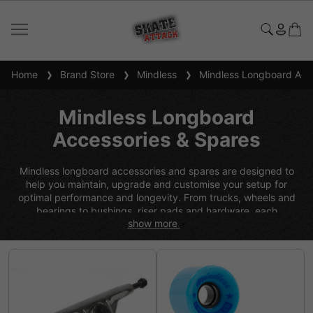
Home
Brand Store
Mindless
Mindless Longboard Acce
Mindless Longboard
Accessories & Spares
Mindless longboard accessories and spares are designed to
help you maintain, upgrade and customise your setup for
optimal performance and longevity. From trucks, wheels and
bearings to bushings, riser pads and hardware, each
show more
component is built to deliver durability, smooth performance
and reliable control across all riding styles. Developed by UK-
based riders with a focus on quality and value, Mindless parts
make it easy to fine-tune your board, replace worn
components and keep your longboard performing at its best.