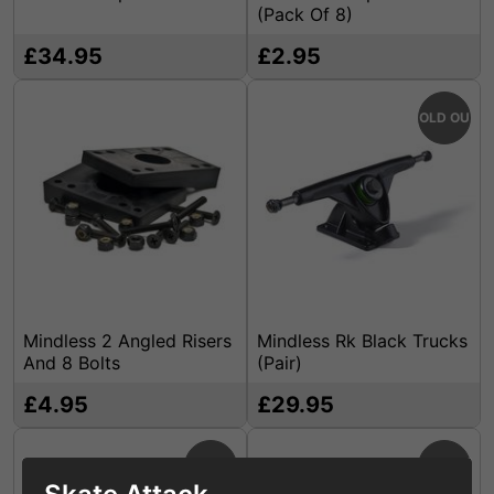
(Pack Of 8)
£34.95
£2.95
SOLD OUT
Mindless 2 Angled Risers
Mindless Rk Black Trucks
And 8 Bolts
(Pair)
£4.95
£29.95
SOLD OUT
SOLD OUT