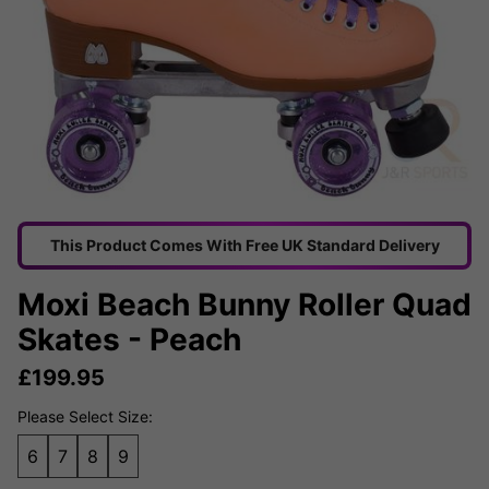
This Product Comes With Free UK Standard Delivery
Moxi Beach Bunny Roller Quad
Skates - Peach
£
199.95
Please Select Size:
6
7
8
9