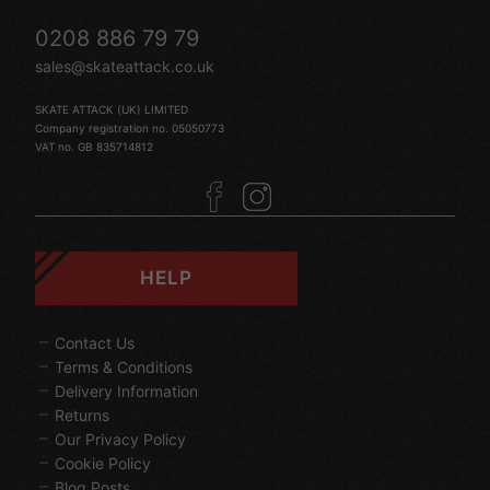
0208 886 79 79
sales@skateattack.co.uk
SKATE ATTACK (UK) LIMITED
Company registration no. 05050773
VAT no. GB 835714812
HELP
Contact Us
Terms & Conditions
Delivery Information
Returns
Our Privacy Policy
Cookie Policy
Blog Posts