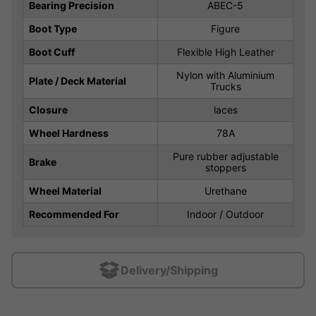
Bearing Precision
ABEC-5
Boot Type
Figure
Boot Cuff
Flexible High Leather
Nylon with Aluminium
Plate / Deck Material
Trucks
Closure
laces
Wheel Hardness
78A
Pure rubber adjustable
Brake
stoppers
Wheel Material
Urethane
Recommended For
Indoor / Outdoor
Delivery/Shipping