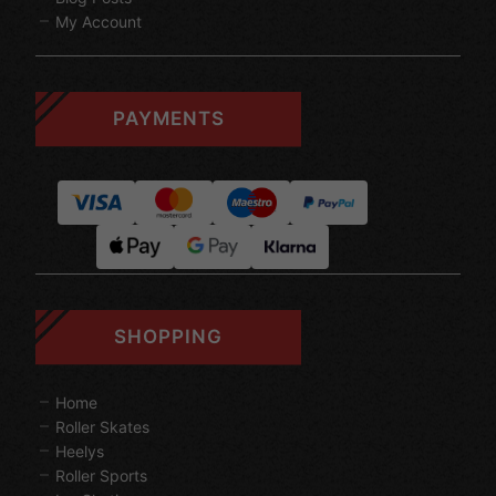
My Account
PAYMENTS
SHOPPING
Home
Roller Skates
Heelys
Roller Sports