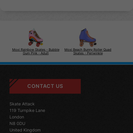
Moxi Rainbow Skates - Bubble
Moxi Beach Bunny Roller Quad
Gum Pink - Adult
Skates - Periwinkle
CONTACT US
Skate Attack
119 Turnpike Lane
London
N8 0DU
United Kingdom