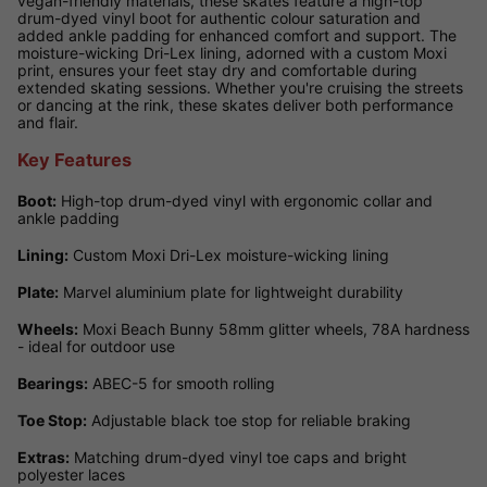
vegan-friendly materials, these skates feature a high-top
drum-dyed vinyl boot for authentic colour saturation and
added ankle padding for enhanced comfort and support. The
moisture-wicking Dri-Lex lining, adorned with a custom Moxi
print, ensures your feet stay dry and comfortable during
extended skating sessions. Whether you're cruising the streets
or dancing at the rink, these skates deliver both performance
and flair.
Key Features
Boot:
High-top drum-dyed vinyl with ergonomic collar and
ankle padding
Lining:
Custom Moxi Dri-Lex moisture-wicking lining
Plate:
Marvel aluminium plate for lightweight durability
Wheels:
Moxi Beach Bunny 58mm glitter wheels, 78A hardness
- ideal for outdoor use
Bearings:
ABEC-5 for smooth rolling
Toe Stop:
Adjustable black toe stop for reliable braking
Extras:
Matching drum-dyed vinyl toe caps and bright
polyester laces