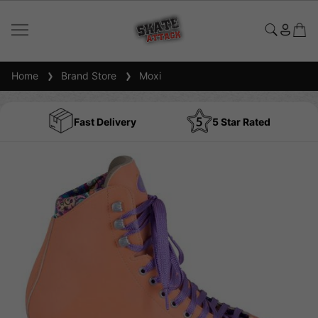
Home
Brand Store
Moxi
Fast Delivery
5 Star Rated