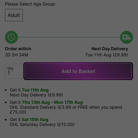
Please Select Age Group:
Adult
Order within
Next Day Delivery
2D
5H
34M
Tue 11th Aug (£9.99)
Qty
Add to Basket
Get it
Tue 11th Aug
Next Day Delivery (£9.99)
Get it
Thu 13th Aug - Mon 17th Aug
DHL Standard Delivery (£3.99 or FREE when you spend
£75.00)
Get it
Sat 15th Aug
DHL Saturday Delivery (£15.00)