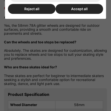
Q&A Section
Reject all
Accept all
Are these skates suitable for outdoor use?
Yes, the 58mm 78A glitter wheels are designed for outdoor
surfaces, providing a smooth and comfortable ride on
pavements and streets.
Can the wheels and toe stops be replaced?
Absolutely. The skates are designed for customization, allowing
you to replace wheels and toe stops to suit your skating style
and preferences.
Who are these skates ideal for?
These skates are perfect for beginner to intermediate skaters
seeking a stylish and comfortable option for recreational
skating, dance, and light park use.
Product Specification
Wheel Diameter
58mm