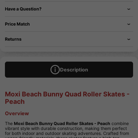
Have a Question?
Price Match
Returns
Description
Moxi Beach Bunny Quad Roller Skates -
Peach
Overview
The
Moxi Beach Bunny Quad Roller Skates - Peach
combine
vibrant style with durable construction, making them perfect
for both indoor and outdoor skating adventures. Crafted from