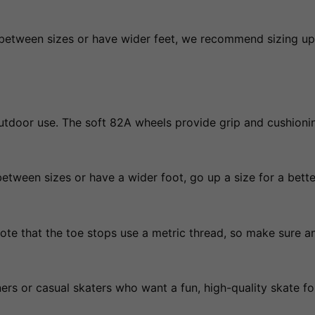
re between sizes or have wider feet, we recommend sizing u
outdoor use. The soft 82A wheels provide grip and cushion
between sizes or have a wider foot, go up a size for a better
note that the toe stops use a metric thread, so make sure 
ers or casual skaters who want a fun, high-quality skate for