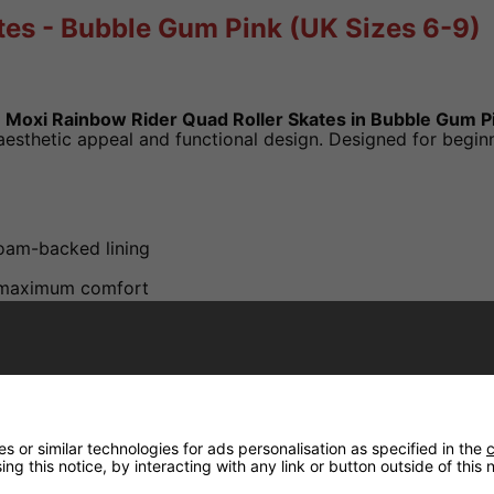
tes - Bubble Gum Pink (UK Sizes 6-9)
e
Moxi Rainbow Rider Quad Roller Skates in Bubble Gum P
sthetic appeal and functional design. Designed for beginne
oam-backed lining
r maximum comfort
ure rainbow trim
A hardness - suitable for outdoor use
 or similar technologies for ads personalisation as specified in the
c
ng this notice, by interacting with any link or button outside of this
)