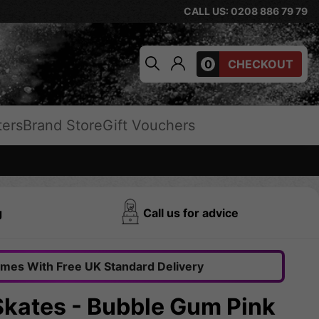
CALL US: 0208 886 79 79
0
CHECKOUT
ters
Brand Store
Gift Vouchers
g
Call us for advice
omes With Free UK Standard Delivery
kates - Bubble Gum Pink