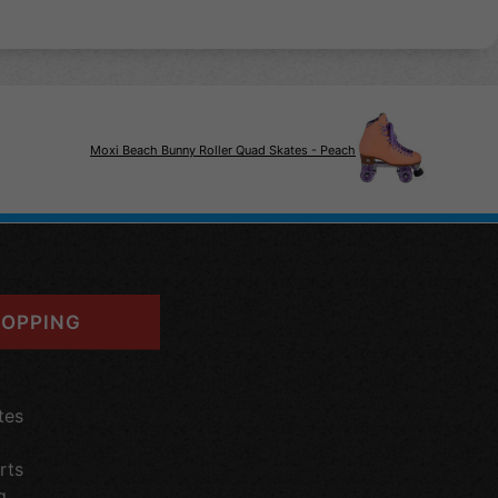
Moxi Beach Bunny Roller Quad Skates - Peach
OPPING
tes
rts
g