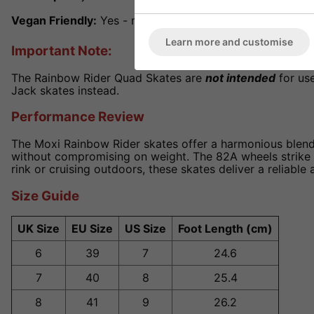
Vegan Friendly:
Yes - made with synthetic materials
Learn more and customise
Important Note:
The Rainbow Rider Quad Skates are
not intended
for use
Jack skates instead.
Performance Review
The Moxi Rainbow Rider skates offer a harmonious blend 
without compromising on weight. The 82A wheels strike a
rink or cruising outdoors, these skates deliver a reliable 
Size Guide
UK Size
EU Size
US Size
Foot Length (cm)
6
39
7
24.6
7
40
8
25.4
8
41
9
26.2