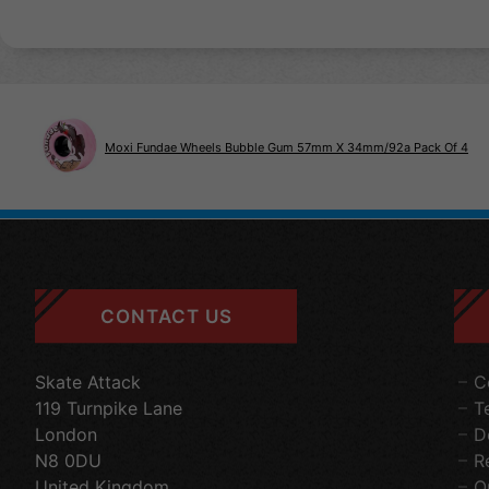
Moxi Fundae Wheels Bubble Gum 57mm X 34mm/92a Pack Of 4
CONTACT US
Skate Attack
C
119 Turnpike Lane
T
London
D
N8 0DU
R
United Kingdom
O