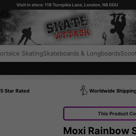
Visit in store: 119 Turnpike Lane, London, N8 0DU
orts
Ice Skating
Skateboards & Longboards
Scoo
5 Star Rated
Worldwide Shippin
This Product C
Moxi Rainbow S