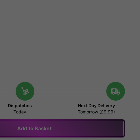
Dispatches
Next Day Delivery
Today
Tomorrow (£9.99)
Add to Basket