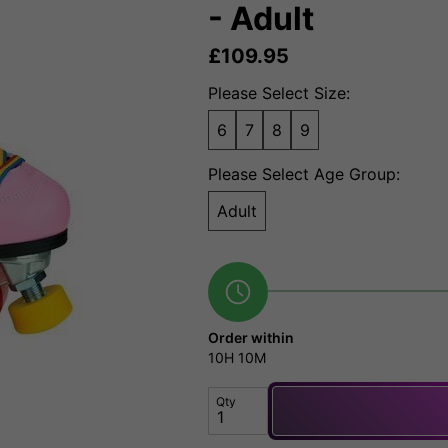
- Adult
£
109.95
Please Select Size:
6
7
8
9
Please Select Age Group:
Adult
Order within
10H
10M
Qty