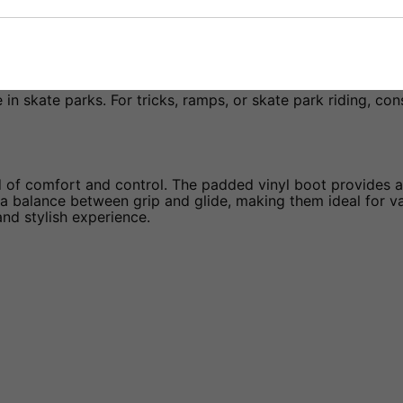
 in skate parks. For tricks, ramps, or skate park riding, co
of comfort and control. The padded vinyl boot provides a s
 balance between grip and glide, making them ideal for va
and stylish experience.