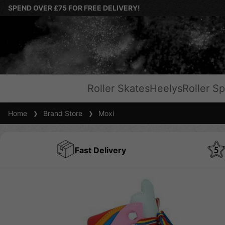
SPEND OVER £75 FOR FREE DELIVERY!
Roller Skates
Heelys
Roller Sp
Home
Brand Store
Moxi
Fast Delivery