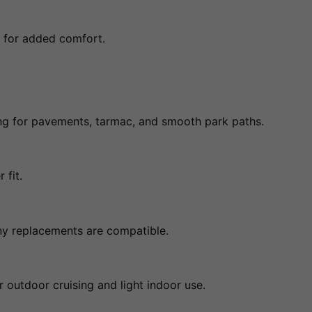
p for added comfort.
ing for pavements, tarmac, and smooth park paths.
 fit.
any replacements are compatible.
 outdoor cruising and light indoor use.