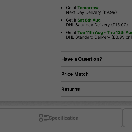
Get it
Tomorrow
Next Day Delivery (£9.99)
Get it
Sat 8th Aug
DHL Saturday Delivery (£15.00)
Get it
Tue 11th Aug - Thu 13th Au
DHL Standard Delivery (£3.99 or
Have a Question?
Price Match
Returns
Specification