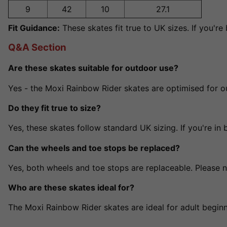
9
42
10
27.1
Fit Guidance:
These skates fit true to UK sizes. If you'
Q&A Section
Are these skates suitable for outdoor use?
Yes - the Moxi Rainbow Rider skates are optimised for 
Do they fit true to size?
Yes, these skates follow standard UK sizing. If you're in 
Can the wheels and toe stops be replaced?
Yes, both wheels and toe stops are replaceable. Please 
Who are these skates ideal for?
The Moxi Rainbow Rider skates are ideal for adult beginn