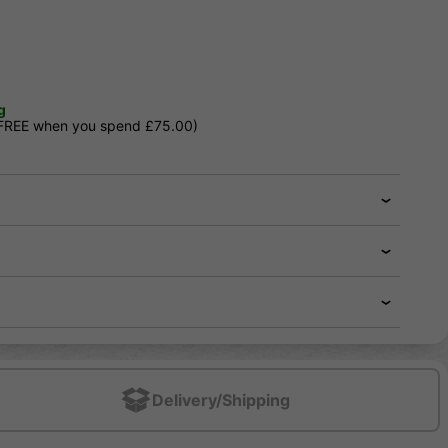
g
 FREE when you spend £75.00)
Delivery/Shipping