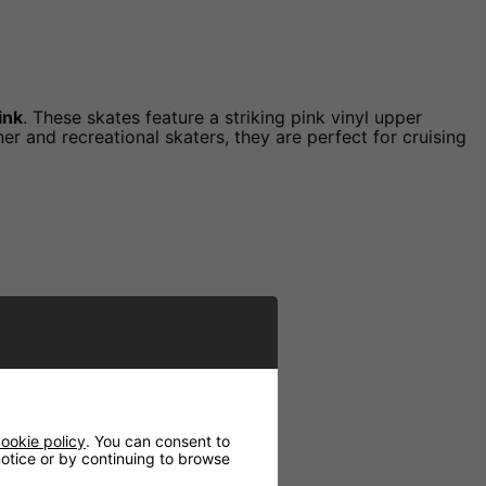
ink
. These skates feature a striking pink vinyl upper
r and recreational skaters, they are perfect for cruising
ookie policy
. You can consent to
 notice or by continuing to browse