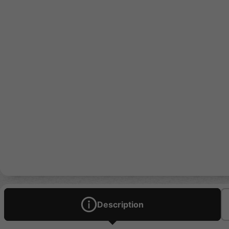
Description