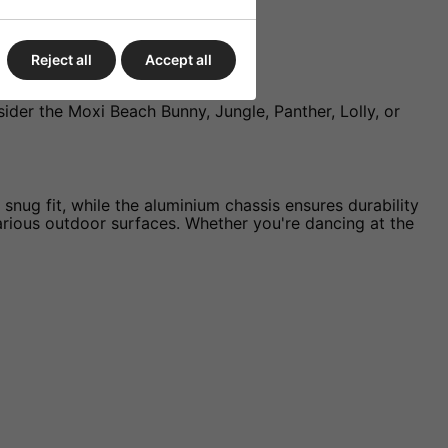
Reject all
Accept all
nsider the Moxi Beach Bunny, Jungle, Panther, Lolly, or
nug fit, while the aluminium chassis ensures durability
rious outdoor surfaces. Whether you're dancing at the