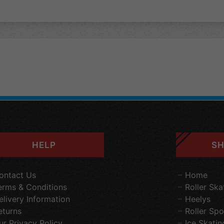
HELP
SH
ontact Us
Home
erms & Conditions
Roller Ska
elivery Information
Heelys
eturns
Roller Spo
ur Privacy Policy
Ice Skatin