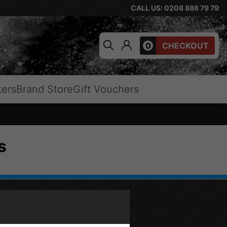
CALL US: 0208 886 79 79
0
CHECKOUT
ters
Brand Store
Gift Vouchers
s
OPPING