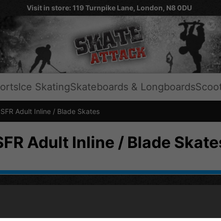
Visit in store: 119 Turnpike Lane, London, N8 0DU
orts
Ice Skating
Skateboards & Longboards
Scoo
FR Adult Inline / Blade Skates
SFR Adult Inline / Blade Skate
HELP
SH