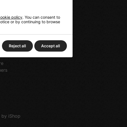
ookie policy
. You can consent to
 notice or by continuing to browse
tes
rts
g
Reject all
Accept all
ds & Longboards
re
hers
 by iShop