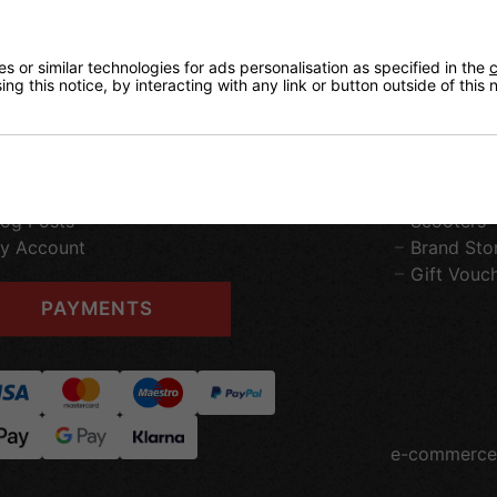
ontact Us
Home
 or similar technologies for ads personalisation as specified in the
c
ng this notice, by interacting with any link or button outside of this
erms & Conditions
Roller Ska
elivery Information
Heelys
eturns
Roller Spo
ur Privacy Policy
Ice Skatin
ookie Policy
Skateboar
log Posts
Scooters
y Account
Brand Sto
Gift Vouc
PAYMENTS
e-commerce