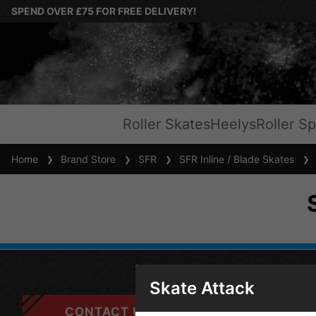
SPEND OVER £75 FOR FREE DELIVERY!
Roller Skates
Heelys
Roller Sp
Home
Brand Store
SFR
SFR Inline / Blade Skates
S
Skate Attack
CONTACT US